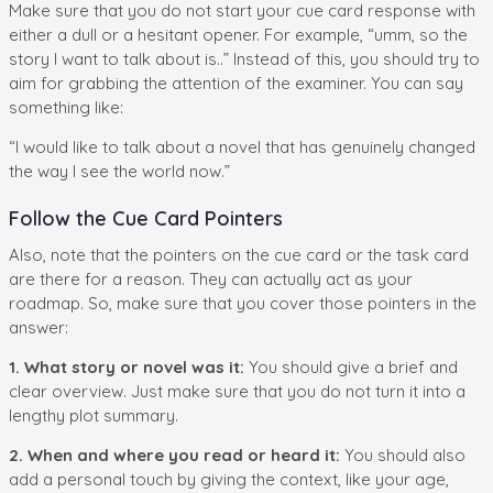
Make sure that you do not start your cue card response with
either a dull or a hesitant opener. For example, “umm, so the
story I want to talk about is..” Instead of this, you should try to
aim for grabbing the attention of the examiner. You can say
something like:
“I would like to talk about a novel that has genuinely changed
the way I see the world now.”
Follow the Cue Card Pointers
Also, note that the pointers on the cue card or the task card
are there for a reason. They can actually act as your
roadmap. So, make sure that you cover those pointers in the
answer:
1. What story or novel was it:
You should give a brief and
clear overview. Just make sure that you do not turn it into a
lengthy plot summary.
2. When and where you read or heard it:
You should also
add a personal touch by giving the context, like your age,