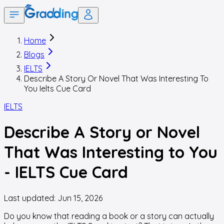
Home
Blogs
IELTS
Describe A Story Or Novel That Was Interesting To
You Ielts Cue Card
IELTS
Describe A Story or Novel
That Was Interesting to You
- IELTS Cue Card
Last updated:
Jun 15, 2026
Do you know that reading a book or a story can actually