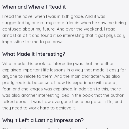
When and Where I Read it
I read the novel when I was in 12th grade. And it was
suggested by one of my close friends when he saw me being
confused about my future. And over the weekend, I read
almost all of it and found it so interesting that it got physically
impossible for me to put down.
What Made It Interesting?
What made this book so interesting was that the author
explained important life lessons in a way that made it easy for
anyone to relate to them. And the main character was also
pretty realistic because of how his experience with doubt,
fear, and challenges was explained. In addition to this, there
was also another interesting idea in the book that the author
talked about. It was how everyone has a purpose in life, and
they need to work hard to achieve it.
Why it Left a Lasting Impression?