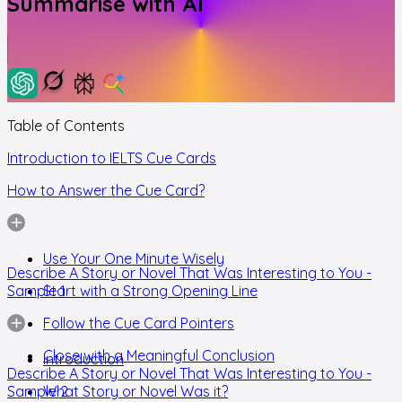
Summarise with AI
Table of Contents
Introduction to IELTS Cue Cards
How to Answer the Cue Card?
Use Your One Minute Wisely
Describe A Story or Novel That Was Interesting to You -
Sample 1
Start with a Strong Opening Line
Follow the Cue Card Pointers
Close with a Meaningful Conclusion
Introduction
Describe A Story or Novel That Was Interesting to You -
Sample 2
What Story or Novel Was it?