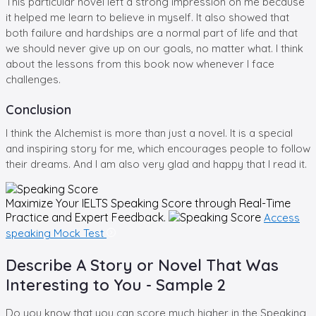
This particular novel left a strong impression on me because
it helped me learn to believe in myself. It also showed that
both failure and hardships are a normal part of life and that
we should never give up on our goals, no matter what. I think
about the lessons from this book now whenever I face
challenges.
Conclusion
I think the Alchemist is more than just a novel. It is a special
and inspiring story for me, which encourages people to follow
their dreams. And I am also very glad and happy that I read it.
Maximize Your
IELTS Speaking
Score through Real-Time
Practice and Expert Feedback.
Access
speaking Mock Test
Describe A Story or Novel That Was
Interesting to You - Sample 2
Do you know that you can score much higher in the Speaking