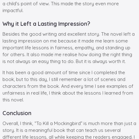
a child’s point of view. This made the story even more
impactful.
Why it Left a Lasting Impression?
Besides the good writing and excellent story. The novel left a
lasting impression on me because it made me learn some
important life lessons in fairness, empathy, and standing up
for others. It also made me realise how doing the right thing
is not always an easy thing to do. But it is always worth it.
It has been a good amount of time since I completed the
book, but to this day, I still remember a lot of scenes and
characters from the book. And every time I see examples of
unfairness in real life, I think about the lessons I learned from
this novel.
Conclusion
Overall, I think, “To Kill a Mockingbird” is much more than just a
story. It is a meaningful book that can teach us several
different life lessons, all while keeping the readers engaged. I