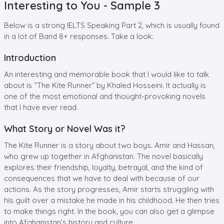
Interesting to You - Sample 3
Below is a strong IELTS Speaking Part 2, which is usually found
in a lot of Band 8+ responses. Take a look:
Introduction
An interesting and memorable book that I would like to talk
about is “The Kite Runner” by Khaled Hosseini. It actually is
one of the most emotional and thought-provoking novels
that I have ever read.
What Story or Novel Was it?
The Kite Runner is a story about two boys. Amir and Hassan,
who grew up together in Afghanistan. The novel basically
explores their friendship, loyalty, betrayal, and the kind of
consequences that we have to deal with because of our
actions. As the story progresses, Amir starts struggling with
his guilt over a mistake he made in his childhood. He then tries
to make things right. In the book, you can also get a glimpse
into Afghanistan’s history and culture.