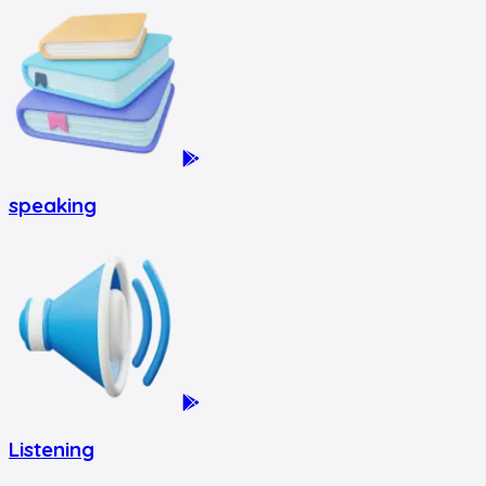
speaking
Listening