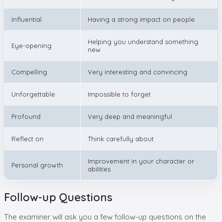
Influential
Having a strong impact on people
Helping you understand something
Eye-opening
new
Compelling
Very interesting and convincing
Unforgettable
Impossible to forget
Profound
Very deep and meaningful
Reflect on
Think carefully about
Improvement in your character or
Personal growth
abilities
Follow-up Questions
The examiner will ask you a few follow-up questions on the