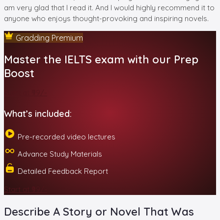
am very glad that I read it. And I would highly recommend it to
anyone who enjoys thought-provoking and inspiring novels.
Gradding Premium
Master the IELTS exam with our Prep
Boost
Start at ₹99/-
What’s included:
Pre-recorded video lectures
Advance Study Materials
Detailed Feedback Report
Start at ₹99/-
Describe A Story or Novel That Was