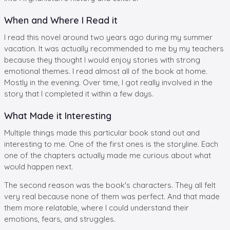
When and Where I Read it
I read this novel around two years ago during my summer
vacation. It was actually recommended to me by my teachers
because they thought I would enjoy stories with strong
emotional themes. I read almost all of the book at home.
Mostly in the evening. Over time, I got really involved in the
story that I completed it within a few days.
What Made it Interesting
Multiple things made this particular book stand out and
interesting to me. One of the first ones is the storyline. Each
one of the chapters actually made me curious about what
would happen next.
The second reason was the book's characters. They all felt
very real because none of them was perfect. And that made
them more relatable, where I could understand their
emotions, fears, and struggles.