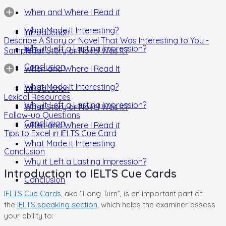
When and Where I Read it
What Made It Interesting?
Introduction
Describe A Story or Novel That Was Interesting to You -
Why it Left a Lasting Impression?
Sample 3
What Story or Novel Was It?
Conclusion
When and Where I Read It
What Made It Interesting?
Introduction
Lexical Resources
Why it Left a Lasting Impression?
What Story or Novel Was it?
Follow-up Questions
Conclusion
When and Where I Read it
Tips to Excel in IELTS Cue Card
What Made it Interesting
Conclusion
Why it Left a Lasting Impression?
Introduction to IELTS Cue Cards
Conclusion
IELTS Cue Cards
, aka “Long Turn”, is an important part of
the
IELTS speaking section
, which helps the examiner assess
your ability to: