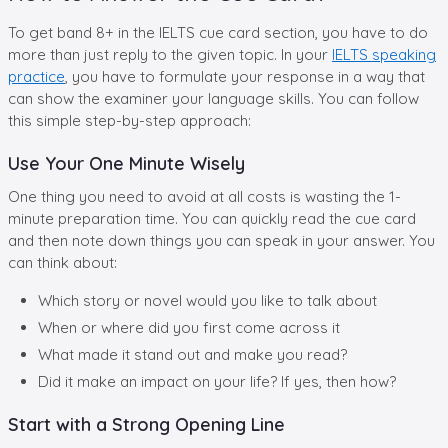
To get band 8+ in the IELTS cue card section, you have to do
more than just reply to the given topic. In your
IELTS speaking
practice
, you have to formulate your response in a way that
can show the examiner your language skills. You can follow
this simple step-by-step approach:
Use Your One Minute Wisely
One thing you need to avoid at all costs is wasting the 1-
minute preparation time. You can quickly read the cue card
and then note down things you can speak in your answer. You
can think about:
Which story or novel would you like to talk about
When or where did you first come across it
What made it stand out and make you read?
Did it make an impact on your life? If yes, then how?
Start with a Strong Opening Line