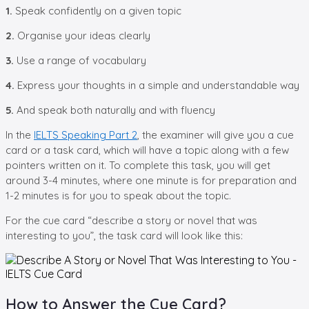
1.
Speak confidently on a given topic
2.
Organise your ideas clearly
3.
Use a range of vocabulary
4.
Express your thoughts in a simple and understandable way
5.
And speak both naturally and with fluency
In the
IELTS Speaking Part 2
, the examiner will give you a cue
card or a task card, which will have a topic along with a few
pointers written on it. To complete this task, you will get
around 3-4 minutes, where one minute is for preparation and
1-2 minutes is for you to speak about the topic.
For the cue card “describe a story or novel that was
interesting to you”, the task card will look like this:
How to Answer the Cue Card?