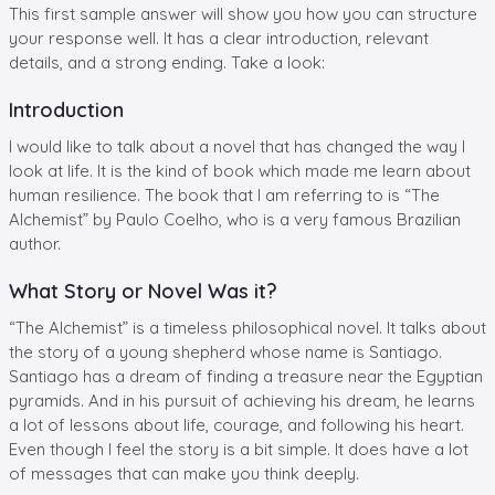
This first sample answer will show you how you can structure
your response well. It has a clear introduction, relevant
details, and a strong ending. Take a look:
Introduction
I would like to talk about a novel that has changed the way I
look at life. It is the kind of book which made me learn about
human resilience. The book that I am referring to is “The
Alchemist” by Paulo Coelho, who is a very famous Brazilian
author.
What Story or Novel Was it?
“The Alchemist” is a timeless philosophical novel. It talks about
the story of a young shepherd whose name is Santiago.
Santiago has a dream of finding a treasure near the Egyptian
pyramids. And in his pursuit of achieving his dream, he learns
a lot of lessons about life, courage, and following his heart.
Even though I feel the story is a bit simple. It does have a lot
of messages that can make you think deeply.