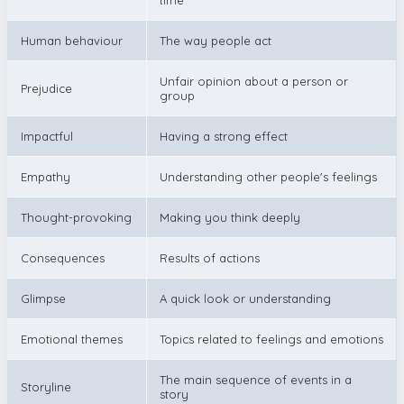
Human behaviour
The way people act
Unfair opinion about a person or
Prejudice
group
Impactful
Having a strong effect
Empathy
Understanding other people's feelings
Thought-provoking
Making you think deeply
Consequences
Results of actions
Glimpse
A quick look or understanding
Emotional themes
Topics related to feelings and emotions
The main sequence of events in a
Storyline
story