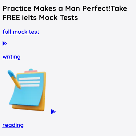
Practice Makes a Man Perfect!
Take
FREE
ielts
Mock Tests
full mock test
writing
reading