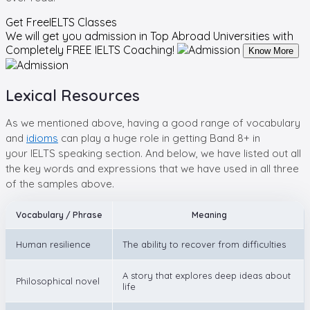
Get Free
IELTS Classes
We will get you admission in Top Abroad Universities with
Completely
FREE IELTS Coaching!
Know More
Lexical Resources
As we mentioned above, having a good range of vocabulary
and
idioms
can play a huge role in getting Band 8+ in
your IELTS speaking section. And below, we have listed out all
the key words and expressions that we have used in all three
of the samples above.
Vocabulary / Phrase
Meaning
Human resilience
The ability to recover from difficulties
A story that explores deep ideas about
Philosophical novel
life