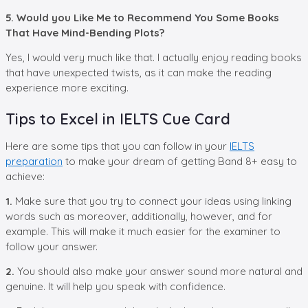
5. Would you Like Me to Recommend You Some Books
That Have Mind-Bending Plots?
Yes, I would very much like that. I actually enjoy reading books
that have unexpected twists, as it can make the reading
experience more exciting.
Tips to Excel in IELTS Cue Card
Here are some tips that you can follow in your
IELTS
preparation
to make your dream of getting Band 8+ easy to
achieve:
1.
Make sure that you try to connect your ideas using linking
words such as moreover, additionally, however, and for
example. This will make it much easier for the examiner to
follow your answer.
2.
You should also make your answer sound more natural and
genuine. It will help you speak with confidence.