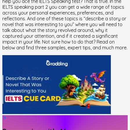
help you ace the IELTS Speaking test? That is true. In the
IELTS speaking part 2 you can get a wide range of topics
across your personal experiences, preferences, and
reflections. And one of these topics is “describe a story or
novel that was interesting to you” where you will need to
talk about what the story revolved around, why it
captured your attention, and if it created a significant
impact in your life. Not sure how to do that? Read on
below and find three samples, expert tips, and much more.