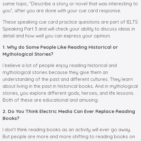
same topic, “Describe a story or novel that was interesting to
you”, after you are done with your cue card response.
These speaking cue card practice questions are part of IELTS
Speaking Part 3 and will check your ability to discuss ideas in
detail and how well you can express your opinion.
1. Why do Some People Like Reading Historical or
Mythological Stories?
I believe a lot of people enjoy reading historical and
mythological stories because they give them an
understanding of the past and different cultures. They learn
about living in the past in historical books. And in mythological
stories, you explore different gods, heroes, and life lessons.
Both of these are educational and amusing.
2. Do You Think Electric Media Can Ever Replace Reading
Books?
I don’t think reading books as an activity will ever go away.
But people are more and more shifting to reading books on