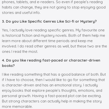
phones, tablets, and e-readers. So even if people’s reading
habits can change, they are not going to stop enjoying good
stories and useful info.
3. Do you Like Specific Genres Like Sci-fi or Mystery?
Yes, I actually love reading specific genres. My favourite one
is historical fiction and mystery novels. Both of them help me
learn more about different time periods and keep me
involved. I do read other genres as well, but these two are the
ones I read the most.
4. Do you like reading fast-paced or character-driven
books?
I like reading something that has a good balance of both. But
if I have to choose, then I would like to go for something that
is character-driven and has an emotional story. I actually
enjoy books that explore people’s thoughts, emotions, and
personal growth. Having a fast-paced plot can be exciting.
But strong characters can actually help in making the story
more memorable.