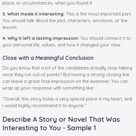
place, or circumstances, when you found it.
3. What made it interesting:
This is the most important part.
You should talk about the plot, characters, emotions, or the
lesson.
4. Why it left a lasting impression:
You should connect it to
your personal life, values, and how it changed your view.
Close with a Meaningful Conclusion
Do you know that a lot of the candidates actually stop talking
once they run out of points? But having a strong closing line
can leave a great final impression on the examiner. You can
wrap up your response with something like:
“Overall, this story holds a very special place in my heart, and
I would highly recommend it to anyone.”
Describe A Story or Novel That Was
Interesting to You - Sample 1