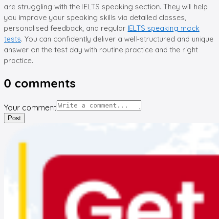
are struggling with the IELTS speaking section. They will help
you improve your speaking skills via detailed classes,
personalised feedback, and regular
IELTS speaking mock
tests
. You can confidently deliver a well-structured and unique
answer on the test day with routine practice and the right
practice.
0
comments
Your comment
Post