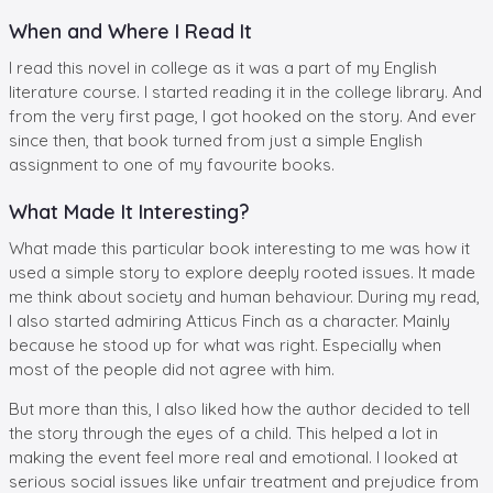
When and Where I Read It
I read this novel in college as it was a part of my English
literature course. I started reading it in the college library. And
from the very first page, I got hooked on the story. And ever
since then, that book turned from just a simple English
assignment to one of my favourite books.
What Made It Interesting?
What made this particular book interesting to me was how it
used a simple story to explore deeply rooted issues. It made
me think about society and human behaviour. During my read,
I also started admiring Atticus Finch as a character. Mainly
because he stood up for what was right. Especially when
most of the people did not agree with him.
But more than this, I also liked how the author decided to tell
the story through the eyes of a child. This helped a lot in
making the event feel more real and emotional. I looked at
serious social issues like unfair treatment and prejudice from