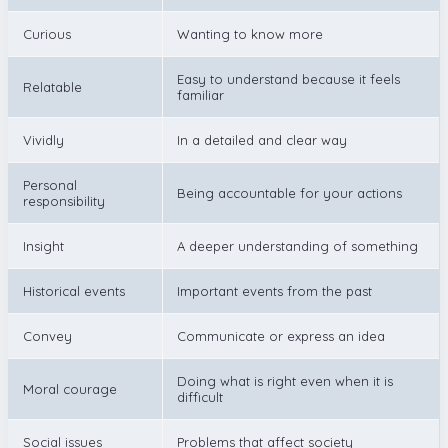
Curious
Wanting to know more
Easy to understand because it feels
Relatable
familiar
Vividly
In a detailed and clear way
Personal
Being accountable for your actions
responsibility
Insight
A deeper understanding of something
Historical events
Important events from the past
Convey
Communicate or express an idea
Doing what is right even when it is
Moral courage
difficult
Social issues
Problems that affect society