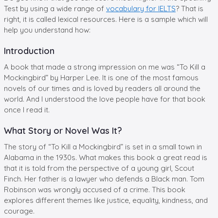
Test by using a wide range of
vocabulary for IELTS
? That is
right, it is called lexical resources. Here is a sample which will
help you understand how:
Introduction
A book that made a strong impression on me was “To Kill a
Mockingbird” by Harper Lee. It is one of the most famous
novels of our times and is loved by readers all around the
world. And I understood the love people have for that book
once I read it.
What Story or Novel Was It?
The story of “To Kill a Mockingbird” is set in a small town in
Alabama in the 1930s. What makes this book a great read is
that it is told from the perspective of a young girl, Scout
Finch. Her father is a lawyer who defends a Black man. Tom
Robinson was wrongly accused of a crime. This book
explores different themes like justice, equality, kindness, and
courage.