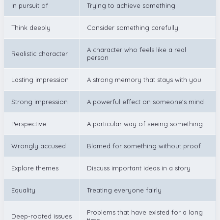
In pursuit of
Trying to achieve something
Think deeply
Consider something carefully
A character who feels like a real
Realistic character
person
Lasting impression
A strong memory that stays with you
Strong impression
A powerful effect on someone's mind
Perspective
A particular way of seeing something
Wrongly accused
Blamed for something without proof
Explore themes
Discuss important ideas in a story
Equality
Treating everyone fairly
Problems that have existed for a long
Deep-rooted issues
time