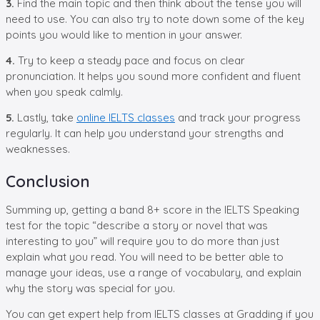
3.
Find the main topic and then think about the tense you will
need to use. You can also try to note down some of the key
points you would like to mention in your answer.
4.
Try to keep a steady pace and focus on clear
pronunciation. It helps you sound more confident and fluent
when you speak calmly.
5.
Lastly, take
online IELTS classes
and track your progress
regularly. It can help you understand your strengths and
weaknesses.
Conclusion
Summing up, getting a band 8+ score in the IELTS Speaking
test for the topic “describe a story or novel that was
interesting to you” will require you to do more than just
explain what you read. You will need to be better able to
manage your ideas, use a range of vocabulary, and explain
why the story was special for you.
You can get expert help from IELTS classes at Gradding if you