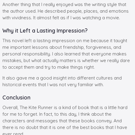
Another thing that I really enjoyed was the writing style that
the author used. He described people, places, and emotions
with vividness. It almost felt as if I was watching a movie.
Why it Left a Lasting Impression?
This novel left a lasting impression on me because it taught
me important lessons about friendship, forgiveness, and
personal responsibility. I also learned that everyone makes
mistakes, but what actually matters is whether we really dare
to accept them and try to make things right.
It also gave me a good insight into different cultures and
historical events that I was not very familiar with.
Conclusion
Overall, The Kite Runner is a kind of book that is a little hard
for me to forget. In fact, to this day, I think about the
characters and messages that these books convey. And
there is no doubt that it is one of the best books that I have
ever read.