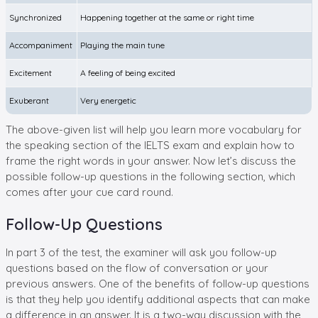
Synchronized
Happening together at the same or right time
Accompaniment
Playing the main tune
Excitement
A feeling of being excited
Exuberant
Very energetic
The above-given list will help you learn more vocabulary for
the speaking section of the IELTS exam and explain how to
frame the right words in your answer. Now let’s discuss the
possible follow-up questions in the following section, which
comes after your cue card round.
Follow-Up Questions
In part 3 of the test, the examiner will ask you follow-up
questions based on the flow of conversation or your
previous answers. One of the benefits of follow-up questions
is that they help you identify additional aspects that can make
a difference in an answer. It is a two-way discussion with the