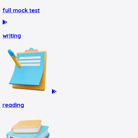
full mock test
writing
reading