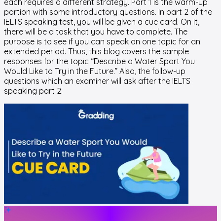
each requires a different strategy. Part 1 is the warm-up
portion with some introductory questions. In part 2 of the
IELTS speaking test, you will be given a cue card. On it,
there will be a task that you have to complete. The
purpose is to see if you can speak on one topic for an
extended period. Thus, this blog covers the sample
responses for the topic “Describe a Water Sport You
Would Like to Try in the Future.” Also, the follow-up
questions which an examiner will ask after the IELTS
speaking part 2.