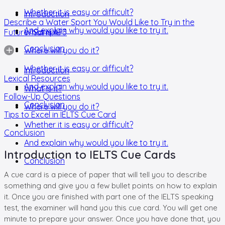
Whether it is easy or difficult?
Introduction
Describe a Water Sport You Would Like to Try in the
And explain why would you like to try it.
Future- Sample 3
What is it?
Conclusion
Where will you do it?
Whether it is easy or difficult?
Introduction
Lexical Resources
And explain why would you like to try it.
What is it?
Follow-Up Questions
Conclusion
Where will you do it?
Tips to Excel in IELTS Cue Card
Whether it is easy or difficult?
Conclusion
And explain why would you like to try it.
Introduction to IELTS Cue Cards
Conclusion
A cue card is a piece of paper that will tell you to describe
something and give you a few bullet points on how to explain
it. Once you are finished with part one of the IELTS speaking
test, the examiner will hand you this cue card. You will get one
minute to prepare your answer. Once you have done that, you