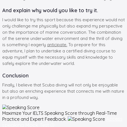
And explain why would you like to try it.
I would like to try this sport because this experience would not
only challenge me physically but also expand my perspective
on the importance of marine conversation. The combination
of the serene underwater environment and the thrill of diving
is something I eagerly
anticipate.
To prepare for this
adventure, I plan to undertake a certified diving course to
equip myself with the necessary skills and knowledge to
safely explore the underwater world.
Conclusion
Finally, I believe that Scuba diving will not only be enjoyable
but also an enriching experience that connects me with nature
in a profound way.
Maximize Your
IELTS Speaking
Score through Real-Time
Access
Practice and Expert Feedback.
speaking Mock Test