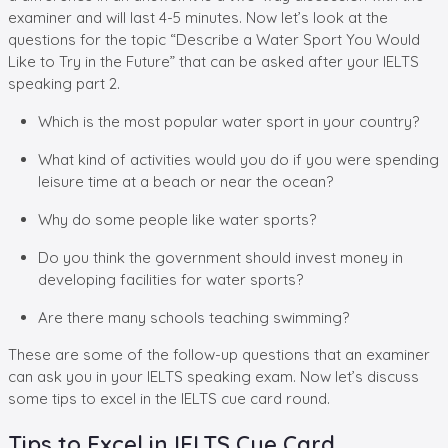
examiner and will last 4-5 minutes. Now let’s look at the
questions for the topic “Describe a Water Sport You Would
Like to Try in the Future” that can be asked after your IELTS
speaking part 2.
Which is the most popular water sport in your country?
What kind of activities would you do if you were spending
leisure time at a beach or near the ocean?
Why do some people like water sports?
Do you think the government should invest money in
developing facilities for water sports?
Are there many schools teaching swimming?
These are some of the follow-up questions that an examiner
can ask you in your IELTS speaking exam. Now let’s discuss
some tips to excel in the IELTS cue card round.
Tips to Excel in IELTS Cue Card