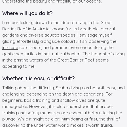
understand the beauty and
fragility
of our oceans.
Where will you do it?
I am particularly drawn to the idea of diving in the Great
Barrier Reef in Australia, known for its breathtaking coral
gardens and diverse
aquatic
species. I
envisage
myself
gliding effortlessly alongside colourful fish, observing the
intricate
coral reefs, and perhaps even encountering the
gentle sea turtles in their natural habitat. The thought of diving
in the pristine waters of the Great Barrier Reef seems
appealing to me.
Whether it is easy or difficult?
Talking about the difficulty, Scuba diving can be both easy and
challenging, depending on the depth and conditions. For
beginners, basic training and shallow dives are quite
manageable. However, it is also understood that proper
training and safety measures are essential before taking the
plunge.
While it might be a bit
intimidating
at first, the thrill of
discovering the underwater world makes it worth trying.