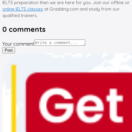
IELTS preparation then we are here for you. Join our offline or
online IELTS classes
at Gradding.com and study from our
qualified trainers.
0
comments
Your comment
Post