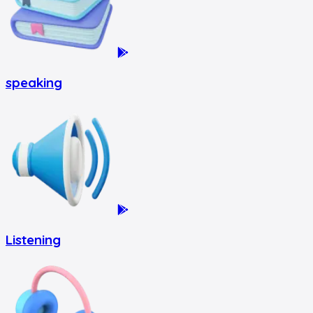
speaking
Listening