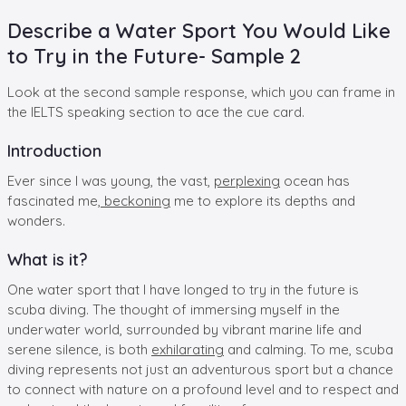
Describe a Water Sport You Would Like
to Try in the Future- Sample 2
Look at the second sample response, which you can frame in
the IELTS speaking section to ace the cue card.
Introduction
Ever since I was young, the vast,
perplexing
ocean has
fascinated me,
beckoning
me to explore its depths and
wonders.
What is it?
One water sport that I have longed to try in the future is
scuba diving. The thought of immersing myself in the
underwater world, surrounded by vibrant marine life and
serene silence, is both
exhilarating
and calming. To me, scuba
diving represents not just an adventurous sport but a chance
to connect with nature on a profound level and to respect and