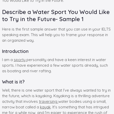
You Would Like to Try in the Future.”
Describe a Water Sport You Would Like
to Try in the Future- Sample 1
Here is the first sample answer that you can use in your IELTS
speaking exam. This will help you to frame your response in
an organized way.
Introduction
I am a
sporty
personality and have a keen interest in water
sports. I have experienced a few water sports already, such
as boating and river rafting.
What is it?
Well, there is one water sport that I’ve always wanted to try in
the future, which is kayaking. Kayaking is a thrilling adventure
activity that involves
traversing
water bodies using a small,
narrow boat called a
kayak
. It’s something that has intrigued
me for a while now, and I’m eager to experience the rush of