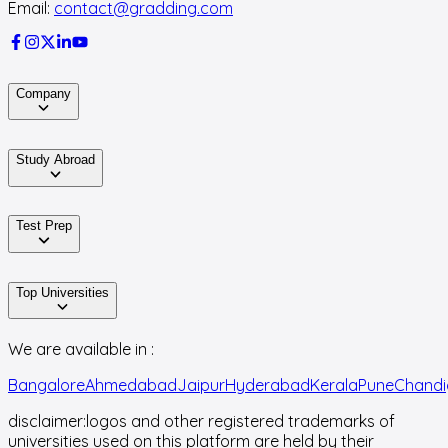
Email:
contact@gradding.com
Company
Study Abroad
Test Prep
Top Universities
We are available in :
Bangalore
Ahmedabad
Jaipur
Hyderabad
Kerala
Pune
Chandi
disclaimer:
logos and other registered trademarks of
universities used on this platform are held by their