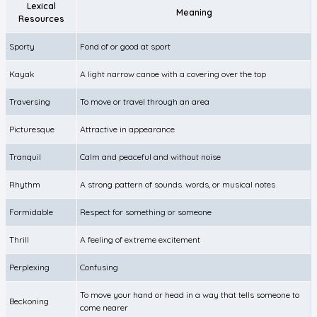
Lexical
Meaning
Resources
Sporty
Fond of or good at sport
Kayak
A light narrow canoe with a covering over the top
Traversing
To move or travel through an area
Picturesque
Attractive in appearance
Tranquil
Calm and peaceful and without noise
Rhythm
A strong pattern of sounds. words, or musical notes
Formidable
Respect for something or someone
Thrill
A feeling of extreme excitement
Perplexing
Confusing
To move your hand or head in a way that tells someone to
Beckoning
come nearer