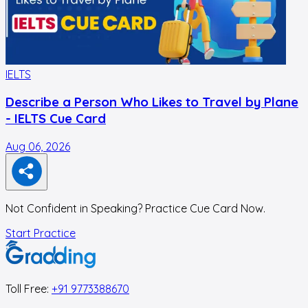
IELTS
I
Describe a Person Who Likes to Travel by Plane
- IELTS Cue Card
Aug 06, 2026
A
Not Confident in Speaking? Practice Cue Card Now.
Start Practice
Toll Free:
+91 9773388670