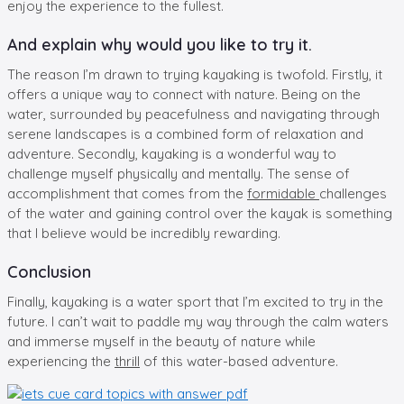
enjoy the experience to the fullest.
And explain why would you like to try it.
The reason I’m drawn to trying kayaking is twofold. Firstly, it
offers a unique way to connect with nature. Being on the
water, surrounded by peacefulness and navigating through
serene landscapes is a combined form of relaxation and
adventure. Secondly, kayaking is a wonderful way to
challenge myself physically and mentally. The sense of
accomplishment that comes from the
formidable
challenges
of the water and gaining control over the kayak is something
that I believe would be incredibly rewarding.
Conclusion
Finally, kayaking is a water sport that I’m excited to try in the
future. I can’t wait to paddle my way through the calm waters
and immerse myself in the beauty of nature while
experiencing the
thrill
of this water-based adventure.