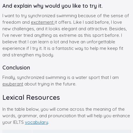
And explain why would you like to try it.
I want to try synchronized swimming because of the sense of
freedom and
excitement
it offers. Like I said before, I love
new challenges, and it looks elegant and attractive. Besides,
I’ve never tried anything as extreme as this sport before. I
believe that I can learn a lot and have an unforgettable
experience if I try it. It is a fantastic way to help me keep fit
and strengthen my body.
Conclusion
Finally, synchronized swimming is a water sport that I am
exuberant
about trying in the future.
Lexical Resources
In the table below, you will come across the meaning of the
words, grammar, and pronunciation that will help you enhance
your IELTS
vocabulary
.