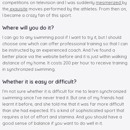
competitions on television and I was suddenly
mesmerized
by
the
exquisite
moves performed by the athletes. From then on,
I became a crazy fan of this sport.
Where will you do it?
I can go to any swimming pool if I want to try it, but I should
choose one which can offer professional training so that I can
be instructed by an experienced coach. And I’ve found a
better place via the website before and it is just within walking
distance of my home. It costs 200 per hour to receive training
in synchronized swimming.
Whether it is easy or difficult?
I’m not sure whether it is difficult for me to learn synchronized
swimming since I’ve never tried it. But one of my friends had
learnt it before, and she told me that it was far more difficult
than she had expected. It’s a kind of sophisticated sport that
requires a lot of effort and stamina. And you should have a
good sense of balance if you want to do well in it.