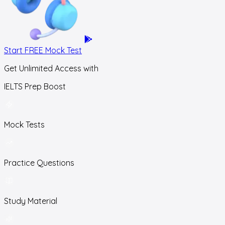
Start FREE Mock Test
Get Unlimited Access with
IELTS Prep Boost
Mock Tests
Practice Questions
Study Material