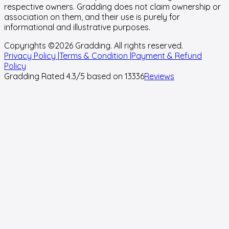
respective owners. Gradding does not claim ownership or
association on them, and their use is purely for
informational and illustrative purposes.
Copyrights ©
2026
Gradding. All rights reserved.
Privacy Policy |
Terms & Condition |
Payment & Refund
Policy
Gradding Rated
4.3
/5 based on
13336
Reviews