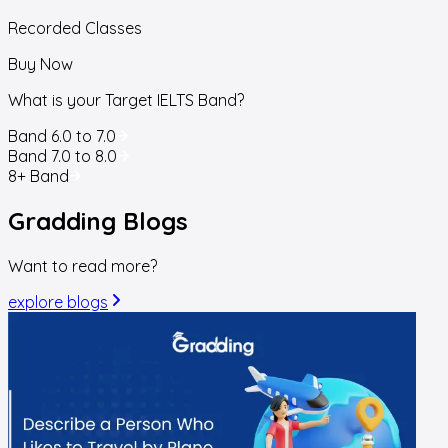
Recorded Classes
Buy Now
What is your Target IELTS Band?
Band 6.0 to 7.0
Band 7.0 to 8.0
8+ Band
Gradding
Blogs
Want to read more?
explore blogs