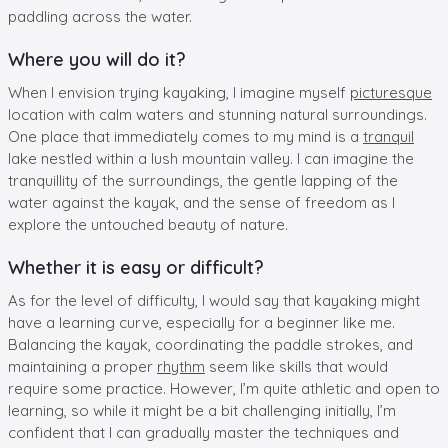
paddling across the water.
Where you will do it?
When I envision trying kayaking, I imagine myself
picturesque
location with calm waters and stunning natural surroundings.
One place that immediately comes to my mind is a
tranquil
lake nestled within a lush mountain valley. I can imagine the
tranquillity of the surroundings, the gentle lapping of the
water against the kayak, and the sense of freedom as I
explore the untouched beauty of nature.
Whether it is easy or difficult?
As for the level of difficulty, I would say that kayaking might
have a learning curve, especially for a beginner like me.
Balancing the kayak, coordinating the paddle strokes, and
maintaining a proper
rhythm
seem like skills that would
require some practice. However, I’m quite athletic and open to
learning, so while it might be a bit challenging initially, I’m
confident that I can gradually master the techniques and