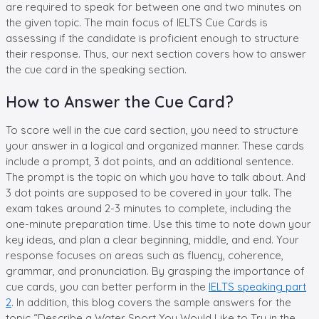
are required to speak for between one and two minutes on
the given topic. The main focus of IELTS Cue Cards is
assessing if the candidate is proficient enough to structure
their response. Thus, our next section covers how to answer
the cue card in the speaking section.
How to Answer the Cue Card?
To score well in the cue card section, you need to structure
your answer in a logical and organized manner. These cards
include a prompt, 3 dot points, and an additional sentence.
The prompt is the topic on which you have to talk about. And
3 dot points are supposed to be covered in your talk. The
exam takes around 2-3 minutes to complete, including the
one-minute preparation time. Use this time to note down your
key ideas, and plan a clear beginning, middle, and end. Your
response focuses on areas such as fluency, coherence,
grammar, and pronunciation. By grasping the importance of
cue cards, you can better perform in the
IELTS speaking part
2
. In addition, this blog covers the sample answers for the
topic “Describe a Water Sport You Would Like to Try in the