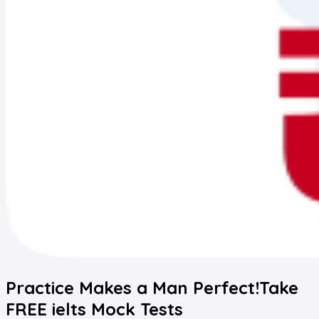
Practice Makes a Man Perfect!
Take
FREE
ielts
Mock Tests