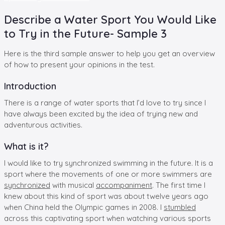
Describe a Water Sport You Would Like
to Try in the Future- Sample 3
Here is the third sample answer to help you get an overview
of how to present your opinions in the test.
Introduction
There is a range of water sports that I’d love to try since I
have always been excited by the idea of trying new and
adventurous activities.
What is it?
I would like to try synchronized swimming in the future. It is a
sport where the movements of one or more swimmers are
synchronized
with musical
accompaniment
. The first time I
knew about this kind of sport was about twelve years ago
when China held the Olympic games in 2008. I
stumbled
across this captivating sport when watching various sports