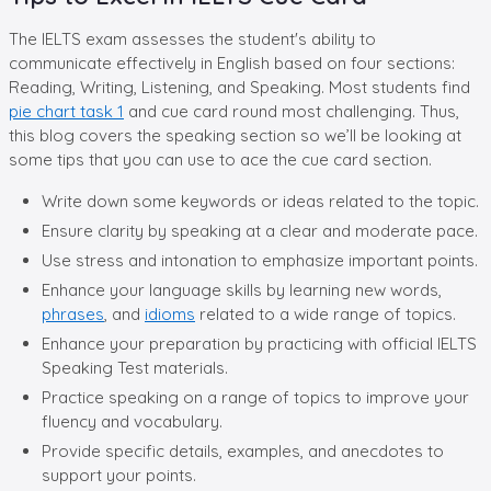
The IELTS exam assesses the student's ability to
communicate effectively in English based on four sections:
Reading, Writing, Listening, and Speaking. Most students find
pie chart task 1
and cue card round most challenging. Thus,
this blog covers the speaking section so we’ll be looking at
some tips that you can use to ace the cue card section.
Write down some keywords or ideas related to the topic.
Ensure clarity by speaking at a clear and moderate pace.
Use stress and intonation to emphasize important points.
Enhance your language skills by learning new words,
phrases
, and
idioms
related to a wide range of topics.
Enhance your preparation by practicing with official IELTS
Speaking Test materials.
Practice speaking on a range of topics to improve your
fluency and vocabulary.
Provide specific details, examples, and anecdotes to
support your points.