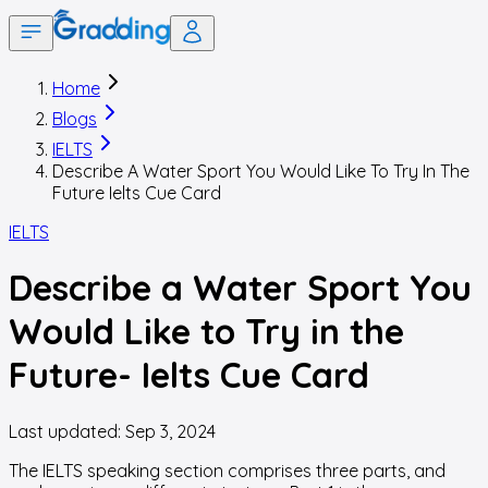
Home
Blogs
IELTS
Describe A Water Sport You Would Like To Try In The
Future Ielts Cue Card
IELTS
Describe a Water Sport You
Would Like to Try in the
Future- Ielts Cue Card
Last updated:
Sep 3, 2024
The IELTS speaking section comprises three parts, and