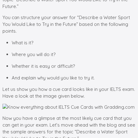
Future.”
You can structure your answer for “Describe a Water Sport
You Would Like to Try in the Future” based on the following
points.
What is it?
Where you will do it?
Whether it is easy or difficult?
And explain why would you like to try it.
Let us show you how a cue card looks like in your IELTS exam.
Have a look at the image given below.
Now you have a glimpse at the most likely cue card that you
can get in your exam. Let’s move ahead with the blog and see
the sample answers for the topic “Describe a Water Sport