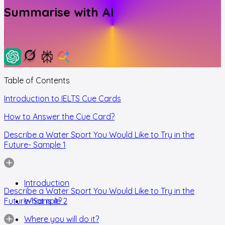
Summarise with AI
Table of Contents
Introduction to IELTS Cue Cards
How to Answer the Cue Card?
Describe a Water Sport You Would Like to Try in the
Future- Sample 1
Introduction
Describe a Water Sport You Would Like to Try in the
Future- Sample 2
What is it?
Where you will do it?