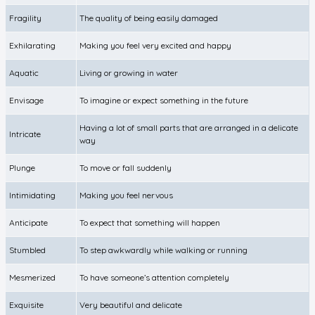
Fragility
The quality of being easily damaged
Exhilarating
Making you feel very excited and happy
Aquatic
Living or growing in water
Envisage
To imagine or expect something in the future
Having a lot of small parts that are arranged in a delicate
Intricate
way
Plunge
To move or fall suddenly
Intimidating
Making you feel nervous
Anticipate
To expect that something will happen
Stumbled
To step awkwardly while walking or running
Mesmerized
To have someone’s attention completely
Exquisite
Very beautiful and delicate