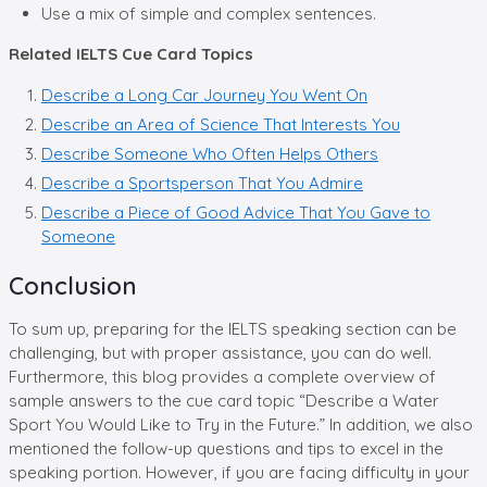
Use a mix of simple and complex sentences.
Related IELTS Cue Card Topics
Describe a Long Car Journey You Went On
Describe an Area of Science That Interests You
Describe Someone Who Often Helps Others
Describe a Sportsperson That You Admire
Describe a Piece of Good Advice That You Gave to
Someone
Conclusion
To sum up, preparing for the IELTS speaking section can be
challenging, but with proper assistance, you can do well.
Furthermore, this blog provides a complete overview of
sample answers to the cue card topic “Describe a Water
Sport You Would Like to Try in the Future.” In addition, we also
mentioned the follow-up questions and tips to excel in the
speaking portion. However, if you are facing difficulty in your