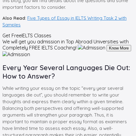
this blog, you will find details about the questions and some
important factors to consider.
Also Read
:
Five Types of Essay in IELTS Writing Task 2 with
Samples
Get Free
IELTS Classes
We will get you admission in Top Abroad Universities with
Completely
FREE IELTS Coaching!
Know More
Every Year Several Languages Die Out:
How to Answer?
While writing your essay on the topic “every year several
languages die out”, you should remember to write your
thoughts and express them clearly within a given timeline.
Balancing both perspectives and offering well-supported
arguments will strengthen your paragraph. Thus, it is
important to maintain a proper essay format as examiners
have limited time to assess each essay. Also, a well-
structured paragraph makes their job easier, potentially