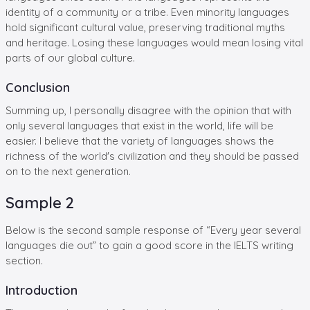
identity of a community or a tribe. Even minority languages
hold significant cultural value, preserving traditional myths
and heritage. Losing these languages would mean losing vital
parts of our global culture.
Conclusion
Summing up, I personally disagree with the opinion that with
only several languages that exist in the world, life will be
easier. I believe that the variety of languages shows the
richness of the world's civilization and they should be passed
on to the next generation.
Sample 2
Below is the second sample response of “Every year several
languages die out” to gain a good score in the IELTS writing
section.
Introduction