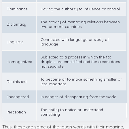
Dominance
Having the authority to influence or control.
The activity of managing relations between
Diplomacy
two or more countries.
Connected with language or study of
Linguistic
language
Subjected to a process in which the fat
Homogenized
droplets are emulsified and the cream does
not separate.
To become or to make something smaller or
Diminished
less important
Endangered
In danger of disappearing from the world.
The ability to notice or understand
Perception
something
Thus, these are some of the tough words with their meaning,