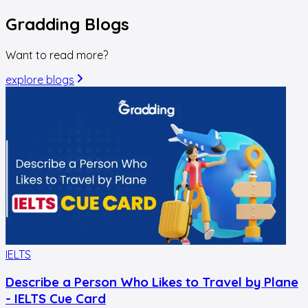
Gradding
Blogs
Want to read more?
explore blogs
IELTS
I
Describe a Person Who Likes to Travel by Plane
- IELTS Cue Card