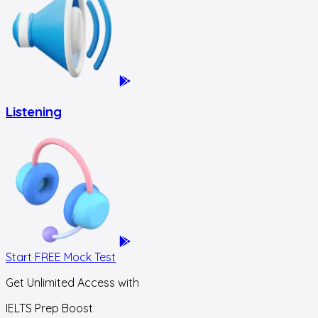
Listening
Start FREE Mock Test
Get Unlimited Access with
IELTS Prep Boost