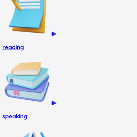
reading
speaking