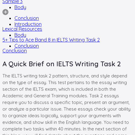
Sample 3
Body
Conclusion
Introduction
Lexical Resources
Body
5+ Tips to Ace Band 8 in IELTS Writing Task 2
Conclusion
Conclusion
A Quick Brief on IELTS Writing Task 2
The IELTS writing task 2 pattern, structure, and style depend
on the type of essay. This test pertains to the essay writing
section of the IELTS exam, which is included in both the
Academic and General Training modules. Task 2 essays
require you to discuss a specific topic, present an argument,
or analyze a particular issue. These essays check your ability
to organize ideas logically, support your arguments with
evidence, and show skill in the English language. You need to
complete two tasks within 40 minutes. In the next section of