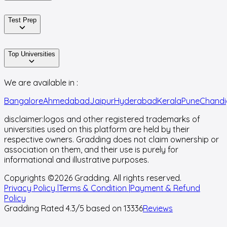
Test Prep
Top Universities
We are available in :
Bangalore
Ahmedabad
Jaipur
Hyderabad
Kerala
Pune
Chandi
disclaimer:
logos and other registered trademarks of
universities used on this platform are held by their
respective owners. Gradding does not claim ownership or
association on them, and their use is purely for
informational and illustrative purposes.
Copyrights ©
2026
Gradding. All rights reserved.
Privacy Policy |
Terms & Condition |
Payment & Refund
Policy
Gradding Rated
4.3
/5 based on
13336
Reviews