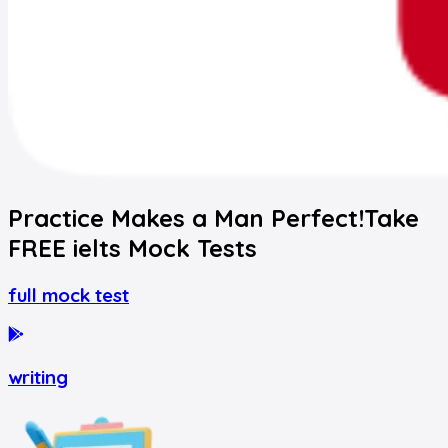
Practice Makes a Man Perfect!
Take
FREE
ielts
Mock Tests
full mock test
writing