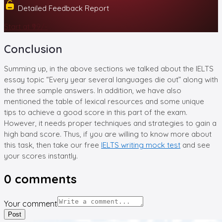
Detailed Feedback Report
Start at ₹99/-
Conclusion
Summing up, in the above sections we talked about the IELTS
essay topic “Every year several languages die out” along with
the three sample answers. In addition, we have also
mentioned the table of lexical resources and some unique
tips to achieve a good score in this part of the exam.
However, it needs proper techniques and strategies to gain a
high band score. Thus, if you are willing to know more about
this task, then take our free
IELTS writing mock test
and see
your scores instantly.
0
comments
Your comment
Post