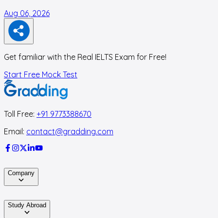
Aug 06, 2026
A
Get familiar with the Real IELTS Exam for Free!
Start Free Mock Test
Toll Free:
+91 9773388670
Email:
contact@gradding.com
Company
Study Abroad