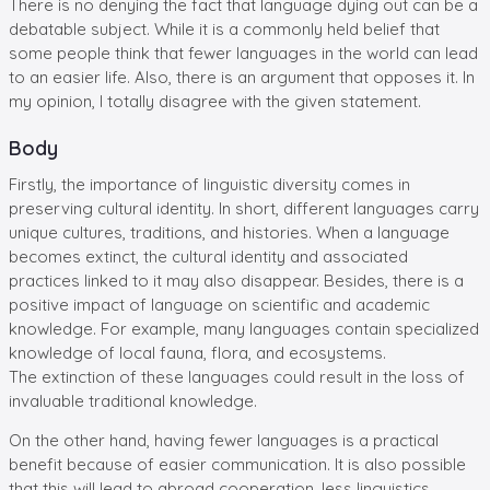
There is no denying the fact that language dying out can be a
debatable subject. While it is a commonly held belief that
some people think that fewer languages in the world can lead
to an easier life. Also, there is an argument that opposes it. In
my opinion, I totally disagree with the given statement.
Body
Firstly, the importance of linguistic diversity comes in
preserving cultural identity. In short, different languages carry
unique cultures, traditions, and histories. When a language
becomes extinct, the cultural identity and associated
practices linked to it may also disappear. Besides, there is a
positive impact of language on scientific and academic
knowledge. For example, many languages contain specialized
knowledge of local fauna, flora, and ecosystems.
The extinction of these languages could result in the loss of
invaluable traditional knowledge.
On the other hand, having fewer languages is a practical
benefit because of easier communication. It is also possible
that this will lead to abroad cooperation, less linguistics