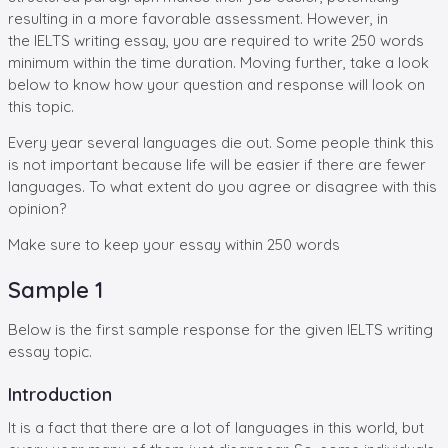
resulting in a more favorable assessment. However, in
the IELTS writing essay, you are required to write 250 words
minimum within the time duration. Moving further, take a look
below to know how your question and response will look on
this topic.
Every year several languages die out. Some people think this
is not important because life will be easier if there are fewer
languages. To what extent do you agree or disagree with this
opinion?
Make sure to keep your essay within 250 words
Sample 1
Below is the first sample response for the given IELTS writing
essay topic.
Introduction
It is a fact that there are a lot of languages in this world, but