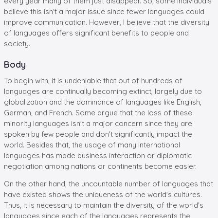
every year many of them just disappear. So, some individuals
believe this isn't a major issue since fewer languages could
improve communication. However, I believe that the diversity
of languages offers significant benefits to people and
society.
Body
To begin with, it is undeniable that out of hundreds of
languages are continually becoming extinct, largely due to
globalization and the dominance of languages like English,
German, and French. Some argue that the loss of these
minority languages isn't a major concern since they are
spoken by few people and don't significantly impact the
world. Besides that, the usage of many international
languages has made business interaction or diplomatic
negotiation among nations or continents become easier.
On the other hand, the uncountable number of languages that
have existed shows the uniqueness of the world's cultures.
Thus, it is necessary to maintain the diversity of the world's
languages since each of the languages represents the