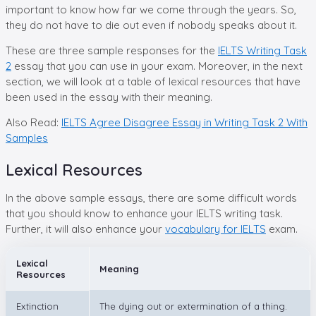
important to know how far we come through the years. So,
they do not have to die out even if nobody speaks about it.
These are three sample responses for the
IELTS Writing Task
2
essay that you can use in your exam. Moreover, in the next
section, we will look at a table of lexical resources that have
been used in the essay with their meaning.
Also Read:
IELTS Agree Disagree Essay in Writing Task 2 With
Samples
Lexical Resources
In the above sample essays, there are some difficult words
that you should know to enhance your IELTS writing task.
Further, it will also enhance your
vocabulary for IELTS
exam.
Lexical
Meaning
Resources
Extinction
The dying out or extermination of a thing.