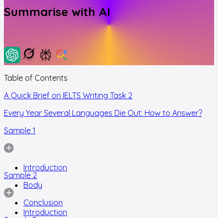
Summarise with AI
Table of Contents
A Quick Brief on IELTS Writing Task 2
Every Year Several Languages Die Out: How to Answer?
Sample 1
Introduction
Sample 2
Body
Conclusion
Introduction