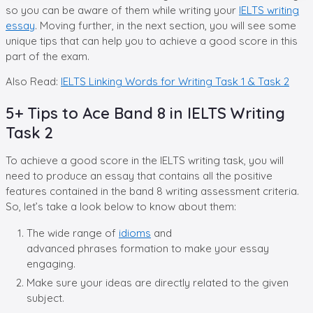
so you can be aware of them while writing your
IELTS writing
essay
. Moving further, in the next section, you will see some
unique tips that can help you to achieve a good score in this
part of the exam.
Also Read:
IELTS Linking Words for Writing Task 1 & Task 2
5+ Tips to Ace Band 8 in IELTS Writing
Task 2
To achieve a good score in the IELTS writing task, you will
need to produce an essay that contains all the positive
features contained in the band 8 writing assessment criteria.
So, let’s take a look below to know about them:
The wide range of
idioms
and
advanced phrases formation to make your essay
engaging.
Make sure your ideas are directly related to the given
subject.