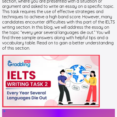
section, where you are presented with a situation or
argument and asked to write an essay on a specific topic.
This task requires the use of effective strategies and
techniques to achieve a high band score. However, many
candidates encounter difficulties with this part of the IELTS
writing section. In this blog, we will address the essay on
the topic “every year several languages die out.” You will
find three sample answers along with helpful tips and a
vocabulary table. Read on to gain a better understanding
of this section.