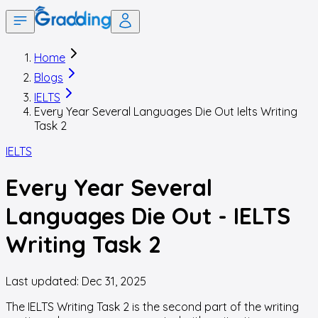
Home
Blogs
IELTS
Every Year Several Languages Die Out Ielts Writing
Task 2
IELTS
Every Year Several
Languages Die Out - IELTS
Writing Task 2
Last updated:
Dec 31, 2025
The IELTS Writing Task 2 is the second part of the writing