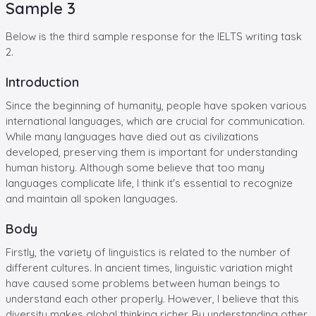
Sample 3
Below is the third sample response for the IELTS writing task
2.
Introduction
Since the beginning of humanity, people have spoken various
international languages, which are crucial for communication.
While many languages have died out as civilizations
developed, preserving them is important for understanding
human history. Although some believe that too many
languages complicate life, I think it's essential to recognize
and maintain all spoken languages.
Body
Firstly, the variety of linguistics is related to the number of
different cultures. In ancient times, linguistic variation might
have caused some problems between human beings to
understand each other properly. However, I believe that this
diversity makes global thinking richer. By understanding other