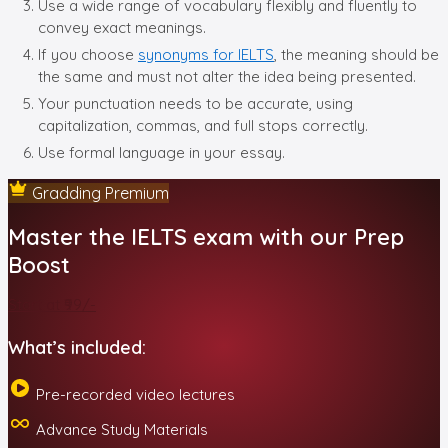
Use a wide range of vocabulary flexibly and fluently to
convey exact meanings.
If you choose
synonyms for IELTS
, the meaning should be
the same and must not alter the idea being presented.
Your punctuation needs to be accurate, using
capitalization, commas, and full stops correctly.
Use formal language in your essay.
Gradding Premium
Master the IELTS exam with our Prep
Boost
Start at ₹99/-
What’s included:
Pre-recorded video lectures
Advance Study Materials