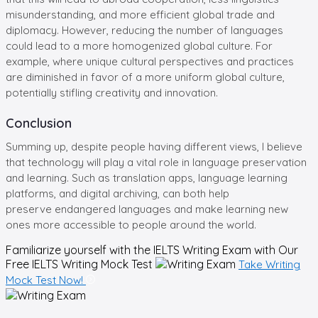
misunderstanding, and more efficient global trade and
diplomacy. However, reducing the number of languages
could lead to a more homogenized global culture. For
example, where unique cultural perspectives and practices
are diminished in favor of a more uniform global culture,
potentially stifling creativity and innovation.
Conclusion
Summing up, despite people having different views, I believe
that technology will play a vital role in language preservation
and learning. Such as translation apps, language learning
platforms, and digital archiving, can both help
preserve endangered languages and make learning new
ones more accessible to people around the world.
Familiarize yourself with the IELTS Writing Exam with Our
Free
IELTS Writing Mock Test
Take Writing
Mock Test Now!