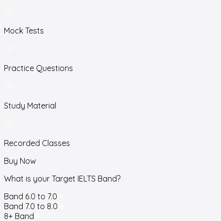
Mock Tests
Practice Questions
Study Material
Recorded Classes
Buy Now
What is your Target IELTS Band?
Band 6.0 to 7.0
Band 7.0 to 8.0
8+ Band