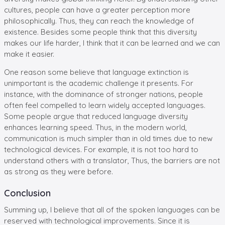
cultures, people can have a greater perception more
philosophically. Thus, they can reach the knowledge of
existence. Besides some people think that this diversity
makes our life harder, I think that it can be learned and we can
make it easier.
One reason some believe that language extinction is
unimportant is the academic challenge it presents. For
instance, with the dominance of stronger nations, people
often feel compelled to learn widely accepted languages.
Some people argue that reduced language diversity
enhances learning speed. Thus, in the modern world,
communication is much simpler than in old times due to new
technological devices. For example, it is not too hard to
understand others with a translator, Thus, the barriers are not
as strong as they were before.
Conclusion
Summing up, I believe that all of the spoken languages can be
reserved with technological improvements. Since it is