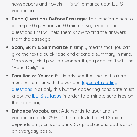
newspapers and novels. This will enhance your IELTS
vocabulary.
Read Questions Before Passage:
The candidate has to
attempt 40 questions in 60 minute. So, reading the
questions first will help them know to find the answers
from the passage.
Scan, Skim & Summarize:
It simply means that you can
give the text a quick read and create a summary in mind.
Moreover, this tip will do wonder if you practice it with the
“Read Daily” tip.
Familiarize Yourself:
It is advised that the test takers
must be familiar with the various
types of reading
questions
. Not only this but the appearing candidate must
know the
IELTS syllabus
in order to eliminate surprises on
the exam day.
Enhance Vocabulary:
Add words to your English
vocabulary daily. 25% of the marks in the IELTS exam
depends on your word bank. So, practice and add words
on everyday basis.