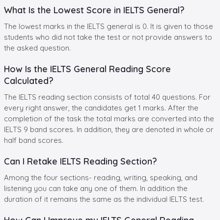
What Is the Lowest Score in IELTS General?
The lowest marks in the IELTS general is 0. It is given to those
students who did not take the test or not provide answers to
the asked question.
How Is the IELTS General Reading Score
Calculated?
The IELTS reading section consists of total 40 questions. For
every right answer, the candidates get 1 marks. After the
completion of the task the total marks are converted into the
IELTS 9 band scores. In addition, they are denoted in whole or
half band scores.
Can I Retake IELTS Reading Section?
Among the four sections- reading, writing, speaking, and
listening you can take any one of them. In addition the
duration of it remains the same as the individual IELTS test.