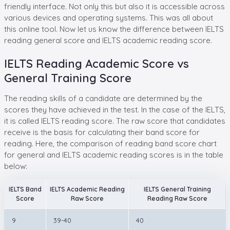
friendly interface. Not only this but also it is accessible across
various devices and operating systems. This was all about
this online tool. Now let us know the difference between IELTS
reading general score and IELTS academic reading score.
IELTS Reading Academic Score vs
General Training Score
The reading skills of a candidate are determined by the
scores they have achieved in the test. In the case of the IELTS,
it is called IELTS reading score. The raw score that candidates
receive is the basis for calculating their band score for
reading. Here, the comparison of reading band score chart
for general and IELTS academic reading scores is in the table
below:
IELTS Band
IELTS Academic Reading
IELTS General Training
Score
Raw Score
Reading Raw Score
9
39-40
40