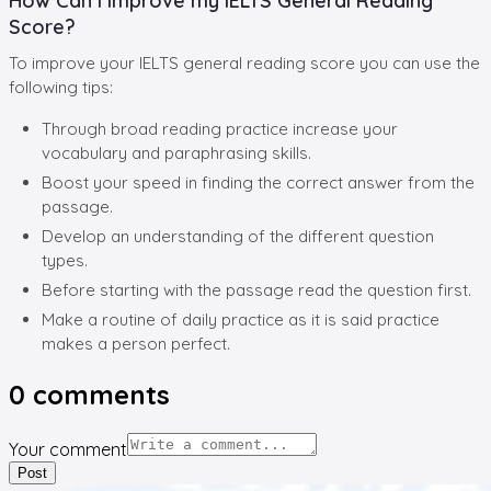
How Can I Improve my IELTS General Reading
Score?
To improve your IELTS general reading score you can use the
following tips:
Through broad reading practice increase your
vocabulary and paraphrasing skills.
Boost your speed in finding the correct answer from the
passage.
Develop an understanding of the different question
types.
Before starting with the passage read the question first.
Make a routine of daily practice as it is said practice
makes a person perfect.
0
comments
Your comment
Post