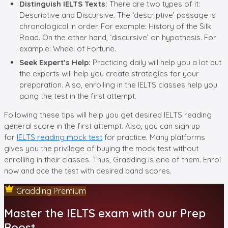
Distinguish IELTS Texts:
There are two types of it:
Descriptive and Discursive. The ‘descriptive’ passage is
chronological in order. For example: History of the Silk
Road. On the other hand, ‘discursive’ on hypothesis. For
example: Wheel of Fortune.
Seek Expert’s Help:
Practicing daily will help you a lot but
the experts will help you create strategies for your
preparation. Also, enrolling in the IELTS classes help you
acing the test in the first attempt.
Following these tips will help you get desired IELTS reading
general score in the first attempt. Also, you can sign up
for
IELTS reading mock test
for practice. Many platforms
gives you the privilege of buying the mock test without
enrolling in their classes. Thus, Gradding is one of them. Enrol
now and ace the test with desired band scores.
Gradding Premium
Master the IELTS exam with our Prep
Boost