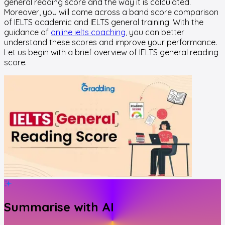
general reading score and the way it is calculated.
Moreover, you will come across a band score comparison
of IELTS academic and IELTS general training. With the
guidance of
online ielts coaching
, you can better
understand these scores and improve your performance.
Let us begin with a brief overview of IELTS general reading
score.
Summarise with AI