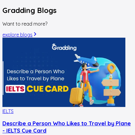
Gradding
Blogs
Want to read more?
explore blogs
IELTS
I
Describe a Person Who Likes to Travel by Plane
- IELTS Cue Card