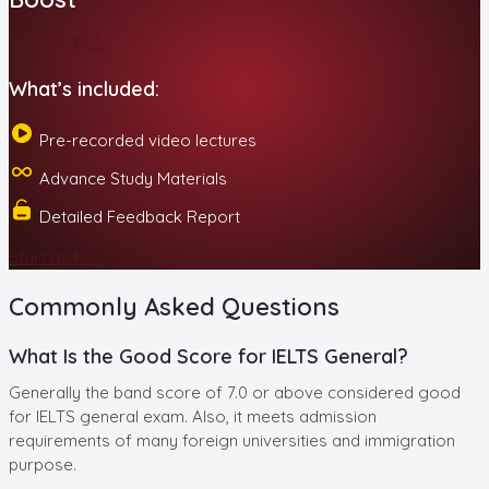
Start at ₹99/-
What’s included:
Pre-recorded video lectures
Advance Study Materials
Detailed Feedback Report
Start at ₹99/-
Commonly Asked Questions
What Is the Good Score for IELTS General?
Generally the band score of 7.0 or above considered good
for IELTS general exam. Also, it meets admission
requirements of many foreign universities and immigration
purpose.