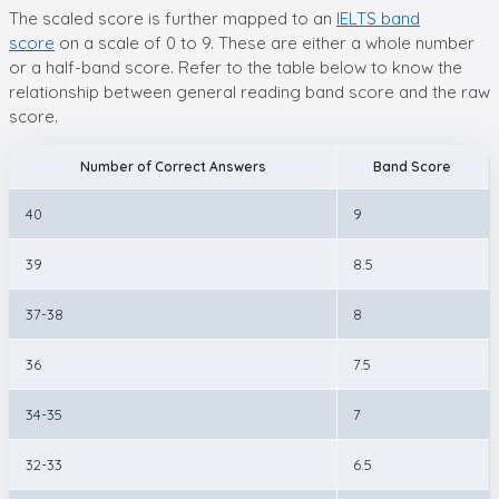
The scaled score is further mapped to an
IELTS band
score
on a scale of 0 to 9. These are either a whole number
or a half-band score. Refer to the table below to know the
relationship between general reading band score and the raw
score.
Number of Correct Answers
Band Score
40
9
39
8.5
37-38
8
36
7.5
34-35
7
32-33
6.5