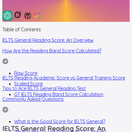
Table of Contents
IELTS General Reading Score: An Overview
How Are the Reading Band Score Calculated?
Raw Score
IELTS Reading Academic Score vs General Training Score
Scaled Score
Tips to Ace IELTS General Reading Test
GT IELTS Reading Band Score Calculation
Commonly Asked Questions
What Is the Good Score for IELTS General?
IELTS General Reading Score: An
What Is the Lowest Score in IELTS General?