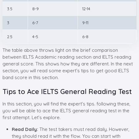
3.5
8-9
12-14
3
6-7
9-11
2.5
4-5
6-8
The table above throws light on the brief comparison
between IELTS Academic reading section and IELTS reading
general score. This shows how they are different. In the next
section, you will read some expert’s tips to get good IELTS
band score in this section.
Tips to Ace IELTS General Reading Test
In this section, you will find the expert’s tips. following these,
you will be able to ace the IELTS general reading test in the
first attempt. Let’s explore.
Read Daily:
The test takers must read daily. However,
they should read it with the flow. You can start with