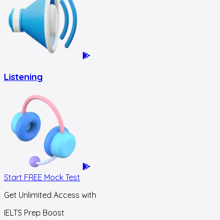
Listening
Start FREE Mock Test
Get Unlimited Access with
IELTS Prep Boost