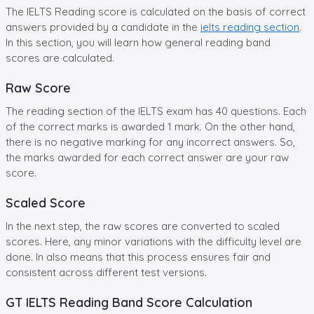
The IELTS Reading score is calculated on the basis of correct
answers provided by a candidate in the
ielts reading section
.
In this section, you will learn how general reading band
scores are calculated.
Raw Score
The reading section of the IELTS exam has 40 questions. Each
of the correct marks is awarded 1 mark. On the other hand,
there is no negative marking for any incorrect answers. So,
the marks awarded for each correct answer are your raw
score.
Scaled Score
In the next step, the raw scores are converted to scaled
scores. Here, any minor variations with the difficulty level are
done. In also means that this process ensures fair and
consistent across different test versions.
GT IELTS Reading Band Score Calculation