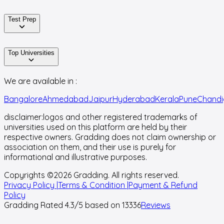
Test Prep
Top Universities
We are available in :
Bangalore
Ahmedabad
Jaipur
Hyderabad
Kerala
Pune
Chandi
disclaimer:
logos and other registered trademarks of
universities used on this platform are held by their
respective owners. Gradding does not claim ownership or
association on them, and their use is purely for
informational and illustrative purposes.
Copyrights ©
2026
Gradding. All rights reserved.
Privacy Policy |
Terms & Condition |
Payment & Refund
Policy
Gradding Rated
4.3
/5 based on
13336
Reviews