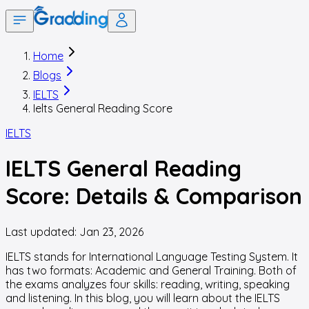
Home
Blogs
IELTS
Ielts General Reading Score
IELTS
IELTS General Reading
Score: Details & Comparison
Last updated:
Jan 23, 2026
IELTS stands for International Language Testing System. It
has two formats: Academic and General Training. Both of
the exams analyzes four skills: reading, writing, speaking
and listening. In this blog, you will learn about the IELTS