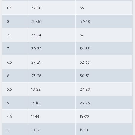
8.5
37-38
39
8
35-36
37-38
7.5
33-34
36
7
30-32
34-35
6.5
27-29
32-33
6
23-26
30-31
5.5
19-22
27-29
5
15-18
23-26
4.5
13-14
19-22
4
10-12
15-18