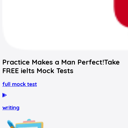
Practice Makes a Man Perfect!
Take
FREE
ielts
Mock Tests
full mock test
writing