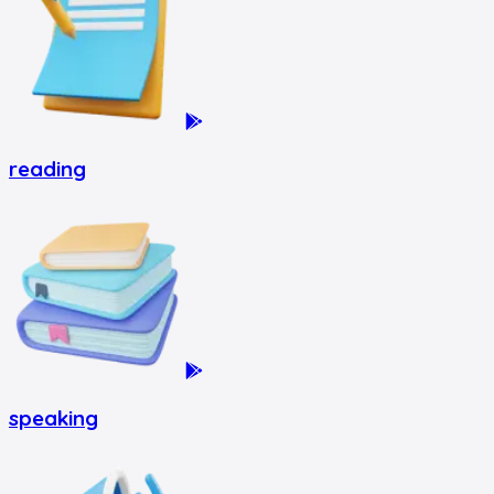
reading
speaking