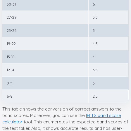
30-31
6
27-29
5.5
23-26
5
19-22
4.5
15-18
4
12-14
3.5
9-11
3
6-8
2.5
This table shows the conversion of correct answers to the
band scores. Moreover, you can use the
IELTS band score
calculator
tool. This enumerates the expected band scores of
the test taker. Also, it shows accurate results and has user-