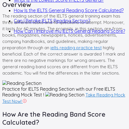
Overview
How Is the IELTS General Reading Score Calculated?
The reading section of the IELTS general training exam has
Can I Retake IELTS Reading Section?
three different tasks and 40 questions to attempt. Moreover,
it lasts for 60 minutes. The prompts, in this section, are from
How Can I Improve my IELTS General Reading Score?
books, magazines, newspapers, notices, advertisements,
company handbooks, and guidelines, making regular
preparation through an
ielts reading practice test
highly
beneficial. Each of the correct answer is awarded 1 mark and
there are no negative markings for wrong answers. The
general reading band scores are different from the IELTS
academic. You will find the differences in the later sections.
Practice for IELTS Reading Section with our
Free IELTS
Reading Mock Test !
Take Reading Mock
Test Now!
How Are the Reading Band Score
Calculated?