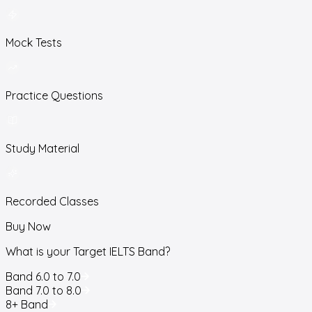
Mock Tests
Practice Questions
Study Material
Recorded Classes
Buy Now
What is your Target IELTS Band?
Band 6.0 to 7.0
Band 7.0 to 8.0
8+ Band