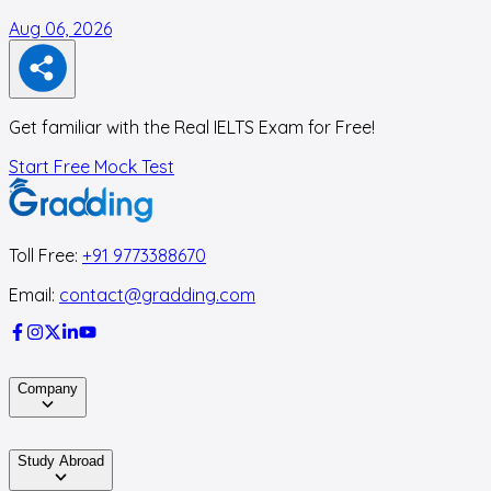
Aug 06, 2026
A
Get familiar with the Real IELTS Exam for Free!
Start Free Mock Test
Toll Free:
+91 9773388670
Email:
contact@gradding.com
Company
Study Abroad