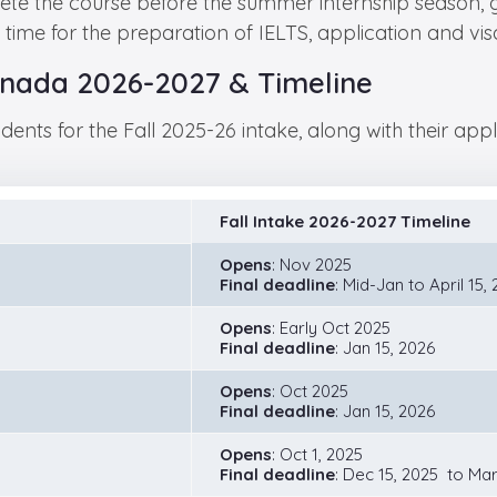
ete the course before the summer internship season, 
time for the preparation of IELTS, application and v
 Canada 2026-2027 & Timeline
dents for the Fall 2025-26 intake, along with their ap
Fall Intake 2026-2027 Timeline
Opens
: Nov 2025
Final deadline
: Mid-Jan to April 15,
Opens
: Early Oct 2025
Final deadline
: Jan 15, 2026
Opens
: Oct 2025
Final deadline
: Jan 15, 2026
Opens
: Oct 1, 2025
Final deadline
: Dec 15, 2025 to Mar