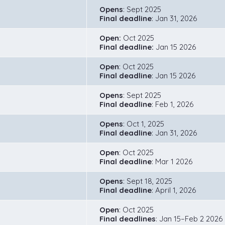
Opens
: Sept 2025
Final deadline
: Jan 31, 2026
Open:
Oct 2025
Final deadline:
Jan 15 2026
Open
: Oct 2025
Final deadline
: Jan 15 2026
Opens
: Sept 2025
Final deadline
: Feb 1, 2026
Opens
: Oct 1, 2025
Final deadline
: Jan 31, 2026
Open
: Oct 2025
Final deadline
: Mar 1 2026
Opens
: Sept 18, 2025
Final deadline
: April 1, 2026
Open
: Oct 2025
Final deadlines
: Jan 15–Feb 2 2026