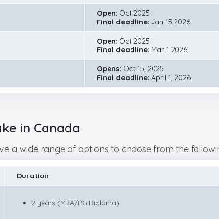
Open
: Oct 2025
Final deadline
: Jan 15 2026
Open
: Oct 2025
Final deadline
: Mar 1 2026
Opens
: Oct 15, 2025
Final deadline
: April 1, 2026
ake in Canada
ave a wide range of options to choose from the follo
Duration
2 years (MBA/PG Diploma)