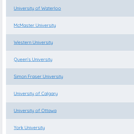
University of Waterloo
McMaster University
Western University
Queen’s University
Simon Fraser University
University of Calgary
University of Ottawa
York University