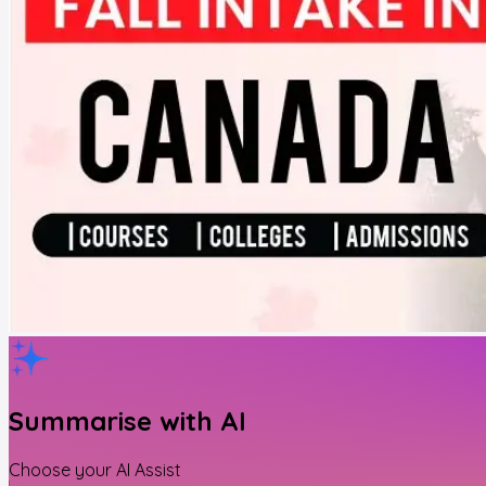
Summarise with AI
Choose your AI Assist