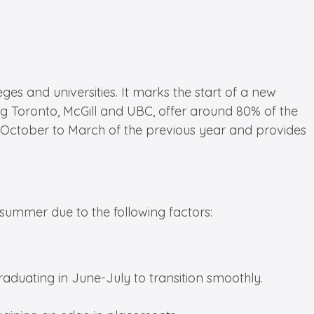
es and universities. It marks the start of a new
ing Toronto, McGill and UBC, offer around 80% of the
rom October to March of the previous year and provides
summer due to the following factors:
aduating in June-July to transition smoothly.