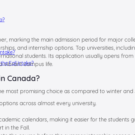
da?
er, marking the main admission period for major colleg
hips, and internship options. Top universities, includ
Intake?
international students. Its application usually opens f
the Fall Intake?
 vibrant campus life.
in Canada?
the most promising choice as compared to winter and 
ptions across almost every university.
ademic calendars, making it easier for the students gr
 in the Fall.