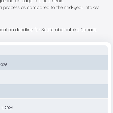
gaining an edge in placements.
isa process as compared to the mid-year intakes.
plication deadline for September intake Canada.
 2026
 1, 2026