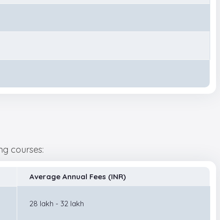
wing courses:
Average Annual Fees (INR)
28 lakh - 32 lakh