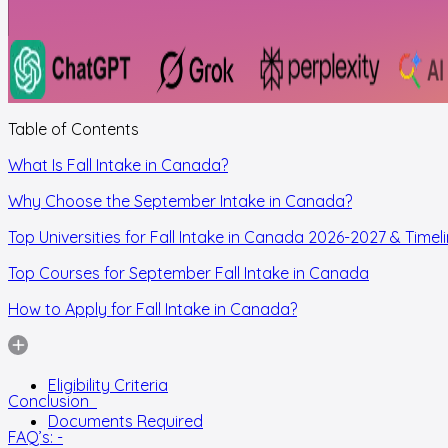
Table of Contents
What Is Fall Intake in Canada?
Why Choose the September Intake in Canada?
Top Universities for Fall Intake in Canada 2026-2027 & Timel
Top Courses for September Fall Intake in Canada
How to Apply for Fall Intake in Canada?
Eligibility Criteria
Conclusion
Documents Required
FAQ’s: -