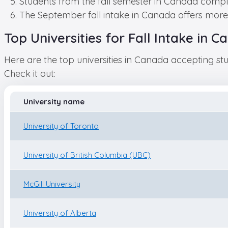
Students from the fall semester in Canada compl
The September fall intake in Canada offers more 
Top Universities for Fall Intake in
Here are the top universities in Canada accepting stu
Check it out:
University name
University of Toronto
University of British Columbia (UBC)
McGill University
University of Alberta