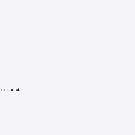
in-canada