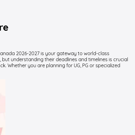
re
n Canada
2026-2027
is your gateway to world-class
but understanding their deadlines and timelines is crucial
ack. Whether you are planning for UG, PG or specialized