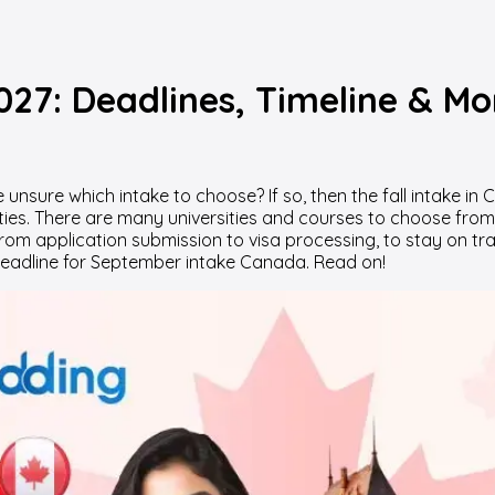
027: Deadlines, Timeline & Mo
 unsure which intake to choose? If so, then the fall intake i
ties. There are many universities and courses to choose from, 
from application submission to visa processing, to stay on tr
l deadline for September intake Canada. Read on!