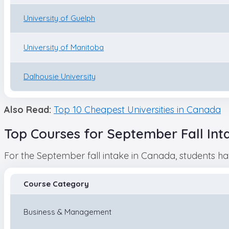
University of Guelph
University of Manitoba
Dalhousie University
Also Read:
Top 10 Cheapest Universities in Canada
Top Courses for September Fall Int
For the September fall intake in Canada, students h
Course Category
Business & Management