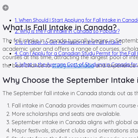
1. When Should I Start Applying for Fall Intake in Cana
What Is Fall Intake in Canada?
2. Why is the Fall Intake in Canada so Popular?
The fall intake in Canada typically begins in Septemb
3. Is it Easier to Get Admission in the Fall Intake?
academic year and offers a range of courses, scholars
4. Can I Apply for a Canadian Study Permit for the Fall 
courses at this time, attracting the largest pool of 
5. What is the Average Cost of Studying in Canada for 
the best chance to
study in Canada
and experience a
Why Choose the September Intake 
The September fall intake in Canada stands out as 
Fall intake in Canada provides maximum course o
More scholarships and seats are available.
September intake in Canada aligns with global ac
Major festivals, student clubs and orientations start