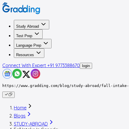
Study Abroad
Test Prep
Language Prep
Resources
Connect With Expert
+91 9773388670
login
https://www.gradding.com/blog/study-abroad/fall-intake-
Home
Blogs
STUDY-ABROAD