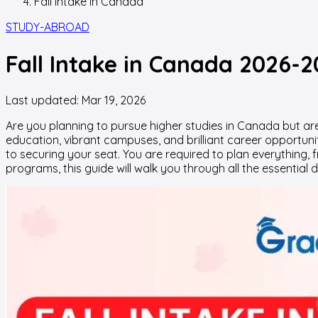
Fall Intake In Canada
STUDY-ABROAD
Fall Intake in Canada 2026-2
Last updated:
Mar 19, 2026
Are you planning to pursue higher studies in Canada but are
education, vibrant campuses, and brilliant career opportuni
to securing your seat. You are required to plan everything, 
programs, this guide will walk you through all the essentia