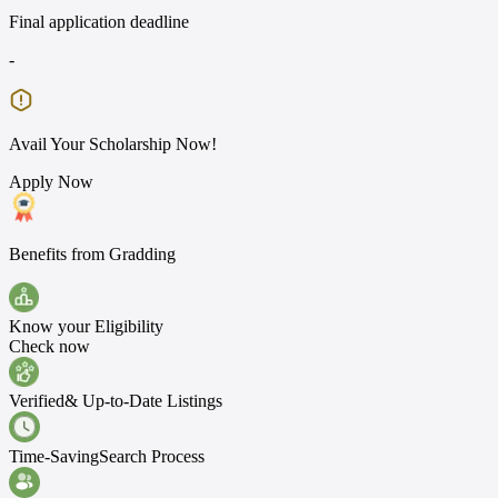
Final application deadline
-
Avail Your Scholarship Now!
Apply Now
Benefits from Gradding
Know your
Eligibility
Check now
Verified
& Up-to-Date Listings
Time-Saving
Search Process