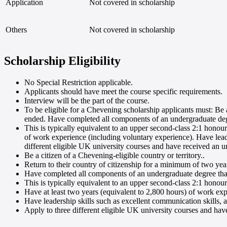
Application
Not covered in scholarship
Others
Not covered in scholarship
Scholarship Eligibility
No Special Restriction applicable
.
Applicants should have meet the course specific requirements
.
Interview will be the part of the course
.
To be eligible for a Chevening scholarship applicants must: Be a
ended. Have completed all components of an undergraduate degre
This is typically equivalent to an upper second-class 2:1 honou
of work experience (including voluntary experience). Have leader
different eligible UK university courses and have received an u
Be a citizen of a Chevening-eligible country or territory.
.
Return to their country of citizenship for a minimum of two yea
Have completed all components of an undergraduate degree that 
This is typically equivalent to an upper second-class 2:1 honou
Have at least two years (equivalent to 2,800 hours) of work exp
Have leadership skills such as excellent communication skills, a 
Apply to three different eligible UK university courses and hav