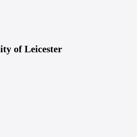
ty of Leicester