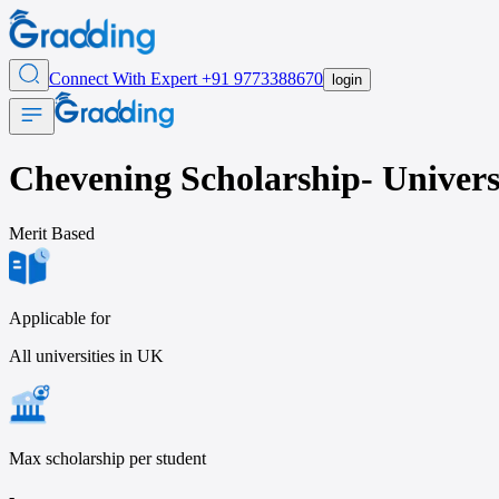
Connect With Expert
+91 9773388670
login
Chevening Scholarship- Universi
Merit
Based
Applicable for
All universities in UK
Max scholarship per student
-