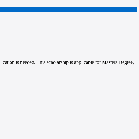
lication is needed. This scholarship is applicable for Masters Degree,