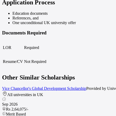
Application Process
Education documents
References, and
One unconditional UK university offer
Documents Required
LOR
Required
Resume/CV
Not Required
Other Similar Scholarships
Vice Chancellor's Global Development Scholarship
Provided by
Unive
All universities in UK
Sep 2026
Rs 2,64,075/-
Merit
Based