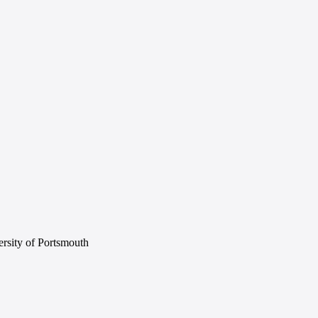
rsity of Portsmouth