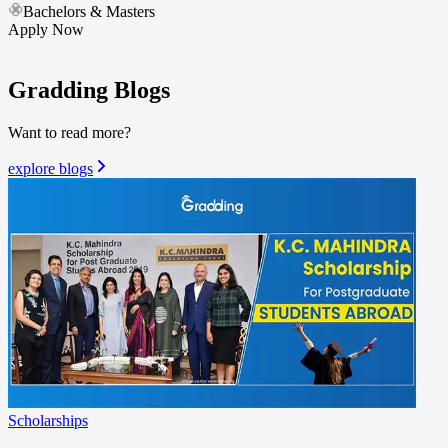
Bachelors & Masters
Apply Now
Gradding
Blogs
Want to read more?
explore blogs
Scholarships