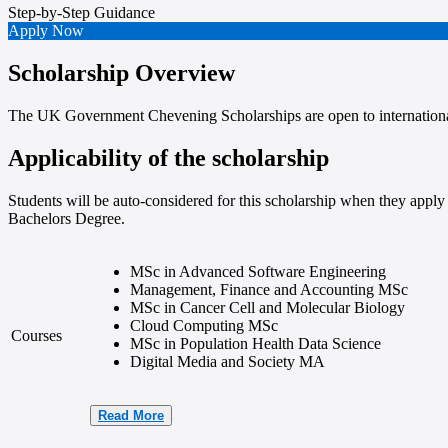
Step-by-Step
Guidance
Apply Now
Scholarship Overview
The UK Government Chevening Scholarships are open to internationa
Applicability of the scholarship
Students will be auto-considered for this scholarship when they apply 
Bachelors Degree.
MSc in Advanced Software Engineering
Management, Finance and Accounting MSc
MSc in Cancer Cell and Molecular Biology
Cloud Computing MSc
Courses
MSc in Population Health Data Science
Digital Media and Society MA
Read More
Data Analysis for Business Intelligence MSc
Advanced Software Engineering MSc