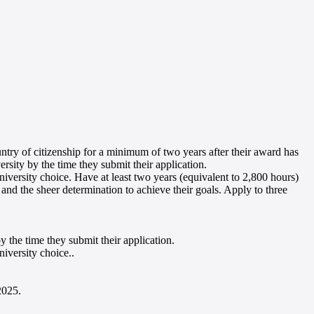
untry of citizenship for a minimum of two years after their award has
sity by the time they submit their application
.
iversity choice. Have at least two years (equivalent to 2,800 hours)
 and the sheer determination to achieve their goals. Apply to three
 the time they submit their application
.
niversity choice.
.
 2025
.