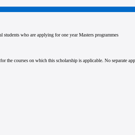
l students who are applying for one year Masters programmes
for the courses on which this scholarship is applicable. No separate app