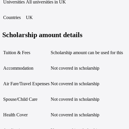
Universities
All universities in UK
MSc Cloud Computing
MSc in Data Science
MEng in Mechanical Engineering
Countries
UK
MA in Media and Public Relations
Master of Engineering Management with Industry
MSc in Marketing
Scholarship amount details
MSc Advanced Computer Science
MSc in Spacecraft Engineering
MSc in Banking and International Finance
MBChB
Tuition & Fees
Scholarship amount can be used for this
Master of Laws (LLM)
MSc Molecular Pathology and Therapeutics of Ca
MSc in Data Analysis for Business Intelligence
Accommodation
Not covered in scholarship
MSc in Accounting and Finance
MSc in Embedded Systems and Control Engineer
MSc in Actuarial Science
Air Fare/Travel Expenses
Not covered in scholarship
MSc in Actuarial Science with Data Analytics
MSc in Financial Risk Management
MSc in Finance
Spouse/Child Care
Not covered in scholarship
MSc Aerospace Engineering
MSc Business Analysis and Finance
Bioinformatics MSc
Health Cover
Not covered in scholarship