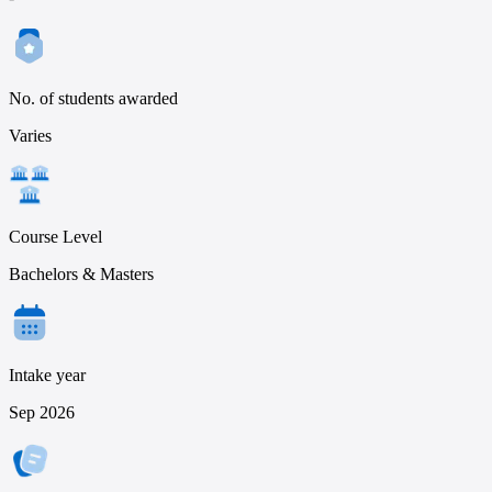
No. of students awarded
Varies
Course Level
Bachelors & Masters
Intake year
Sep 2026