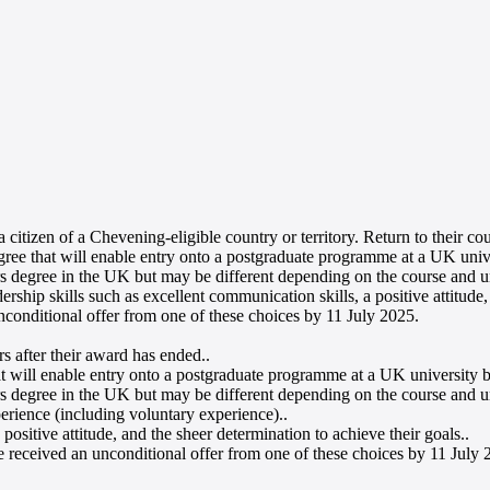
 citizen of a Chevening-eligible country or territory. Return to their co
e that will enable entry onto a postgraduate programme at a UK univer
rs degree in the UK but may be different depending on the course and un
ship skills such as excellent communication skills, a positive attitude,
nconditional offer from one of these choices by 11 July 2025
.
rs after their award has ended.
.
will enable entry onto a postgraduate programme at a UK university by
rs degree in the UK but may be different depending on the course and u
erience (including voluntary experience).
.
positive attitude, and the sheer determination to achieve their goals.
.
e received an unconditional offer from one of these choices by 11 July