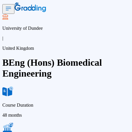
University of Dundee
|
United Kingdom
BEng (Hons) Biomedical
Engineering
Course Duration
48 months