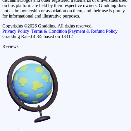
disclaimer:
logos and other registered trademarks of universities used
on this platform are held by their respective owners. Gradding does
not claim ownership or association on them, and their use is purely
for informational and illustrative purposes.
Copyrights ©
2026
Gradding. All rights reserved.
Privacy Policy |
Terms & Condition |
Payment & Refund Policy
Gradding Rated
4.3
/5 based on
13312
Reviews