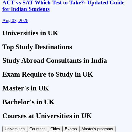
ACT vs SAT Which Test to Take?: Updated Guide
for Indian Students
Aug 03, 2026
A
Universities in UK
Top Study Destinations
Study Abroad Consultants in India
Exam Require to Study in UK
Master's in UK
Bachelor's in UK
Courses at Universities in UK
Universities
Countries
Cities
Exams
Master's programs