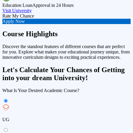
Education Loan
Approval in 24 Hours
Visit University
Rate My Chance
Apply Now
Course Highlights
Discover the standout features of different courses that are perfect
for you. Explore what makes your educational journey unique, from
innovative curriculum designs to exciting practical experiences.
Let's Calculate Your Chances of Getting
into your dream University!
What Is Your Desired Academic Course?
UG