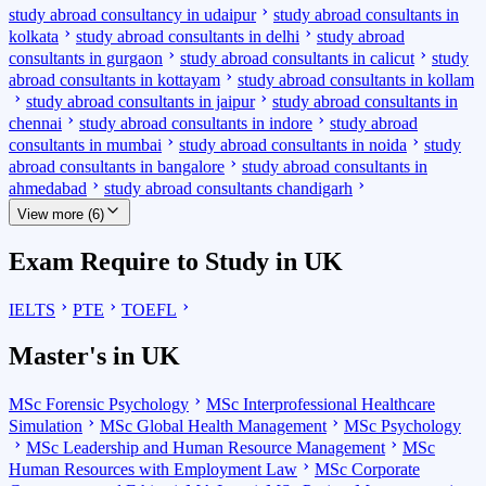
study abroad consultancy in udaipur
study abroad consultants in
kolkata
study abroad consultants in delhi
study abroad
consultants in gurgaon
study abroad consultants in calicut
study
abroad consultants in kottayam
study abroad consultants in kollam
study abroad consultants in jaipur
study abroad consultants in
chennai
study abroad consultants in indore
study abroad
consultants in mumbai
study abroad consultants in noida
study
abroad consultants in bangalore
study abroad consultants in
ahmedabad
study abroad consultants chandigarh
View more (6)
Exam Require to Study in UK
IELTS
PTE
TOEFL
Master's in UK
MSc Forensic Psychology
MSc Interprofessional Healthcare
Simulation
MSc Global Health Management
MSc Psychology
MSc Leadership and Human Resource Management
MSc
Human Resources with Employment Law
MSc Corporate