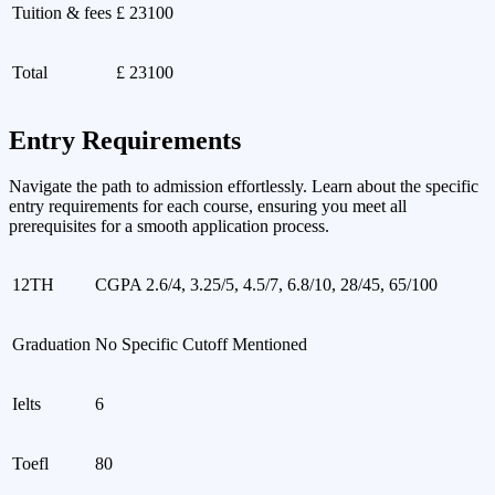
Tuition & fees
£ 23100
Total
£ 23100
Entry Requirements
Navigate the path to admission effortlessly. Learn about the specific
entry requirements for each course, ensuring you meet all
prerequisites for a smooth application process.
12TH
CGPA 2.6/4, 3.25/5, 4.5/7, 6.8/10, 28/45, 65/100
Graduation
No Specific Cutoff Mentioned
Ielts
6
Toefl
80