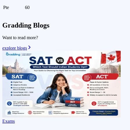
Pte
60
Gradding
Blogs
Want to read more?
explore blogs
Exams
V