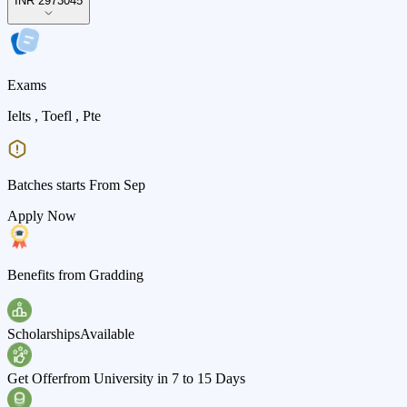
INR 2973045
Exams
Ielts , Toefl , Pte
Batches starts From Sep
Apply Now
Benefits from Gradding
Scholarships
Available
Get Offer
from University in 7 to 15 Days