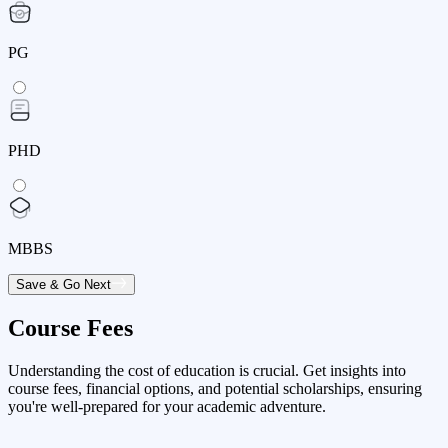
PG
PHD
MBBS
Save & Go Next
Course Fees
Understanding the cost of education is crucial. Get insights into
course fees, financial options, and potential scholarships, ensuring
you're well-prepared for your academic adventure.