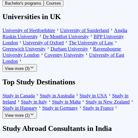
Bachelor's programs
Courses
Universities in UK
University of Hertfordshire
University of Sunderland
Anglia
Ruskin University
De Montfort University
BPP University
London
University of Oxford
The University of Law
Greenwich University
Durham University
Ravensbourne
University London
Coventry University
University of East
London
View more (3)
Top Study Destinations
Study in Canada
Study in Australia
Study in USA
Study in
Ireland
Study in Italy
Study in Malta
Study in New Zealand
Study in Hungary
Study in Germany
Study in France
View more (1)
Study Abroad Consultants in India