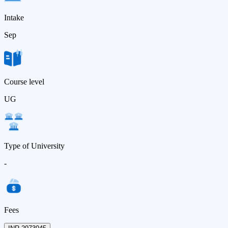
Intake
Sep
Course level
UG
Type of University
-
Fees