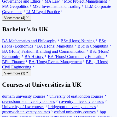
Governance and Ethics
MA Law
MSc Project Management
MA Geopolitics
MSc Investment and Trading
LLM Corporate
Governance
LLM Legal Practice
View more (4)
Bachelor's in UK
BA Mathematics and Philosophy
BSc (Hons) Nursing
BSc
(Hons) Economics
BA (Hons) Marketing
BSc in Computing
BA (Hons) Fashion Branding and Communication
BSc (Hons)
Economics
BA History
BA (Hons) Community Education
BFin Finance
BA (Hons) Events Management
BEng (Hons)
Civil Engineering
View more (3)
Courses at Universities in UK
durham university courses
university of east london courses
ravensbourne university courses
coventry university courses
University of law courses
bridgeport university courses
greenwich university courses
oxford university courses
bpp