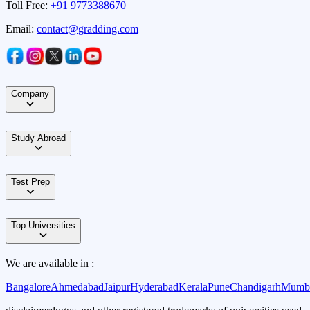
Toll Free:
+91 9773388670
Email:
contact@gradding.com
Company
Study Abroad
Test Prep
Top Universities
We are available in :
Bangalore
Ahmedabad
Jaipur
Hyderabad
Kerala
Pune
Chandigarh
Mumb