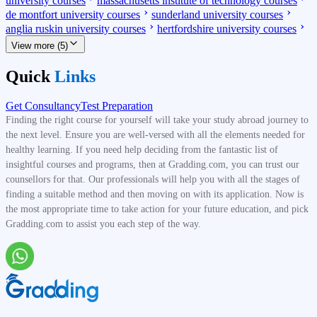
university courses
massachusetts institute of technology courses
de montfort university courses
sunderland university courses
anglia ruskin university courses
hertfordshire university courses
View more (5)
Quick
Links
Get Consultancy
Test Preparation
Finding the right course for yourself will take your study abroad journey to
the next level. Ensure you are well-versed with all the elements needed for
healthy learning. If you need help deciding from the fantastic list of
insightful courses and programs, then at Gradding.com, you can trust our
counsellors for that. Our professionals will help you with all the stages of
finding a suitable method and then moving on with its application. Now is
the most appropriate time to take action for your future education, and pick
Gradding.com to assist you each step of the way.