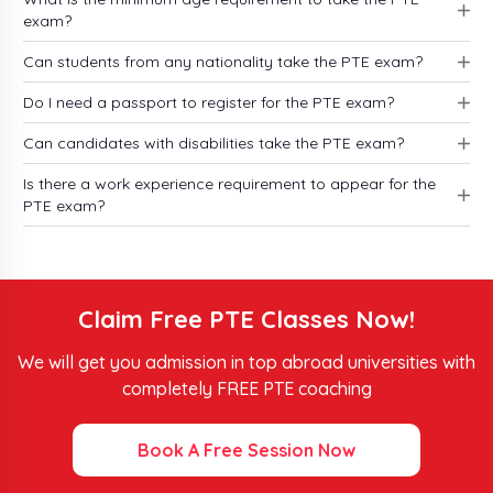
exam?
eligibility accepted scores of the major universities
for the top countries including the USA, UK,
Can students from any nationality take the PTE exam?
Canada, and Australia.
Do I need a passport to register for the PTE exam?
Top Universities Accepting PTE Scores
Can candidates with disabilities take the PTE exam?
in the USA 2026
Is there a work experience requirement to appear for the
PTE exam?
To secure admission in the US universities you must
know about the PTE exam eligibility along with
score requirements for 2026.
Claim Free PTE Classes Now!
Minimum PTE Score
University Name
We will get you admission in top abroad universities with
Required
completely FREE PTE coaching
Harvard University
70
Book A Free Session Now
Columbia University
58 or higher
Babson University
65