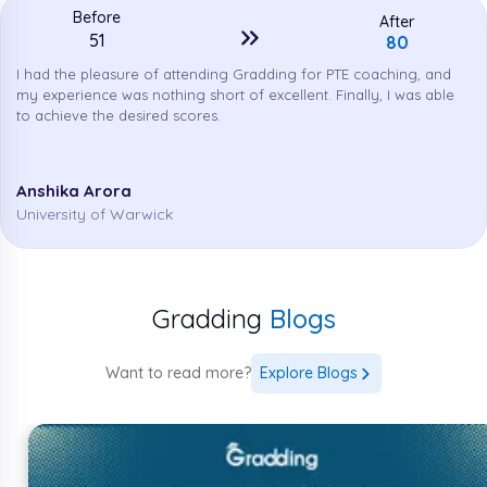
Before
After
51
80
PTE Accepted Countries Worldwide
I had the pleasure of attending Gradding for PTE coaching, and
In the above sections, we discussed the PTE
my experience was nothing short of excellent. Finally, I was able
eligibility requirements for 2026. In this section, we
to achieve the desired scores.
will discuss the PTE-accepted countries worldwide
in 2026.
Anshika Arora
University of Warwick
South
Ukraine
India
Austria
Korea
Russia
Croatia
China
Germany
Gradding
Blogs
Indonesia
Greece
Belgium
Switzerland
Want to read more?
Explore Blogs
Czech
Jordan
Malaysia
Mexico
Republic
South
New
Albania
Norway
Africa
Zealand