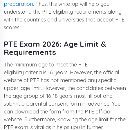
preparation
. Thus, this write-up will help you
understand the PTE eligibility requirements along
with the countries and universities that accept PTE
scores.
PTE Exam 2026: Age Limit &
Requirements
The minimum age to meet the PTE
eligibility criteria is 16 years. However, the official
website of PTE has not mentioned any specific
upper-age limit. However, the candidates between
the age group of 16-18 years must fill out and
submit a parental consent form in advance. You
can download the form from the PTE official
website. Furthermore, knowing the age limit for the
PTE exam is vital as it helps you in further