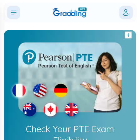
Check Your PTE Exam