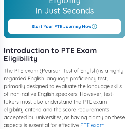
Eligibility
In Just Seconds
The Candidate Must Be 16 Years Old.
Start Your PTE Journey Now
No Education Qualification Is Required
Introduction to PTE Exam
Eligibility
The PTE exam (Pearson Test of English) is a highly
regarded English language proficiency test,
primarily designed to evaluate the language skills
of non-native English speakers. However, test-
takers must also understand the PTE exam
eligibility criteria and the score requirements
accepted by universities, as having clarity on these
aspects is essential for effective
PTE exam