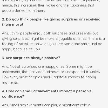
hence, this increases their value and the happiness that
people derive from them.
2. Do you think people like giving surprises or receiving
them more?
Ans. I think people enjoy both surprises and presents, but
giving surprises might be more enjoyable at times. There is a
feeling of satisfaction when you see someone smile and be
happy because of you.
3. Are surprises always positive?
Ans. Not all surprises are happy ones. Some might be
unpleasant, that provide bad news or unexpected troubles.
However, most people usually relate surprises to happy
moments.
4. How can small achievements impact a person’s
confidence?
Ans. Small achievements can play a significant role in