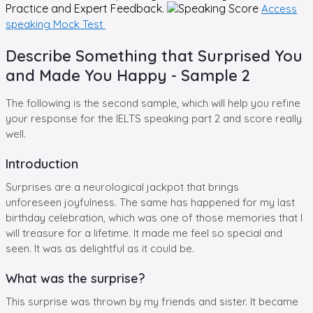
Practice and Expert Feedback.
Access
speaking Mock Test
Describe Something that Surprised You
and Made You Happy - Sample 2
The following is the second sample, which will help you refine
your response for the IELTS speaking part 2 and score really
well.
Introduction
Surprises are a neurological jackpot that brings
unforeseen joyfulness. The same has happened for my last
birthday celebration, which was one of those memories that I
will treasure for a lifetime. It made me feel so special and
seen. It was as delightful as it could be.
What was the surprise?
This surprise was thrown by my friends and sister. It became