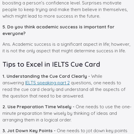
boosting a person’s confidence level. Surprises motivate
people to keep trying and make them believe in themselves,
which might lead to more success in the future.
5. Do you think academic success is important for
everyone?
Ans. Academic success is a significant aspect in life; however,
it is not the only aspect that might determine success in life.
Tips to Excel in IELTS Cue Card
1. Understanding the Cue Card Clearly -
While
answering
IELTS speaking part 2
questions, one needs to
read the cue card clearly and understand all the aspects of
the question that need to be answered.
2. Use Preparation Time Wisely -
One needs to use the one-
minute preparation time wisely by thinking of ideas and
arranging them in a logical order.
3. Jot Down Key Points -
One needs to jot down key points