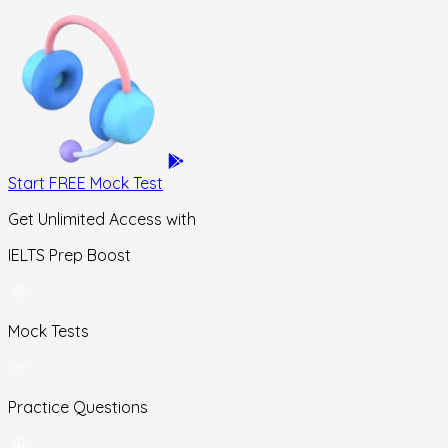
Start FREE Mock Test
Get Unlimited Access with
IELTS Prep Boost
Mock Tests
Practice Questions