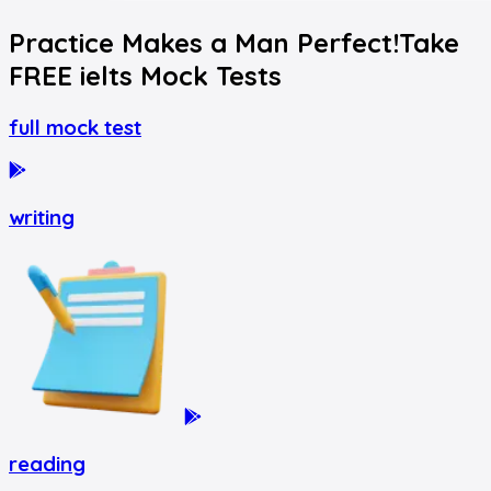
Practice Makes a Man Perfect!
Take
FREE
ielts
Mock Tests
full mock test
writing
reading