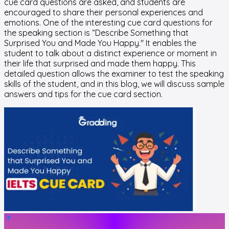
cue card questions are asked, and students are
encouraged to share their personal experiences and
emotions. One of the interesting cue card questions for
the speaking section is “Describe Something that
Surprised You and Made You Happy." It enables the
student to talk about a distinct experience or moment in
their life that surprised and made them happy. This
detailed question allows the examiner to test the speaking
skills of the student, and in this blog, we will discuss sample
answers and tips for the cue card section.