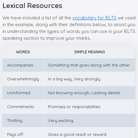
Lexical Resources
We have included a list of all the
vocabulary for IELTS
we used
in the example, along with their definitions below, to assist you
in understanding the types of words you can use in your IELTS
speaking section to improve your marks.
WORDS
SIMPLE MEANING
Accompanies
Something that goes along with the other
Overwhelmingly
In a big way; Very strongly
Uninformed
Not knowing enough; Lacking details
Commitments
Promises or responsibilities
Thrilling
Very exciting
Pays off
Gives a good result or reward