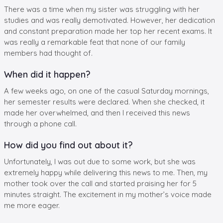
There was a time when my sister was struggling with her
studies and was really demotivated. However, her dedication
and constant preparation made her top her recent exams. It
was really a remarkable feat that none of our family
members had thought of.
When did it happen?
A few weeks ago, on one of the casual Saturday mornings,
her semester results were declared. When she checked, it
made her overwhelmed, and then I received this news
through a phone call.
How did you find out about it?
Unfortunately, I was out due to some work, but she was
extremely happy while delivering this news to me. Then, my
mother took over the call and started praising her for 5
minutes straight. The excitement in my mother’s voice made
me more eager.