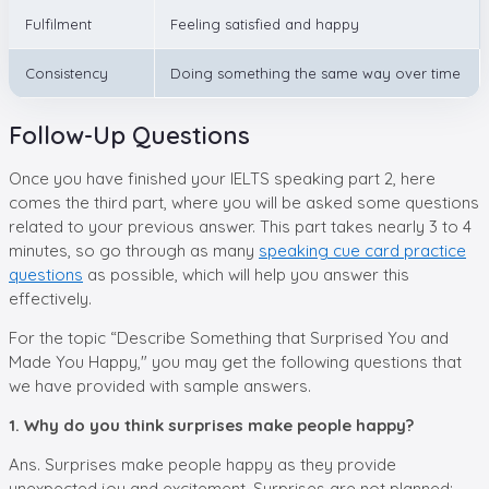
Fulfilment
Feeling satisfied and happy
Consistency
Doing something the same way over time
Follow-Up Questions
Once you have finished your IELTS speaking part 2, here
comes the third part, where you will be asked some questions
related to your previous answer. This part takes nearly 3 to 4
minutes, so go through as many
speaking cue card practice
questions
as possible, which will help you answer this
effectively.
For the topic “Describe Something that Surprised You and
Made You Happy," you may get the following questions that
we have provided with sample answers.
1. Why do you think surprises make people happy?
Ans. Surprises make people happy as they provide
unexpected joy and excitement. Surprises are not planned;