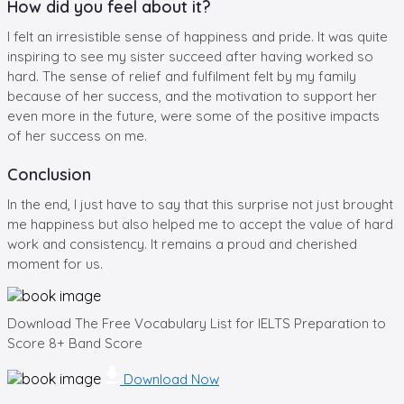
How did you feel about it?
I felt an irresistible sense of happiness and pride. It was quite
inspiring to see my sister succeed after having worked so
hard. The sense of relief and fulfilment felt by my family
because of her success, and the motivation to support her
even more in the future, were some of the positive impacts
of her success on me.
Conclusion
In the end, I just have to say that this surprise not just brought
me happiness but also helped me to accept the value of hard
work and consistency. It remains a proud and cherished
moment for us.
Download The Free Vocabulary List for IELTS Preparation to
Score 8+ Band Score
Download Now