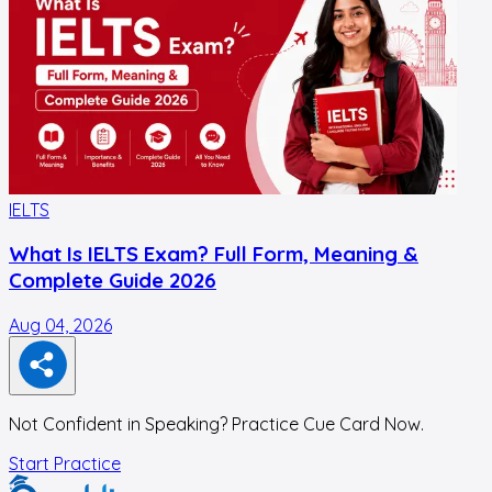
IELTS
I
What Is IELTS Exam? Full Form, Meaning &
Complete Guide 2026
Aug 04, 2026
J
Not Confident in Speaking? Practice Cue Card Now.
Start Practice