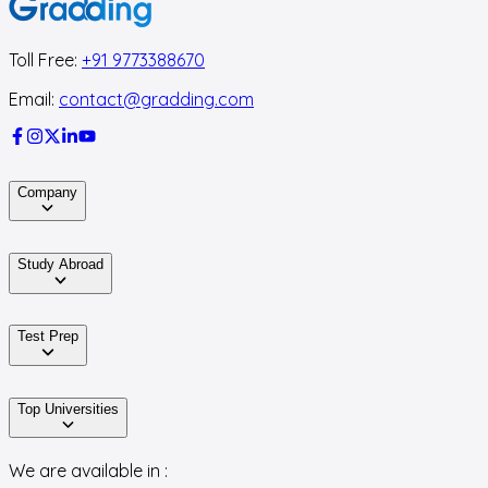
Toll Free:
+91 9773388670
Email:
contact@gradding.com
Company
Study Abroad
Test Prep
Top Universities
We are available in :