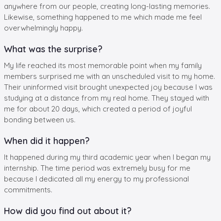
anywhere from our people, creating long-lasting memories.
Likewise, something happened to me which made me feel
overwhelmingly happy.
What was the surprise?
My life reached its most memorable point when my family
members surprised me with an unscheduled visit to my home.
Their uninformed visit brought unexpected joy because I was
studying at a distance from my real home. They stayed with
me for about 20 days, which created a period of joyful
bonding between us.
When did it happen?
It happened during my third academic year when I began my
internship. The time period was extremely busy for me
because I dedicated all my energy to my professional
commitments.
How did you find out about it?