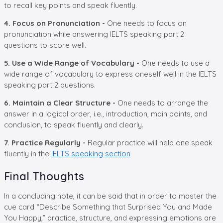
to recall key points and speak fluently.
4. Focus on Pronunciation -
One needs to focus on
pronunciation while answering IELTS speaking part 2
questions to score well.
5. Use a Wide Range of Vocabulary -
One needs to use a
wide range of vocabulary to express oneself well in the IELTS
speaking part 2 questions.
6. Maintain a Clear Structure -
One needs to arrange the
answer in a logical order, i.e., introduction, main points, and
conclusion, to speak fluently and clearly.
7. Practice Regularly -
Regular practice will help one speak
fluently in the
IELTS speaking section
Final Thoughts
In a concluding note, it can be said that in order to master the
cue card “Describe Something that Surprised You and Made
You Happy,” practice, structure, and expressing emotions are