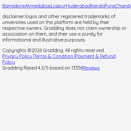
Bangalore
Ahmedabad
Jaipur
Hyderabad
Kerala
Pune
Chandi
disclaimer:
logos and other registered trademarks of
universities used on this platform are held by their
respective owners. Gradding does not claim ownership or
association on them, and their use is purely for
informational and illustrative purposes.
Copyrights ©
2026
Gradding. All rights reserved.
Privacy Policy |
Terms & Condition |
Payment & Refund
Policy
Gradding Rated
4.3
/5 based on
13336
Reviews