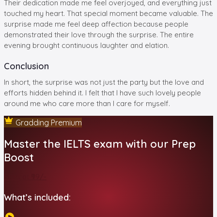
Their dedication made me feel overjoyed, and everything just
touched my heart. That special moment became valuable. The
surprise made me feel deep affection because people
demonstrated their love through the surprise. The entire
evening brought continuous laughter and elation.
Conclusion
In short, the surprise was not just the party but the love and
efforts hidden behind it. I felt that I have such lovely people
around me who care more than I care for myself.
Gradding Premium
Master the IELTS exam with our Prep
Boost
Start at ₹99/-
What’s included: