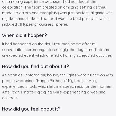
an amazing experience because I had no idea of the
celebration. The team created an amazing setting as they
made no errors and everything was just perfect, aligning with
my likes and dislikes. The food was the best part of it, which
included all types of cuisines I prefer.
When did it happen?
It had happened on the day I returned home after my
convocation ceremony. Interestingly, the day turned into an
unexpected event which altered all of my scheduled activities.
How did you find out about it?
As soon as I entered my house, the lights were turned on with
people whooping, "Happy Birthday!" My body literally
experienced shock, which left me speechless for the moment.
After that, I started giggling while experiencing a weeping
episode.
How did you feel about it?