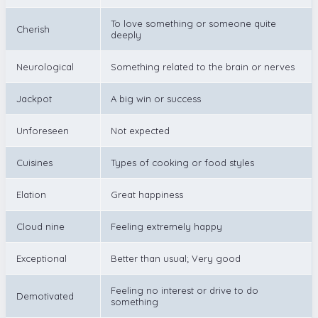
To love something or someone quite
Cherish
deeply
Neurological
Something related to the brain or nerves
Jackpot
A big win or success
Unforeseen
Not expected
Cuisines
Types of cooking or food styles
Elation
Great happiness
Cloud nine
Feeling extremely happy
Exceptional
Better than usual; Very good
Feeling no interest or drive to do
Demotivated
something