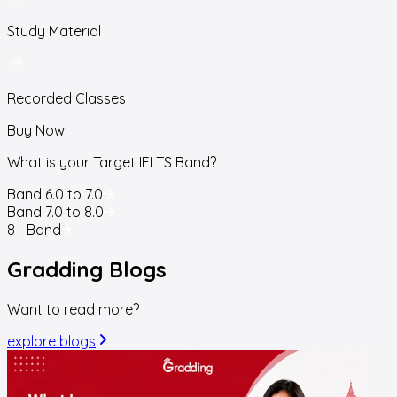
Study Material
Recorded Classes
Buy Now
What is your Target IELTS Band?
Band 6.0 to 7.0
Band 7.0 to 8.0
8+ Band
Gradding
Blogs
Want to read more?
explore blogs