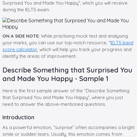
Surprised You and Made You Happy”, which you will receive
during the IELTS exam.
ON A SIDE NOTE:
While practising mock test and analysing
your marks, you can use our top-notch resource, “
IELTS band
score calculator
, which will help you track your progress and
identify the areas of improvement.
Describe Something that Surprised You
and Made You Happy - Sample 1
Here is the first sample answer of the “Describe Something
that Surprised You and Made You Happy”, where you just
need to answer the above-mentioned questions.
Introduction
As a powerful emotion, “surprise” often accompanies a bright
smile or sudden tears. Usually, this emotion comes from