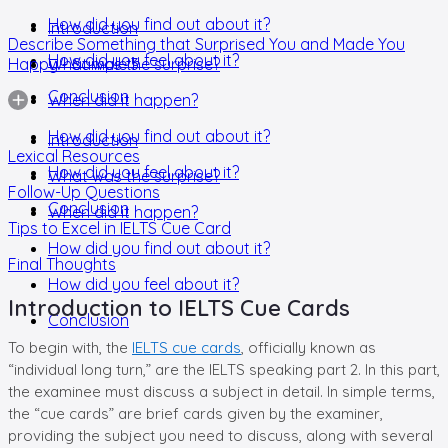
How did you find out about it?
Introduction
Describe Something that Surprised You and Made You
How did you feel about it?
Happy - Sample 3
What was the surprise?
Conclusion
When did it happen?
How did you find out about it?
Introduction
Lexical Resources
How did you feel about it?
What was the surprise?
Follow-Up Questions
Conclusion
When did it happen?
Tips to Excel in IELTS Cue Card
How did you find out about it?
Final Thoughts
How did you feel about it?
Introduction to IELTS Cue Cards
Conclusion
To begin with, the
IELTS cue cards
, officially known as
“individual long turn,” are the IELTS speaking part 2. In this part,
the examinee must discuss a subject in detail. In simple terms,
the “cue cards” are brief cards given by the examiner,
providing the subject you need to discuss, along with several