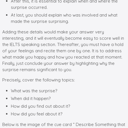
After this, it is essential to explain when and where the
surprise occurred.
At last, you should explain who was involved and what
made the surprise surprising.
Adding these details would make your answer very
interesting, and it will eventually become easy to score well in
the IELTS speaking section. Thereafter, you must have a hold
of your feelings and recite them one by one. It is to address
what made you happy and how you reacted at that moment.
Finally, just conclude your answer by highlighting why the
surprise remains significant to you.
Precisely, cover the following topics:
What was the surprise?
When did it happen?
How did you find out about it?
How did you feel about it?
Below is the image of the cue card “ Describe Something that