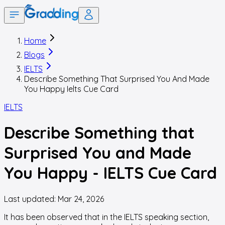
Home
Blogs
IELTS
Describe Something That Surprised You And Made
You Happy Ielts Cue Card
IELTS
Describe Something that
Surprised You and Made
You Happy - IELTS Cue Card
Last updated:
Mar 24, 2026
It has been observed that in the IELTS speaking section,