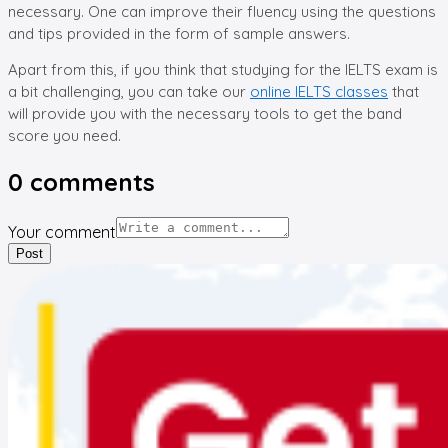
necessary. One can improve their fluency using the questions
and tips provided in the form of sample answers.
Apart from this, if you think that studying for the IELTS exam is
a bit challenging, you can take our
online IELTS classes
that
will provide you with the necessary tools to get the band
score you need.
0
comments
Your comment
Post