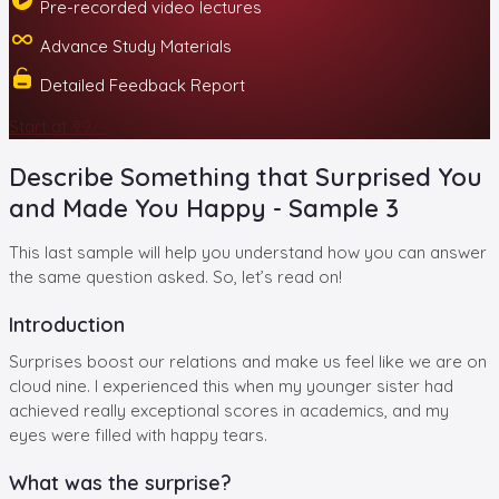
Pre-recorded video lectures
Advance Study Materials
Detailed Feedback Report
Start at ₹99/-
Describe Something that Surprised You
and Made You Happy - Sample 3
This last sample will help you understand how you can answer
the same question asked. So, let’s read on!
Introduction
Surprises boost our relations and make us feel like we are on
cloud nine. I experienced this when my younger sister had
achieved really exceptional scores in academics, and my
eyes were filled with happy tears.
What was the surprise?