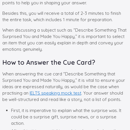
points to help you in shaping your answer.
Besides this, you will receive a total of 2-3 minutes to finish
the entire task, which includes 1 minute for preparation.
When discussing a subject such as “Describe Something That
Surprised You and Made You Happy,” it is important to select
an item that you can easily explain in depth and convey your
emotions genuinely.
How to Answer the Cue Card?
When answering the cue card “Describe Something that
Surprised You and Made You Happy,” it is vital to ensure your
ideas are expressed naturally, as would be the case when
practising an
IELTS speaking mock test
. Your answer should
be well-structured and read like a story, not a list of points.
First, it is imperative to explain what the surprise was. It
could be a surprise gift, surprise news, or a surprise
action.