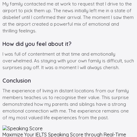
My family contacted me at work to request that I drive to the
airport to pick them up. The news initially left me in a state of
disbelief until I confirmed their arrival. The moment I saw them
at the airport created a powerful mix of emotional and
thrilling feelings.
How did you feel about it?
I was full of contentment at that time and emotionally
overwhelmed. As staying with your own family is difficult, such
surprises pay off. It was a moment I will always cherish.
Conclusion
The experience of living in distant locations from our family
members teaches us to recognise their value. This surprise
demonstrated how my parents and siblings have a strong
emotional connection with me. The experience remains one
of my most valued life experiences from the past.
Maximize Your
IELTS Speaking
Score through Real-Time