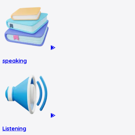
speaking
Listening