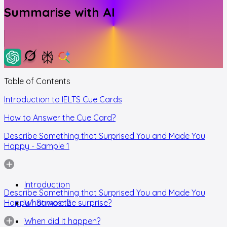
Summarise with AI
Table of Contents
Introduction to IELTS Cue Cards
How to Answer the Cue Card?
Describe Something that Surprised You and Made You
Happy - Sample 1
Introduction
Describe Something that Surprised You and Made You
Happy - Sample 2
What was the surprise?
When did it happen?