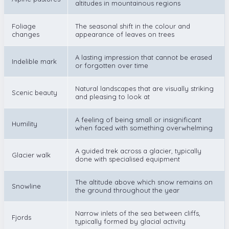
altitudes in mountainous regions
Foliage
The seasonal shift in the colour and
changes
appearance of leaves on trees
A lasting impression that cannot be erased
Indelible mark
or forgotten over time
Natural landscapes that are visually striking
Scenic beauty
and pleasing to look at
A feeling of being small or insignificant
Humility
when faced with something overwhelming
A guided trek across a glacier, typically
Glacier walk
done with specialised equipment
The altitude above which snow remains on
Snowline
the ground throughout the year
Narrow inlets of the sea between cliffs,
Fjords
typically formed by glacial activity