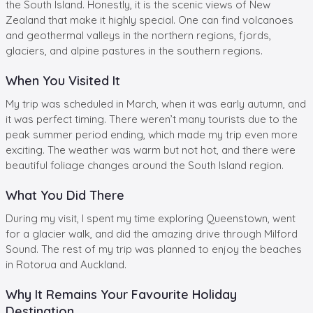
the South Island. Honestly, it is the scenic views of New
Zealand that make it highly special. One can find volcanoes
and geothermal valleys in the northern regions, fjords,
glaciers, and alpine pastures in the southern regions.
When You Visited It
My trip was scheduled in March, when it was early autumn, and
it was perfect timing. There weren’t many tourists due to the
peak summer period ending, which made my trip even more
exciting. The weather was warm but not hot, and there were
beautiful foliage changes around the South Island region.
What You Did There
During my visit, I spent my time exploring Queenstown, went
for a glacier walk, and did the amazing drive through Milford
Sound. The rest of my trip was planned to enjoy the beaches
in Rotorua and Auckland.
Why It Remains Your Favourite Holiday
Destination