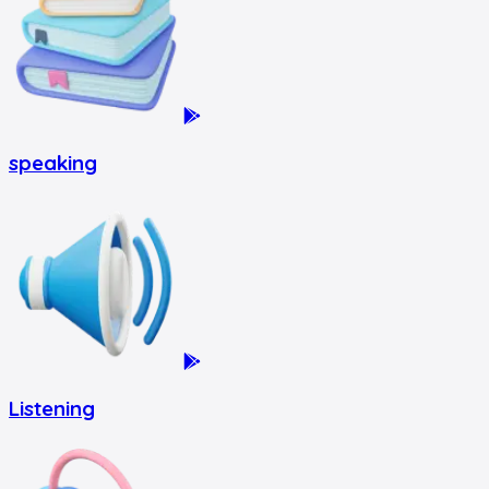
speaking
Listening