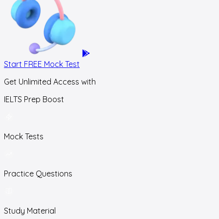
Start FREE Mock Test
Get Unlimited Access with
IELTS Prep Boost
Mock Tests
Practice Questions
Study Material