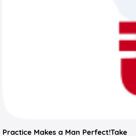
Practice Makes a Man Perfect!
Take