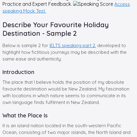
Practice and Expert Feedback.
Access
speaking Mock Test
Describe Your Favourite Holiday
Destination - Sample 2
Below is sample 2 for
IELTS speaking part 2
, developed to
highlight how fictitious journeys may be described with the
same ease and authenticity.
Introduction
The place that I believe holds the position of my absolute
favourite destination would be New Zealand. My fascination
with locations in which nature seems to communicate in its
own language finds fulfilment in New Zealand.
What the Place Is
It is an island nation located in the south-western Pacific
Ocean, consisting of two major islands, the North Island and