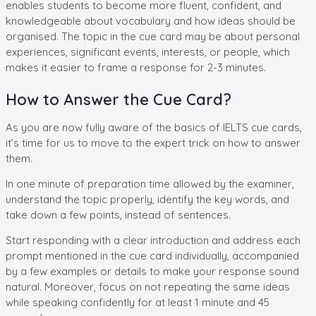
enables students to become more fluent, confident, and
knowledgeable about vocabulary and how ideas should be
organised. The topic in the cue card may be about personal
experiences, significant events, interests, or people, which
makes it easier to frame a response for 2-3 minutes.
How to Answer the Cue Card?
As you are now fully aware of the basics of IELTS cue cards,
it’s time for us to move to the expert trick on how to answer
them.
In one minute of preparation time allowed by the examiner,
understand the topic properly, identify the key words, and
take down a few points, instead of sentences.
Start responding with a clear introduction and address each
prompt mentioned in the cue card individually, accompanied
by a few examples or details to make your response sound
natural. Moreover, focus on not repeating the same ideas
while speaking confidently for at least 1 minute and 45