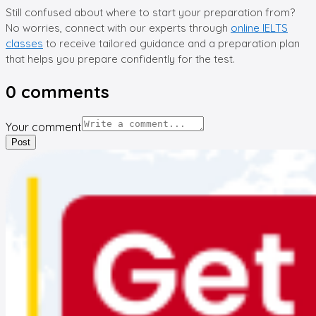
Still confused about where to start your preparation from?
No worries, connect with our experts through
online IELTS
classes
to receive tailored guidance and a preparation plan
that helps you prepare confidently for the test.
0
comments
Your comment
Post