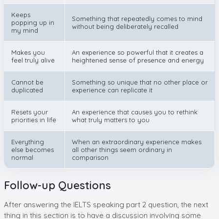
Keeps
Something that repeatedly comes to mind
popping up in
without being deliberately recalled
my mind
Makes you
An experience so powerful that it creates a
feel truly alive
heightened sense of presence and energy
Cannot be
Something so unique that no other place or
duplicated
experience can replicate it
Resets your
An experience that causes you to rethink
priorities in life
what truly matters to you
Everything
When an extraordinary experience makes
else becomes
all other things seem ordinary in
normal
comparison
Follow-up Questions
After answering the IELTS speaking part 2 question, the next
thing in this section is to have a discussion involving some