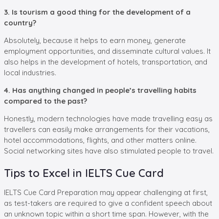
3. Is tourism a good thing for the development of a
country?
Absolutely, because it helps to earn money, generate
employment opportunities, and disseminate cultural values. It
also helps in the development of hotels, transportation, and
local industries.
4. Has anything changed in people’s travelling habits
compared to the past?
Honestly, modern technologies have made travelling easy as
travellers can easily make arrangements for their vacations,
hotel accommodations, flights, and other matters online.
Social networking sites have also stimulated people to travel.
Tips to Excel in IELTS Cue Card
IELTS Cue Card Preparation may appear challenging at first,
as test-takers are required to give a confident speech about
an unknown topic within a short time span. However, with the