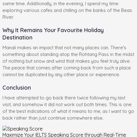
same time. Additionally, in the evening, I spend my time
exploring various cafes and chilling on the banks of the Beas
River.
Why It Remains Your Favourite Holiday
Destination
Manali makes an impact that not many places can. There's
something about standing atop the Rohtang Pass in the midst
of nothing but snow and wind that makes you feel truly alive.
The peace that comes after coming back from such a place
cannot be duplicated by any other place or experience.
Conclusion
I have attempted to go back there twice following my last
visit, and somehow it did not work out both times. This is one
of the best indications of what it means to me, as I want to go
back rather than just continue somewhere else.
Maximize Your
IELTS Speaking
Score through Real-Time