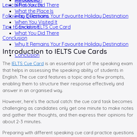
Lexical Resources
What You Did There
What the Place Is
Follow-up Questions
Why It Remains Your Favourite Holiday Destination
When You Visited It
Tips to Excel in IELTS Cue Card
Conclusion
What You Did There
Conclusion
Why It Remains Your Favourite Holiday Destination
Introduction to IELTS Cue Cards
Conclusion
The
IELTS Cue Card
is an essential part of the speaking exam
that helps in assessing the speaking ability of students in
English. The cue card features a topic and a few prompts,
enabling them to structure their response effectively and
answer in an organised way.
However, here’s the actual catch: the cue card task becomes
challenging as candidates only get one minute to make notes
and gather their thoughts, and then express their opinions for
about 2-3 minutes.
Preparing with different speaking cue card practice questions