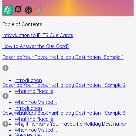
Table of Contents
Introduction to IELTS Cue Cards
How to Answer the Cue Card?
Describe Your Favourite Holiday Destination- Sample 1
Introduction
Describe Your Favourite Holiday Destination - Sample 2
What the Place Is
When You Visited It
Introduction
Describe Your Favourite Holiday Destination - Sample 3
What You Did There
What the Place Is
Why It Remains Your Favourite Holiday Destination
When You Visited It
Conclusion
Introduction