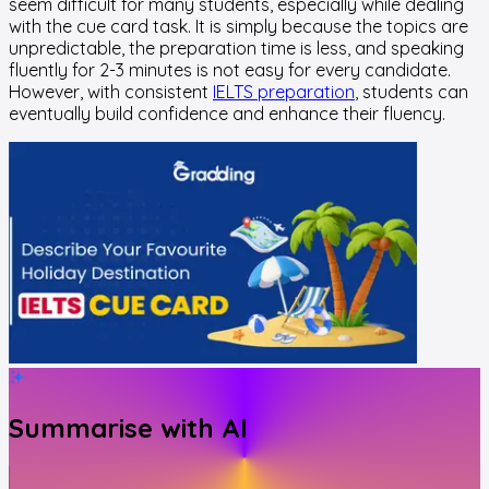
seem difficult for many students, especially while dealing
with the cue card task. It is simply because the topics are
unpredictable, the preparation time is less, and speaking
fluently for 2-3 minutes is not easy for every candidate.
However, with consistent
IELTS preparation
, students can
eventually build confidence and enhance their fluency.
Summarise with AI