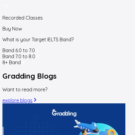
Recorded Classes
Buy Now
What is your Target IELTS Band?
Band 6.0 to 7.0
Band 7.0 to 8.0
8+ Band
Gradding
Blogs
Want to read more?
explore blogs