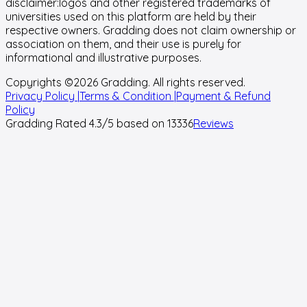
disclaimer:
logos and other registered trademarks of
universities used on this platform are held by their
respective owners. Gradding does not claim ownership or
association on them, and their use is purely for
informational and illustrative purposes.
Copyrights ©
2026
Gradding. All rights reserved.
Privacy Policy |
Terms & Condition |
Payment & Refund
Policy
Gradding Rated
4.3
/5 based on
13336
Reviews