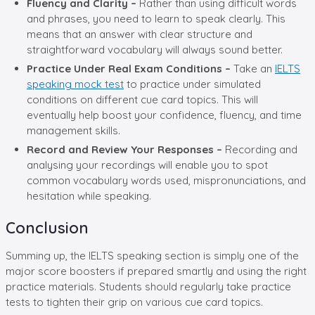
Fluency and Clarity –
Rather than using difficult words
and phrases, you need to learn to speak clearly. This
means that an answer with clear structure and
straightforward vocabulary will always sound better.
Practice Under Real Exam Conditions –
Take an
IELTS
speaking mock test
to practice under simulated
conditions on different cue card topics. This will
eventually help boost your confidence, fluency, and time
management skills.
Record and Review Your Responses –
Recording and
analysing your recordings will enable you to spot
common vocabulary words used, mispronunciations, and
hesitation while speaking.
Conclusion
Summing up, the IELTS speaking section is simply one of the
major score boosters if prepared smartly and using the right
practice materials. Students should regularly take practice
tests to tighten their grip on various cue card topics.