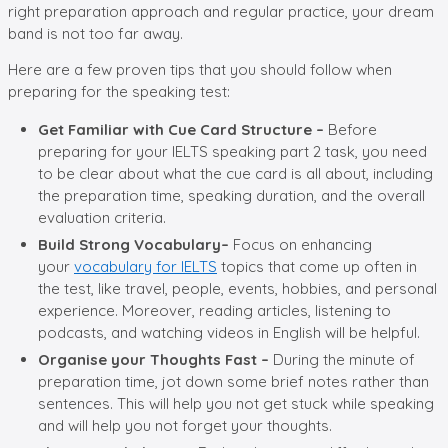
right preparation approach and regular practice, your dream
band is not too far away.
Here are a few proven tips that you should follow when
preparing for the speaking test:
Get Familiar with Cue Card Structure –
Before
preparing for your IELTS speaking part 2 task, you need
to be clear about what the cue card is all about, including
the preparation time, speaking duration, and the overall
evaluation criteria.
Build Strong Vocabulary–
Focus on enhancing
your
vocabulary for IELTS
topics that come up often in
the test, like travel, people, events, hobbies, and personal
experience. Moreover, reading articles, listening to
podcasts, and watching videos in English will be helpful.
Organise your Thoughts Fast –
During the minute of
preparation time, jot down some brief notes rather than
sentences. This will help you not get stuck while speaking
and will help you not forget your thoughts.