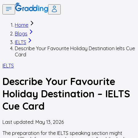
Home
Blogs
IELTS
Describe Your Favourite Holiday Destination Ielts Cue
Card
IELTS
Describe Your Favourite
Holiday Destination – IELTS
Cue Card
Last updated:
May 13, 2026
The preparation for the IELTS speaking section might