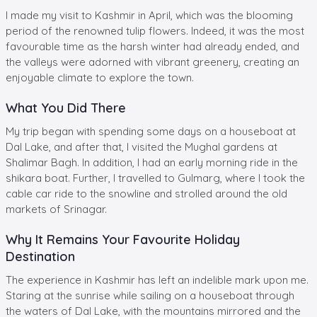
I made my visit to Kashmir in April, which was the blooming
period of the renowned tulip flowers. Indeed, it was the most
favourable time as the harsh winter had already ended, and
the valleys were adorned with vibrant greenery, creating an
enjoyable climate to explore the town.
What You Did There
My trip began with spending some days on a houseboat at
Dal Lake, and after that, I visited the Mughal gardens at
Shalimar Bagh. In addition, I had an early morning ride in the
shikara boat. Further, I travelled to Gulmarg, where I took the
cable car ride to the snowline and strolled around the old
markets of Srinagar.
Why It Remains Your Favourite Holiday
Destination
The experience in Kashmir has left an indelible mark upon me.
Staring at the sunrise while sailing on a houseboat through
the waters of Dal Lake, with the mountains mirrored and the