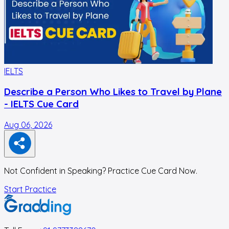
IELTS
I
Describe a Person Who Likes to Travel by Plane
- IELTS Cue Card
Aug 06, 2026
A
Not Confident in Speaking? Practice Cue Card Now.
Start Practice