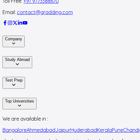
Toll Free:
+91 9773388670
Email:
contact@gradding.com
Company
Study Abroad
Test Prep
Top Universities
We are available in :
Bangalore
Ahmedabad
Jaipur
Hyderabad
Kerala
Pune
Chandi