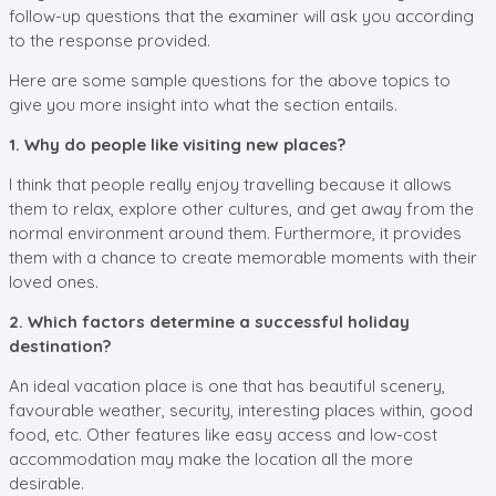
follow-up questions that the examiner will ask you according
to the response provided.
Here are some sample questions for the above topics to
give you more insight into what the section entails.
1. Why do people like visiting new places?
I think that people really enjoy travelling because it allows
them to relax, explore other cultures, and get away from the
normal environment around them. Furthermore, it provides
them with a chance to create memorable moments with their
loved ones.
2. Which factors determine a successful holiday
destination?
An ideal vacation place is one that has beautiful scenery,
favourable weather, security, interesting places within, good
food, etc. Other features like easy access and low-cost
accommodation may make the location all the more
desirable.