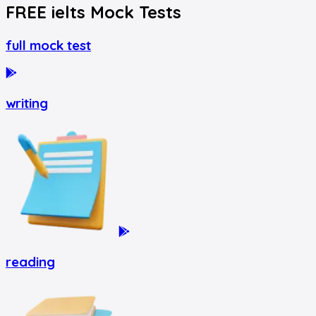
FREE
ielts
Mock Tests
full mock test
writing
reading