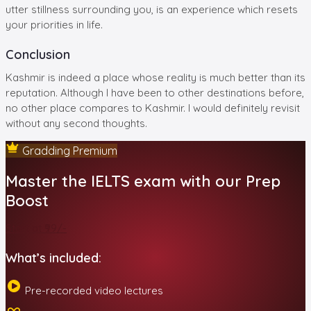
utter stillness surrounding you, is an experience which resets
your priorities in life.
Conclusion
Kashmir is indeed a place whose reality is much better than its
reputation. Although I have been to other destinations before,
no other place compares to Kashmir. I would definitely revisit
without any second thoughts.
Gradding Premium
Master the IELTS exam with our Prep
Boost
Start at ₹99/-
What’s included:
Pre-recorded video lectures