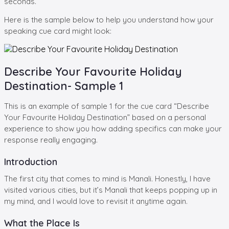
seconds.
Here is the sample below to help you understand how your
speaking cue card might look:
Describe Your Favourite Holiday
Destination- Sample 1
This is an example of sample 1 for the cue card “Describe
Your Favourite Holiday Destination” based on a personal
experience to show you how adding specifics can make your
response really engaging.
Introduction
The first city that comes to mind is Manali. Honestly, I have
visited various cities, but it’s Manali that keeps popping up in
my mind, and I would love to revisit it anytime again.
What the Place Is