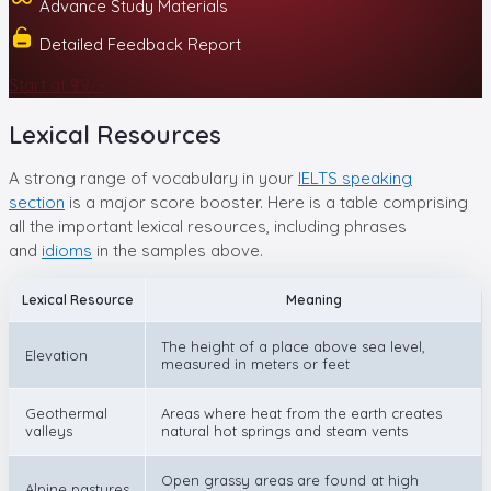
Advance Study Materials
Detailed Feedback Report
Start at ₹99/-
Lexical Resources
A strong range of vocabulary in your
IELTS speaking
section
is a major score booster. Here is a table comprising
all the important lexical resources, including phrases
and
idioms
in the samples above.
Lexical Resource
Meaning
The height of a place above sea level,
Elevation
measured in meters or feet
Geothermal
Areas where heat from the earth creates
valleys
natural hot springs and steam vents
Open grassy areas are found at high
Alpine pastures