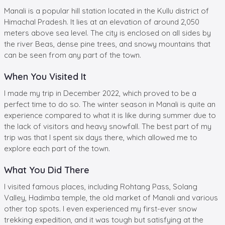
Manali is a popular hill station located in the Kullu district of
Himachal Pradesh. It lies at an elevation of around 2,050
meters above sea level. The city is enclosed on all sides by
the river Beas, dense pine trees, and snowy mountains that
can be seen from any part of the town.
When You Visited It
I made my trip in December 2022, which proved to be a
perfect time to do so. The winter season in Manali is quite an
experience compared to what it is like during summer due to
the lack of visitors and heavy snowfall. The best part of my
trip was that I spent six days there, which allowed me to
explore each part of the town.
What You Did There
I visited famous places, including Rohtang Pass, Solang
Valley, Hadimba temple, the old market of Manali and various
other top spots. I even experienced my first-ever snow
trekking expedition, and it was tough but satisfying at the