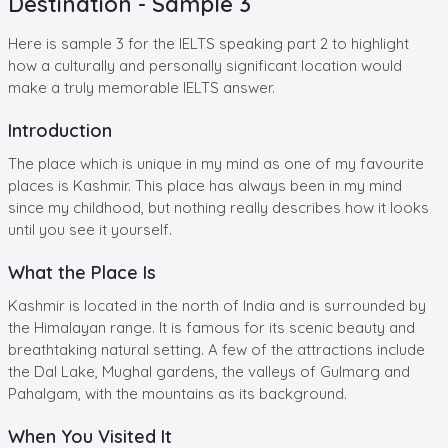
Destination - Sample 3
Here is sample 3 for the IELTS speaking part 2 to highlight
how a culturally and personally significant location would
make a truly memorable IELTS answer.
Introduction
The place which is unique in my mind as one of my favourite
places is Kashmir. This place has always been in my mind
since my childhood, but nothing really describes how it looks
until you see it yourself.
What the Place Is
Kashmir is located in the north of India and is surrounded by
the Himalayan range. It is famous for its scenic beauty and
breathtaking natural setting. A few of the attractions include
the Dal Lake, Mughal gardens, the valleys of Gulmarg and
Pahalgam, with the mountains as its background.
When You Visited It