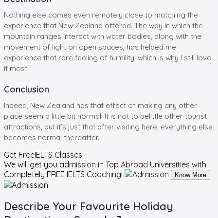
Nothing else comes even remotely close to matching the
experience that New Zealand offered. The way in which the
mountain ranges interact with water bodies, along with the
movement of light on open spaces, has helped me
experience that rare feeling of humility, which is why I still love
it most.
Conclusion
Indeed, New Zealand has that effect of making any other
place seem a little bit normal. It is not to belittle other tourist
attractions, but it’s just that after visiting here, everything else
becomes normal thereafter.
Get Free
IELTS Classes
We will get you admission in Top Abroad Universities with
Completely
FREE IELTS Coaching!
Know More
Describe Your Favourite Holiday