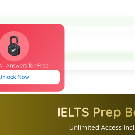
All
Answers
for
Free
Unlock Now
IELTS
Prep B
Unlimited Access Inc