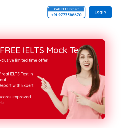
Call
IELTS
Expert
Login
+91 9773388670
FREE IELTS Mock Test
xclusive limited time offer!
 real IELTS Test in
mat
Report with Expert
k
 scores improved
rts