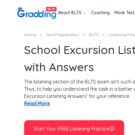
About
IELTS
Coaching
Mock Test
Home
Test Preparation
IELTS
Listening Pra
School Excursion Lis
with Answers
The listening section of the IELTS exam isn’t such a
Thus, to help you understand the task in a better
Excursion Listening Answers” for your reference.
Here you will get to know about the type of questi
Read More
few tips are also provided below along with a fe
section. The aim is to help you avoid such mistak
the test. There are a total of 4 tasks in the listeni
Start Your FREE Listening Practice
this passage and know how to answer in the liste