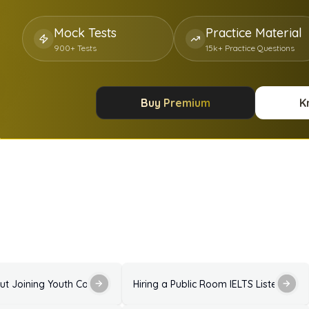
Mock Tests
Practice Material
900+ Tests
15k+ Practice Questions
Buy Premium
K
Answers
Enquiry About Joining Youth Council IELTS Listening Practice Test with Answers
Hiring a Public Room IELTS Listening P