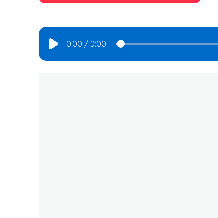
0:00
/
0:00