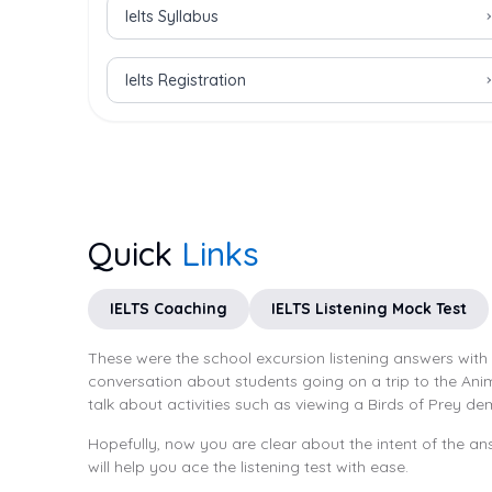
Ielts Syllabus
Ielts Registration
Quick
Links
IELTS Coaching
IELTS Listening Mock Test
These were the school excursion listening answers with
conversation about students going on a trip to the An
talk about activities such as viewing a Birds of Prey de
Hopefully, now you are clear about the intent of the ans
will help you ace the listening test with ease.