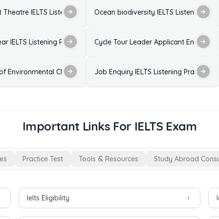
 Listening Practice Test with Answers
 Theatre IELTS Listening Practice Test with Answers
Ocean biodiversity IELTS Listening Pra
est with Answers
ear IELTS Listening Practice Test with Answers
Cycle Tour Leader Applicant Enquiry - I
wers
 of Environmental Change on Birds IELTS Listening Practice Test with
Job Enquiry IELTS Listening Practice T
Important Links For IELTS Exam
es
Practice Test
Tools & Resources
Study Abroad Consu
Ielts Eligibility