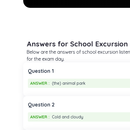
Answers for School Excursion 
Below are the answers of school excursion listen
for the exam day.
Question 1
ANSWER :
(the) animal park
ANSWER :
(the) animal park
Question 2
ANSWER :
Cold and cloudy
ANSWER :
Cold and cloudy