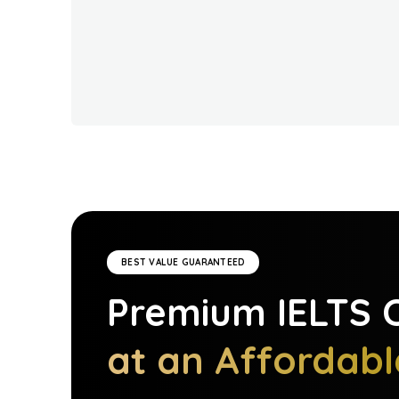
BEST VALUE GUARANTEED
Premium
IELTS
C
at an Affordabl