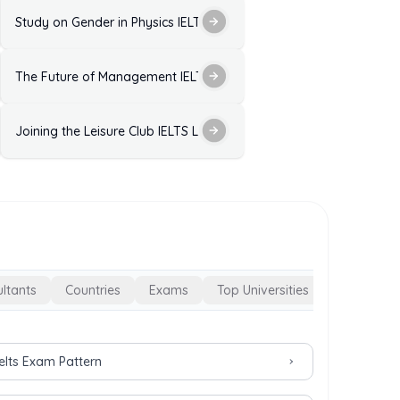
ctice Test with Answers
Study on Gender in Physics IELTS Listening Practice Test with Ans
ELTS Listening Practice Test with Answers
The Future of Management IELTS Listening Practice Test with Ans
 Answers
est with Answers
Joining the Leisure Club IELTS Listening Practice with Answers
ltants
Countries
Exams
Top Universities
Ielts Exam Pattern