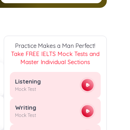
2
2
2
2
3
3
3
3
4
4
4
4
Practice Makes a Man Perfect!
5
5
5
5
Take FREE IELTS Mock Tests and
Master Individual Sections
6
6
6
6
Listening
7
7
7
7
Mock Test
8
8
8
8
Writing
Mock Test
9
9
9
9