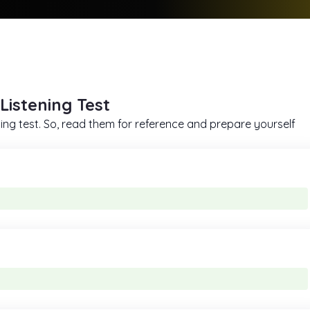
Listening Test
ing test. So, read them for reference and prepare yourself