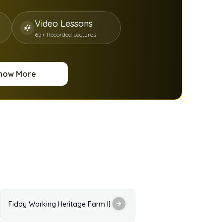
Video Lessons
65+ Recorded Lectures
now More
ractice Test with Answers
Fiddy Working Heritage Farm IELTS Listening Practice Test with 