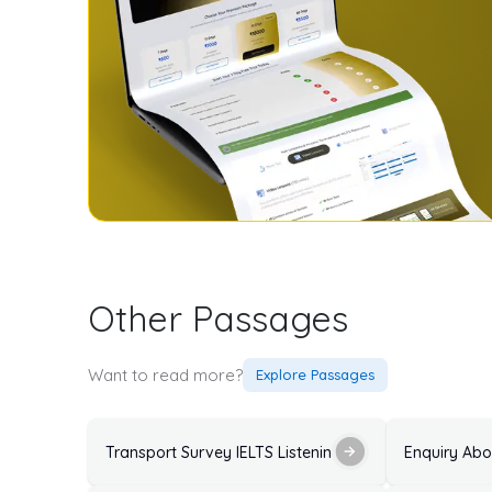
Other Passages
Want to read more?
Explore Passages
Transport Survey IELTS Listening Practice Test with 