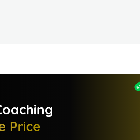
S
oaching
e Price