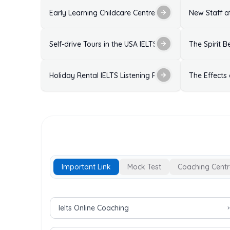
Early Learning Childcare Centre Enrolment Form IELTS
New Staff at
Self-drive Tours in the USA IELTS Listening Practice T
The Spirit B
Holiday Rental IELTS Listening Practice Test with Ans
The Effects
Important Link
Mock Test
Coaching Centr
Important Links for IELTS Exam
Ielts Online Coaching