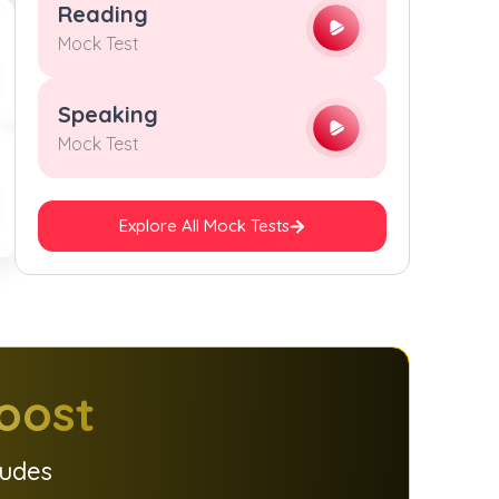
Reading
Mock Test
Speaking
Mock Test
Explore All Mock Tests
oost
ludes