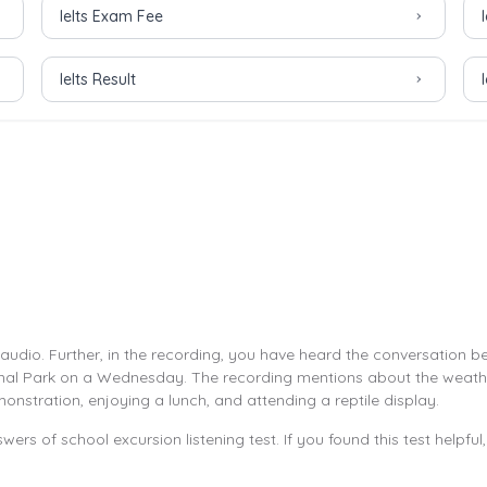
Ielts Exam Fee
Ielts Result
 audio. Further, in the recording, you have heard the conversation 
imal Park on a Wednesday. The recording mentions about the weather
monstration, enjoying a lunch, and attending a reptile display.
wers of school excursion listening test. If you found this test helpfu