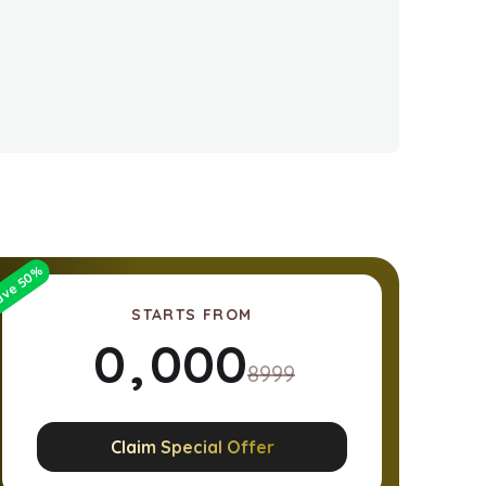
%
50
ave
STARTS FROM
0
,
0
0
0
8999
1
1
1
1
Claim Special Offer