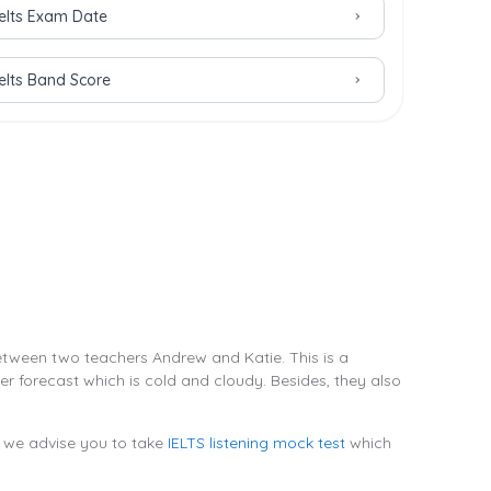
Ielts Exam Date
Ielts Band Score
between two teachers Andrew and Katie. This is a
 forecast which is cold and cloudy. Besides, they also
l, we advise you to take
IELTS listening mock test
which