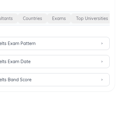
ltants
Countries
Exams
Top Universities
Ielts Exam Pattern
Ielts Exam Date
Ielts Band Score