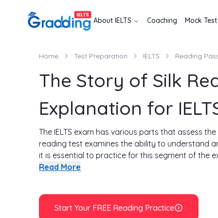
About
IELTS
Coaching
Mock Test
Home
Test Preparation
IELTS
Reading Pas
The Story of Silk R
Explanation for IELT
The IELTS exam has various parts that assess the di
reading test examines the ability to understand 
it is essential to practice for this segment of the 
In this write-up, you will get in-depth explanations
Read More
time to solve all the questions of the passage is 
see if you can solve all the questions in 20 minutes
Start Your FREE Reading Practice