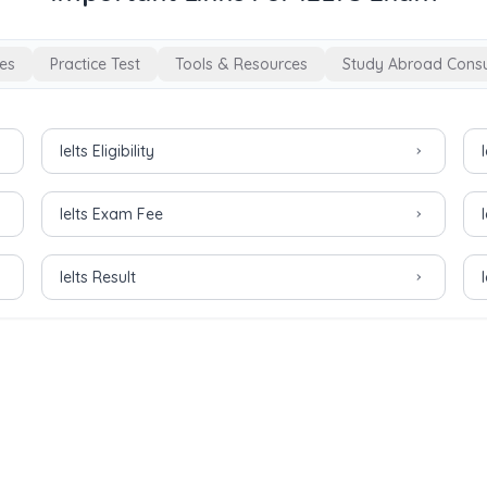
es
Practice Test
Tools & Resources
Study Abroad Consu
Ielts Eligibility
Ielts Exam Fee
Ielts Result