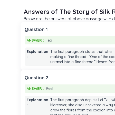
Answers of The Story of Silk 
Below are the answers of above passage with de
Question 1
ANSWER :
Tea
ANSWER :
Tea
Explanation
The first paragraph states that when
:
making a fine thread- “One of the coc
unravel into a fine thread.” Hence, fr
Question 2
ANSWER :
Reel
ANSWER :
Reel
Explanation
The first paragraph depicts Lei Tzu, 
:
Moreover, she also uncovered a way to 
draw the fibres from the cocoon into a