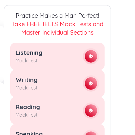
4
4
4
4
Practice Makes a Man Perfect!
5
5
5
5
Take FREE IELTS Mock Tests and
Master Individual Sections
6
6
6
6
Listening
7
7
7
7
Mock Test
8
8
8
8
Writing
Mock Test
9
9
9
9
Reading
Mock Test
Speaking