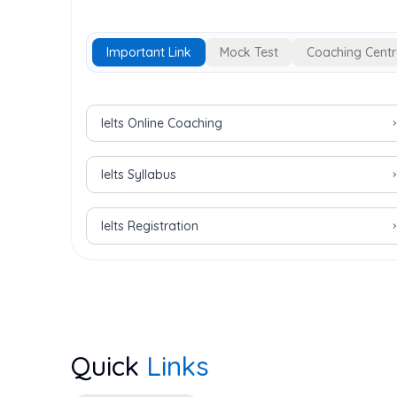
Important Link
Mock Test
Coaching Centr
Important Links for IELTS Exam
Ielts Online Coaching
Ielts Syllabus
Ielts Registration
Quick
Links