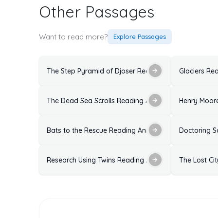
Other Passages
Want to read more?
Explore Passages
The Step Pyramid of Djoser Reading Answers: Soluti
Glaciers Re
The Dead Sea Scrolls Reading Answers with Explanat
Henry Moore
Bats to the Rescue Reading Answers
Doctoring S
Research Using Twins Reading Answers Ideal Solutio
The Lost Ci