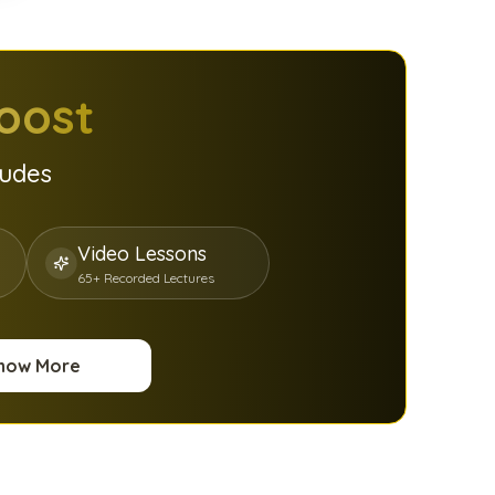
oost
ludes
Video Lessons
65+ Recorded Lectures
now More