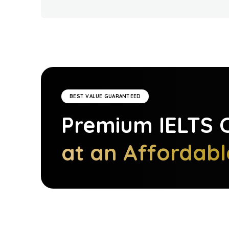
BEST VALUE GUARANTEED
Premium
IELTS
C
at an Affordabl