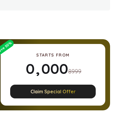
%
50
ave
STARTS FROM
0
,
0
0
0
8999
1
1
1
1
Claim Special Offer
2
2
2
2
3
3
3
3