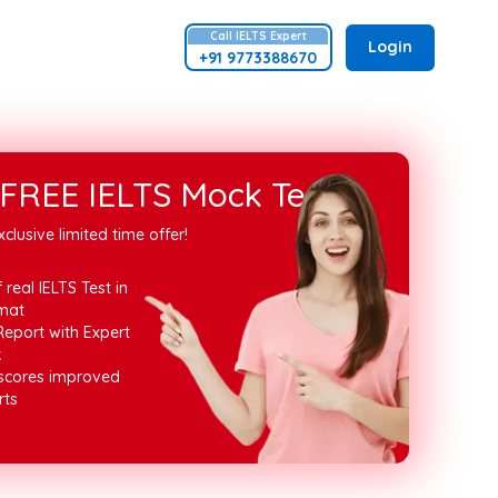
Call
IELTS
Expert
Login
+91 9773388670
FREE IELTS Mock Test
xclusive limited time offer!
 real IELTS Test in
mat
Report with Expert
k
 scores improved
rts