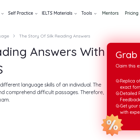
Self Practice
IELTS Materials
Tools
Mentors
Pricing
sage
The Story Of Silk Reading Answers
eading Answers With
Grab 
S
Claim this e
Replica of
fferent language skills of an individual. The
exact for
and comprehend difficult passages. Therefore,
Detailed 
exam.
Feedbac
Get your
 for the story of silk reading answers. The ideal
with expe
20 minutes. Now, let us look at the passage and
.