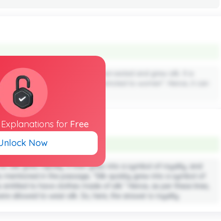
ned that it was the women who harvested and grew silk. It is
ly, silkworm farming was solely restricted to women”. Hence, it can
ed to produce silk.
l
Explanations
for
Free
Unlock Now
 silk grew rapidly. It then grew into a symbol of royalty, and
As mentioned in the passage, “Silk quickly grew into a symbol of
s entitled to have clothes made of silk.” Hence, as per these lines,
re allowed to wear silk. So, here, the answer is royalty.