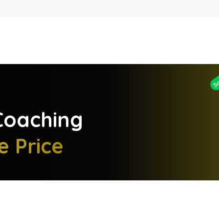
S
oaching
e Price