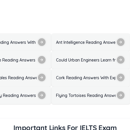
ons and Explanations
ading Answers With Explanations for IELTS Exam
Ant Intelligence Reading Answers with
ion
 Reading Answers With Solutions for IELTS Exam
Could Urban Engineers Learn from Dan
ales Reading Answers With Explanation
Cork Reading Answers With Explanatio
ns
ty Reading Answers With Explanation
Flying Tortoises Reading Answers with
Important Links For IELTS Exam