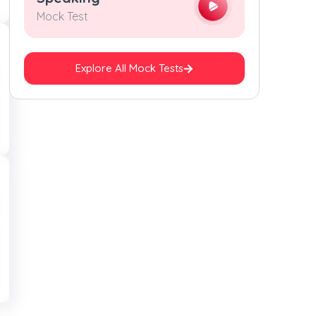
Mock Test
Explore All Mock Tests