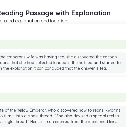
Reading Passage with Explanation
tailed explanation and location:
 the emperor’s wife was having tea, she discovered the cocoon
oons that she had collected landed in the hot tea and started to
om the explanation it can concluded that the answer is tea.
wife of the Yellow Emperor, who discovered how to rear silkworms.
turn it into a single thread- “She also devised a special reel to
 single thread.” Hence, it can inferred from the mentioned lines