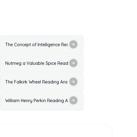
 Explanation for IELTS Exam
The Concept of Intelligence Reading Answers With Explanation
ce Reading Answers: Solutions With Explanations
Nutmeg a Valuable Spice Reading Answers: Solutions With Expla
n for IELTS Exam Practice
The Falkirk Wheel Reading Answers: Solutions With Explanation
 Explanation
William Henry Perkin Reading Answers: Solutions with Explanatio