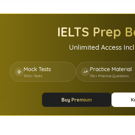
IELTS
Prep B
Unlimited Access Inc
Mock Tests
Practice Material
900+ Tests
15k+ Practice Questions
Buy Premium
K