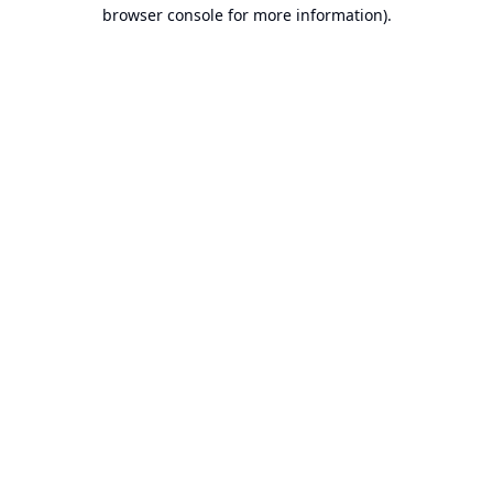
browser console for more information).