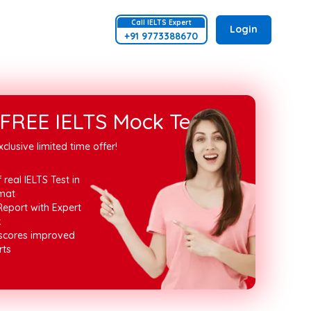
Call
IELTS
Expert
Login
+91 9773388670
FREE IELTS Mock Test
xclusive limited time offer!
 real IELTS Test in
mat
Report with Expert
k
 scores improved
rts