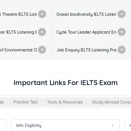
 Listening Practice Test with Answers
 Theatre IELTS Listening Practice Test with Answers
Ocean biodiversity IELTS Listening Pra
est with Answers
ear IELTS Listening Practice Test with Answers
Cycle Tour Leader Applicant Enquiry - I
wers
 of Environmental Change on Birds IELTS Listening Practice Test with
Job Enquiry IELTS Listening Practice T
Important Links For IELTS Exam
es
Practice Test
Tools & Resources
Study Abroad Consu
Ielts Eligibility