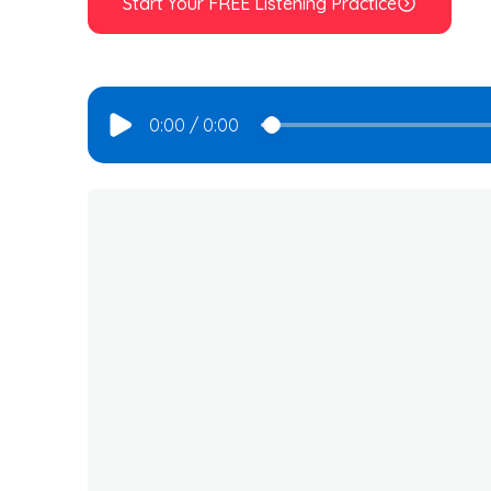
Start Your FREE Listening Practice
0:00
/
0:00