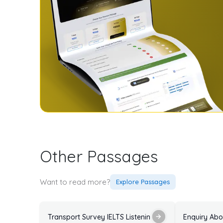
Other Passages
Want to read more?
Explore Passages
Transport Survey IELTS Listening Practice Test with 