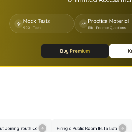
Mock Tests
Practice Material
900+ Tests
15k+ Practice Questions
Buy Premium
K
Answers
Enquiry About Joining Youth Council IELTS Listening Practice Test with Answers
Hiring a Public Room IELTS Listening P