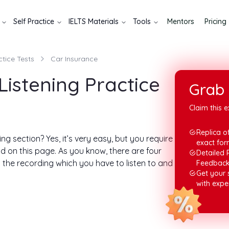
Self Practice
IELTS Materials
Tools
Mentors
Pricing
ctice Tests
Car Insurance
Listening Practice
Grab 
Claim this e
Replica of
ng section? Yes, it’s very easy, but you require
exact for
d on this page. As you know, there are four
Detailed 
n the recording which you have to listen to and
Feedbac
Get your
with expe
ng answers. You need to play the audio, but
 you can play it as many times as you want.