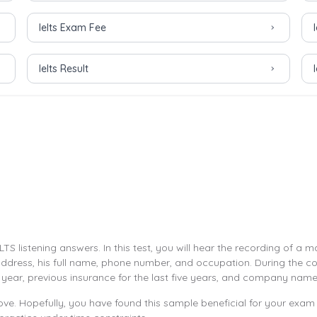
Ielts Exam Fee
Ielts Result
LTS listening answers. In this test, you will hear the recording of 
 address, his full name, phone number, and occupation. During the co
year, previous insurance for the last five years, and company name
ve. Hopefully, you have found this sample beneficial for your exam 