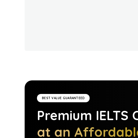
BEST VALUE GUARANTEED
Premium
IELTS
C
at an Affordabl