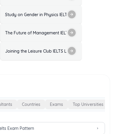
ctice Test with Answers
Study on Gender in Physics IELTS Listening Practice Test with Ans
ELTS Listening Practice Test with Answers
The Future of Management IELTS Listening Practice Test with Ans
 Answers
est with Answers
Joining the Leisure Club IELTS Listening Practice with Answers
ltants
Countries
Exams
Top Universities
Ielts Exam Pattern