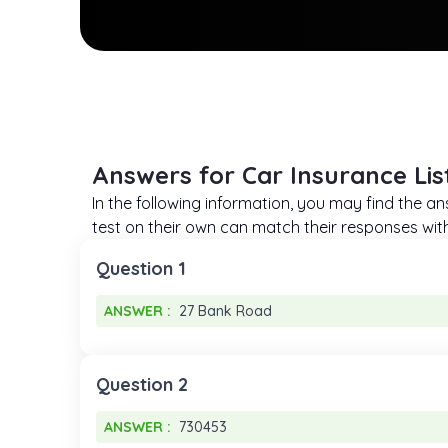
Answers for Car Insurance Lis
In the following information, you may find the an
test on their own can match their responses with t
Question 1
ANSWER :
27 Bank Road
ANSWER :
27 Bank Road
Question 2
ANSWER :
730453
ANSWER :
730453