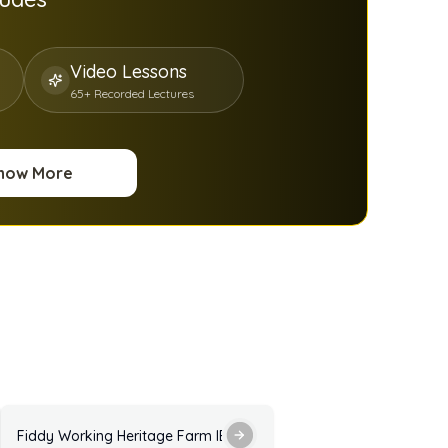
Video Lessons
65+ Recorded Lectures
now More
ractice Test with Answers
Fiddy Working Heritage Farm IELTS Listening Practice Test with 