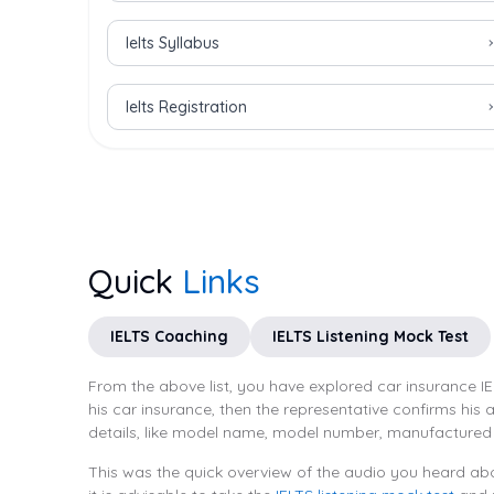
Ielts Syllabus
Ielts Registration
Quick
Links
IELTS Coaching
IELTS Listening Mock Test
From the above list, you have explored car insurance IE
his car insurance, then the representative confirms his
details, like model name, model number, manufactured 
This was the quick overview of the audio you heard abo