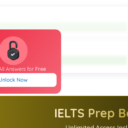
All
Answers
for
Free
Unlock Now
IELTS
Prep B
Unlimited Access Inc