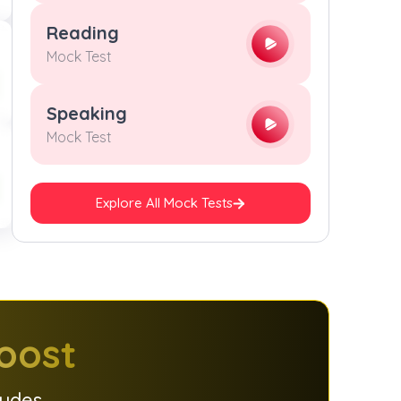
9
9
9
9
Reading
Mock Test
Speaking
Mock Test
Explore All Mock Tests
oost
ludes