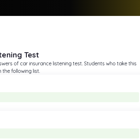
tening Test
swers of car insurance listening test. Students who take this
he following list.