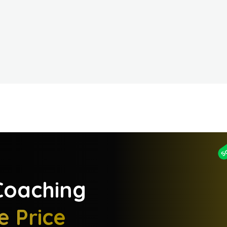
S
oaching
e Price