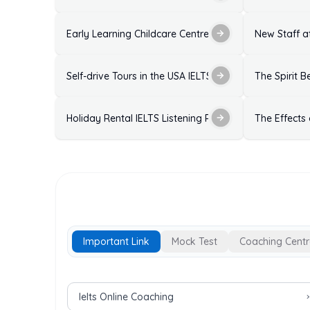
Early Learning Childcare Centre Enrolment Form IELTS
New Staff at
Self-drive Tours in the USA IELTS Listening Practice T
The Spirit B
Holiday Rental IELTS Listening Practice Test with Ans
The Effects
Important Link
Mock Test
Coaching Centr
Important Links for IELTS Exam
Ielts Online Coaching