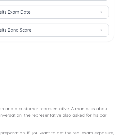
Ielts Exam Date
Ielts Band Score
a man and a customer representative. A man asks about
nversation, the representative also asked for his car
.
preparation. If you want to get the real exam exposure,