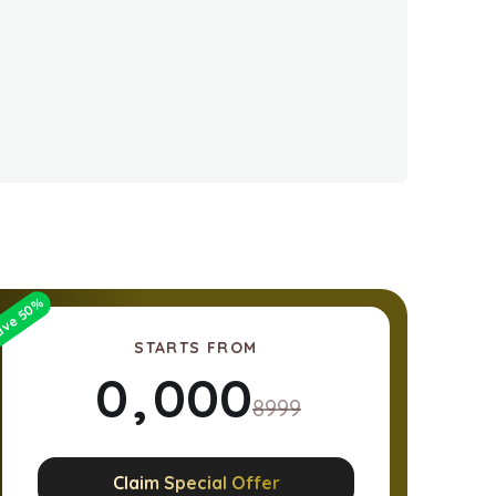
%
50
ave
STARTS FROM
0
,
0
0
0
8999
1
1
1
1
Claim Special Offer