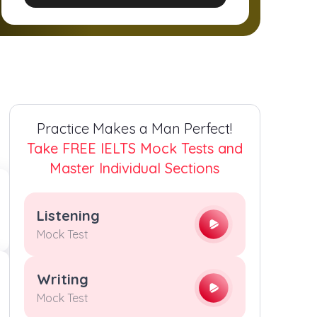
2
2
2
2
3
3
3
3
4
4
4
4
Practice Makes a Man Perfect!
5
5
5
5
Take FREE IELTS Mock Tests and
Master Individual Sections
6
6
6
6
Listening
7
7
7
7
Mock Test
8
8
8
8
Writing
Mock Test