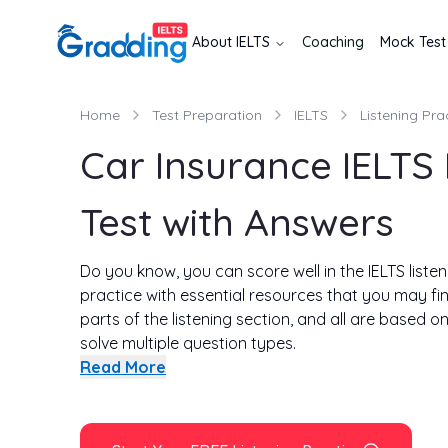
About
IELTS
Coaching
Mock Test
Home
Test Preparation
IELTS
Listening Pra
Car Insurance IELTS 
Test with Answers
Do you know, you can score well in the IELTS listeni
practice with essential resources that you may fin
parts of the listening section, and all are based o
solve multiple question types.
This page contains the same car insurance listeni
Read More
the difference from the exam on this page is that
Read on!