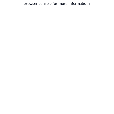
browser console for more information).