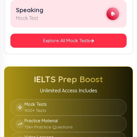
Speaking
Mock Test
Explore All Mock Tests
IELTS
Prep Boost
Unlimited Access Includes
Mock Tests
900+ Tests
Practice Material
15k+ Practice Questions