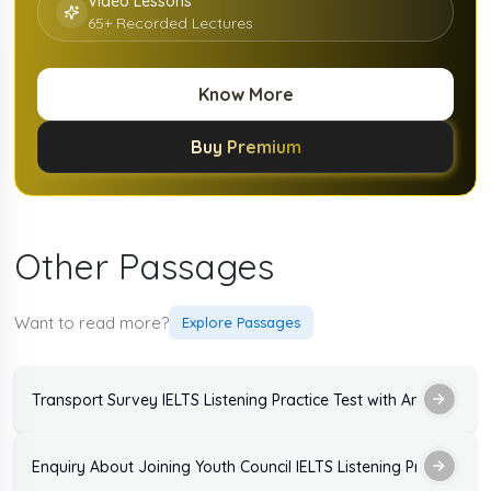
Video Lessons
65+ Recorded Lectures
Know More
Buy Premium
Other Passages
Want to read more?
Explore Passages
Transport Survey IELTS Listening Practice Test with Answers
Enquiry About Joining Youth Council IELTS Listenin