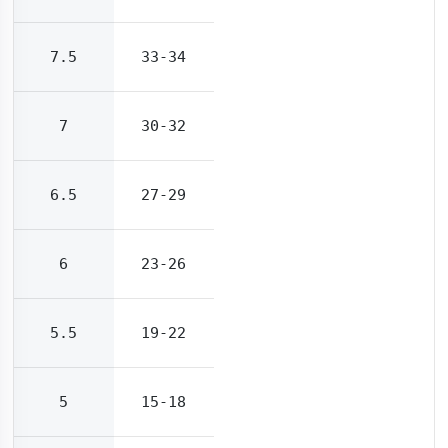
7.5
33-34
7
30-32
6.5
27-29
6
23-26
5.5
19-22
5
15-18