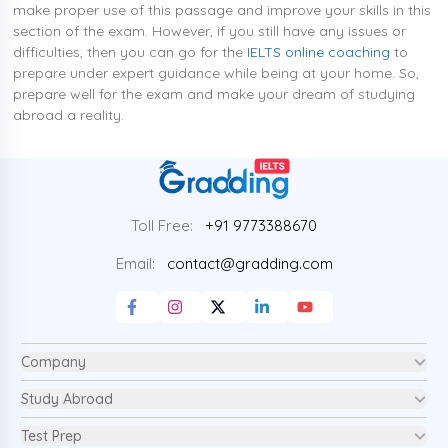
make proper use of this passage and improve your skills in this
section of the exam. However, if you still have any issues or
difficulties, then you can go for the
IELTS online coaching
to
prepare under expert guidance while being at your home. So,
prepare well for the exam and make your dream of studying
abroad a reality.
Toll Free:
+91 9773388670
Email:
contact@gradding.com
Company
Study Abroad
Test Prep