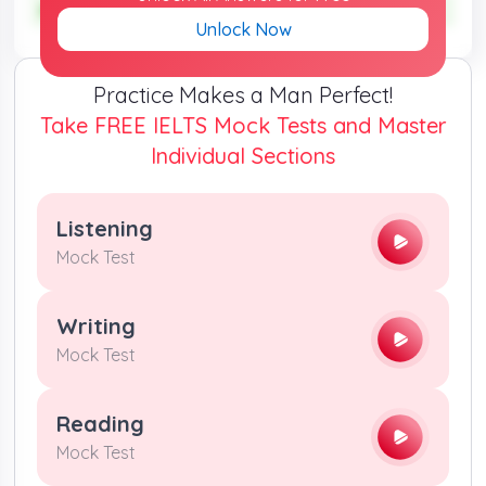
ANSWER :
unequal
ANSWER :
unequal
Unlock Now
Practice Makes a Man Perfect!
Take FREE IELTS Mock Tests and Master
Individual Sections
Listening
Mock Test
Writing
Mock Test
Reading
Mock Test