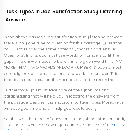
Task Types In Job Satisfaction Study Listening
Answers
In the above passage job satisfaction study listening answers,
there is only one type of question for this passage. Questions
no. 1-10 fall under the same category, that is ‘Short Answer
Questions’. In this, you must use words or numbers to fill the
gaps. The answer needs to be within the given word limit, ‘NO
MORE THAN TWO WORDS AND/OR NUMBER’. Students must
carefully look at the instructions to provide the answer. This
type tests your focus on the main details of the recordings.
Furthermore, you must take care of the synonyms and
paraphrasing that will help you in locating the answers from
the passage. Besides, it is important to take notes. Moreover, it
will save you time and will help you locate easily.
So, this was the types of questions in the job satisfaction study
listening answers. Moreover, you can take the help of the
IELTS