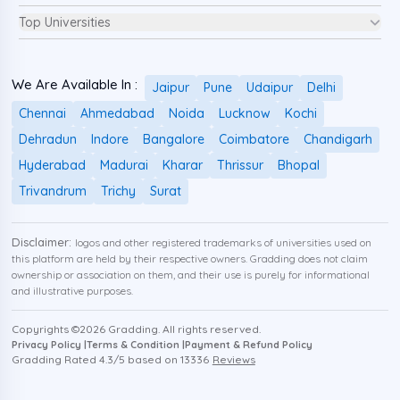
Top Universities
We Are Available In :
Jaipur
Pune
Udaipur
Delhi
Chennai
Ahmedabad
Noida
Lucknow
Kochi
Dehradun
Indore
Bangalore
Coimbatore
Chandigarh
Hyderabad
Madurai
Kharar
Thrissur
Bhopal
Trivandrum
Trichy
Surat
Disclaimer:
logos and other registered trademarks of universities used on
this platform are held by their respective owners. Gradding does not claim
ownership or association on them, and their use is purely for informational
and illustrative purposes.
Copyrights ©
2026
Gradding. All rights reserved.
Privacy Policy |
Terms & Condition |
Payment & Refund Policy
Gradding Rated
4.3
/5 based on
13336
Reviews