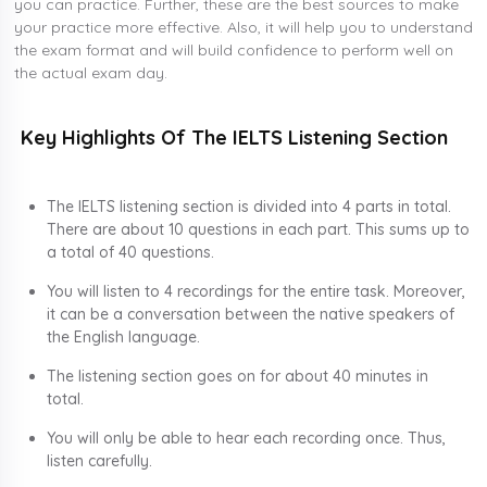
you can practice. Further, these are the best sources to make
your practice more effective. Also, it will help you to understand
the exam format and will build confidence to perform well on
the actual exam day.
Key Highlights Of The IELTS Listening Section
The IELTS listening section is divided into 4 parts in total.
There are about 10 questions in each part. This sums up to
a total of 40 questions.
You will listen to 4 recordings for the entire task. Moreover,
it can be a conversation between the native speakers of
the English language.
The listening section goes on for about 40 minutes in
total.
You will only be able to hear each recording once. Thus,
listen carefully.