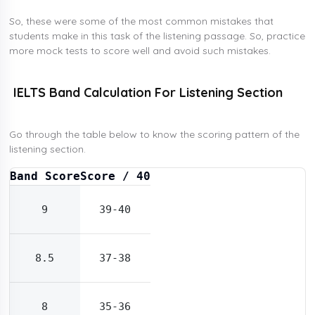
So, these were some of the most common mistakes that
students make in this task of the listening passage. So, practice
more mock tests to score well and avoid such mistakes.
IELTS Band Calculation For Listening Section
Go through the table below to know the scoring pattern of the
listening section.
Band Score
Score / 40
9
39-40
8.5
37-38
8
35-36