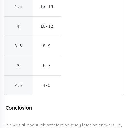
4.5
13-14
4
10-12
3.5
8-9
3
6-7
2.5
4-5
Conclusion
This was all about job satisfaction study listening answers. So,