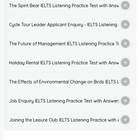
The Spirit Bear IELTS Listening Practice Test with Answers
Cycle Tour Leader Applicant Enquiry - IELTS Listening Practice T
The Future of Management IELTS Listening Practice Test with A
Holiday Rental IELTS Listening Practice Test with Answers
The Effects of Environmental Change on Birds IELTS Listening P
Job Enquiry IELTS Listening Practice Test with Answers
Joining the Leisure Club IELTS Listening Practice with Answers