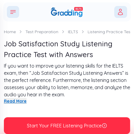
Home
Test Preparation
IELTS
Listening Practice Tests
Job Satisfaction Study Listening
Practice Test with Answers
If you want to improve your listening skills for the IELTS
exam, then “Job Satisfaction Study Listening Answers” is
the perfect reference. Furthermore, the listening section
assesses your ability to listen, memorize, and analyze the
audio you hear in the exam.
Read More
Moreover, this section lasts for about 30 minutes and is
divided into 4 sections. There are four recordings with a
total of 10 questions in each recording, making it 40
questions. Therefore, to get familiar with the format of
Start Your FREE Listening Practice
this section, complete the passage given below and