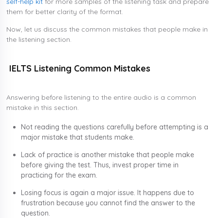
self-help kit
for more samples of the listening task and prepare
them for better clarity of the format.
Now, let us discuss the common mistakes that people make in
the listening section.
IELTS Listening Common Mistakes
Answering before listening to the entire audio is a common
mistake in this section.
Not reading the questions carefully before attempting is a
major mistake that students make.
Lack of practice is another mistake that people make
before giving the test. Thus, invest proper time in
practicing for the exam.
Losing focus is again a major issue. It happens due to
frustration because you cannot find the answer to the
question.