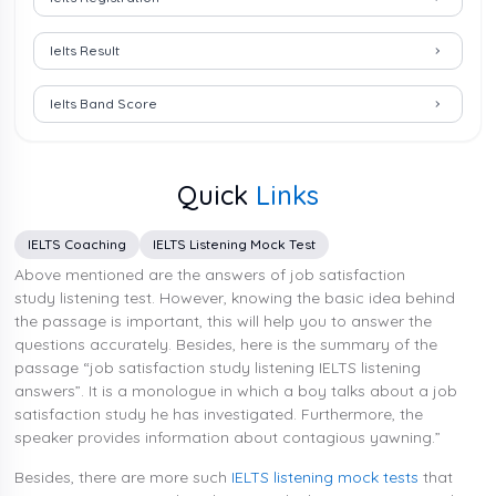
Ielts Result
Ielts Band Score
Quick
Links
IELTS Coaching
IELTS Listening Mock Test
Above mentioned are the answers of job satisfaction
study listening test. However, knowing the basic idea behind
the passage is important, this will help you to answer the
questions accurately. Besides, here is the summary of the
passage “job satisfaction study listening IELTS listening
answers”. It is a monologue in which a boy talks about a job
satisfaction study he has investigated. Furthermore, the
speaker provides information about contagious yawning.”
Besides, there are more such
IELTS listening mock tests
that