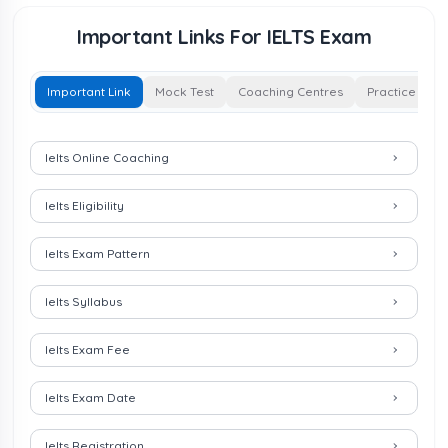
Important Links For IELTS Exam
Important Link
Mock Test
Coaching Centres
Practice Test
Important Links for IELTS Exam
Ielts Online Coaching
Ielts Eligibility
Ielts Exam Pattern
Ielts Syllabus
Ielts Exam Fee
Ielts Exam Date
Ielts Registration