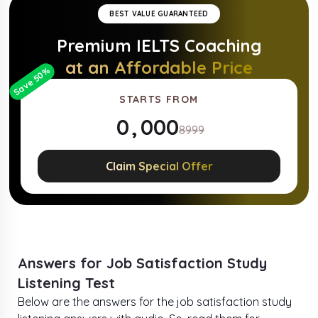
BEST VALUE GUARANTEED
Premium
IELTS
Coaching
at an Affordable Price
%
50
Save
STARTS FROM
0
,
0
0
0
8999
1
1
1
1
Claim Special Offer
2
2
2
2
3
3
3
3
4
4
4
4
Answers for Job Satisfaction Study
Listening Test
5
5
5
5
Below are the answers for the job satisfaction study