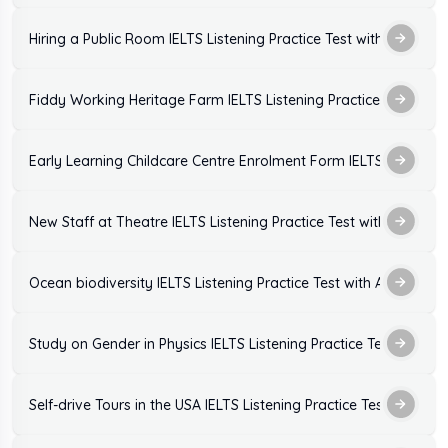
Hiring a Public Room IELTS Listening Practice Test with Answers
Fiddy Working Heritage Farm IELTS Listening Practice Test with
Early Learning Childcare Centre Enrolment Form IELTS Listening
New Staff at Theatre IELTS Listening Practice Test with Answers
Ocean biodiversity IELTS Listening Practice Test with Answers
Study on Gender in Physics IELTS Listening Practice Test with A
Self-drive Tours in the USA IELTS Listening Practice Test with An