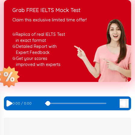
boost your score for the IELTS listening section.
Grab FREE IELTS Mock Test
Claim this exclusive limited time offer!
Replica of real IELTS Test
in exact format
Detailed Report with
Expert Feedback
Get your scores
improved with experts
0:00
/
0:00