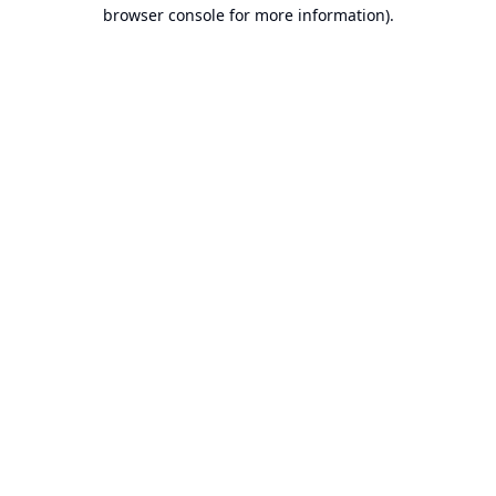
browser console for more information).