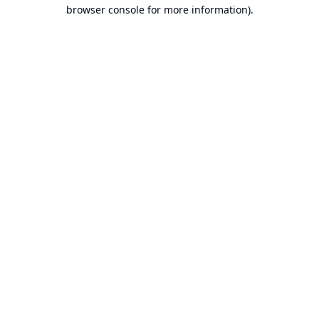
browser console for more information).