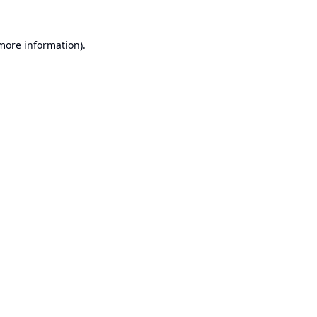
 more information).