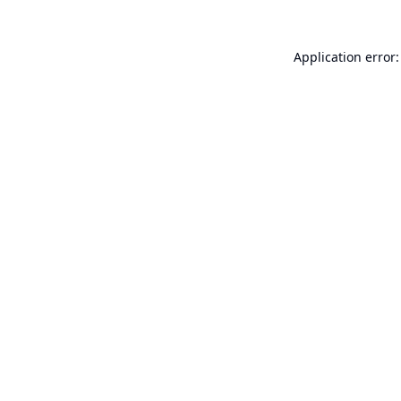
Application error: