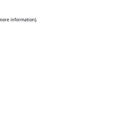
 more information).