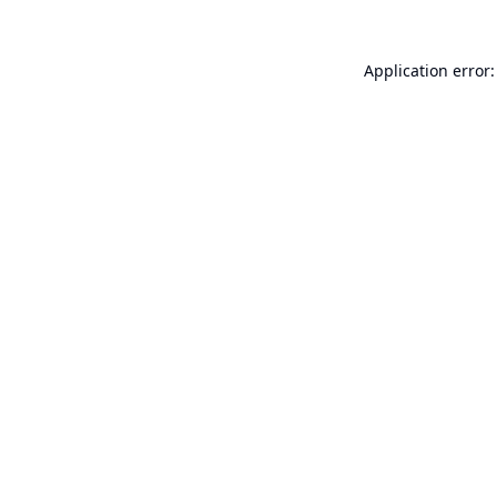
Application error: