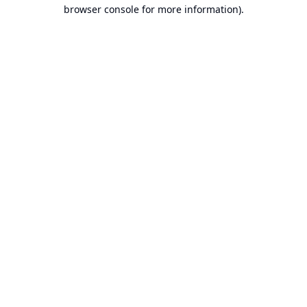
browser console for more information).