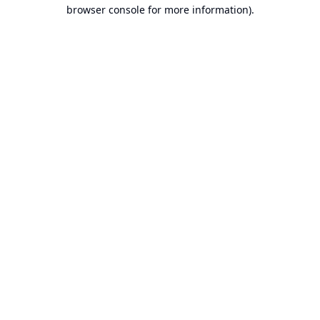
browser console for more information).