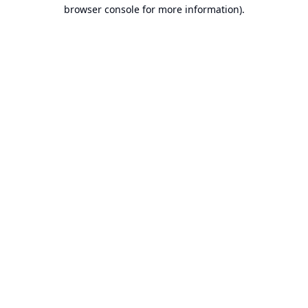
browser console for more information).