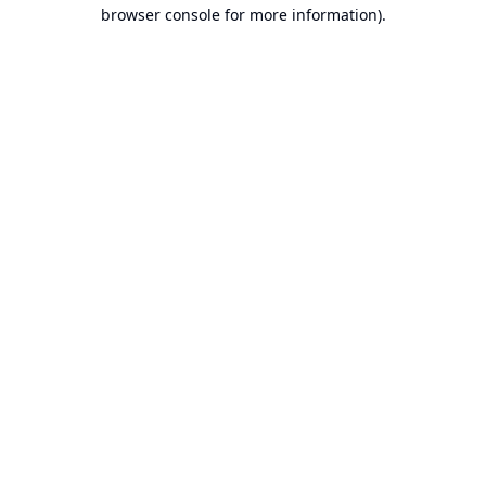
browser console for more information).