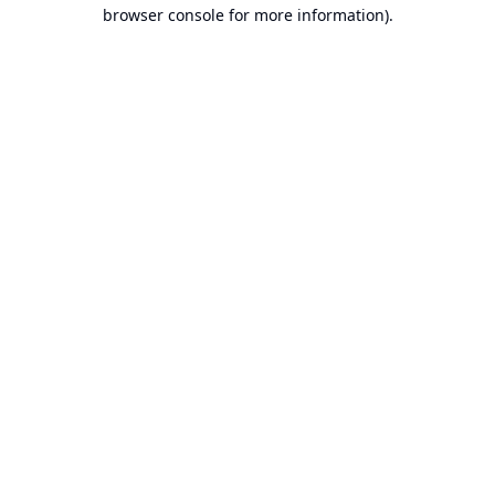
browser console for more information).