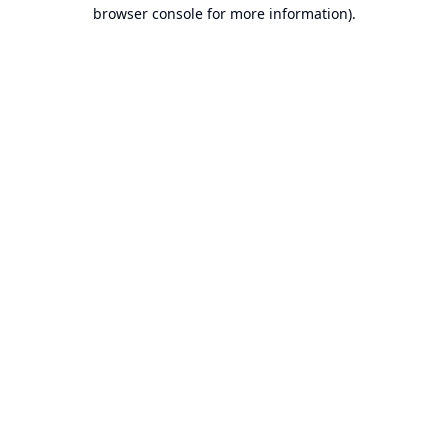
browser console for more information).