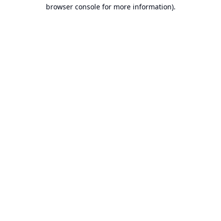
browser console for more information).