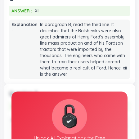
ANSWER :
XII
ANSWER :
XII
Explanation
In paragraph B, read the third line. It
:
describes that the Bolsheviks were also
great admirers of Henry Ford’s assembly
line mass production and of his Fordson
tractors that were imported by the
thousands. The engineers who came with
them to train their users helped spread
what became a real cult of Ford. Hence, xii
is the answer.
Question 3
ANSWER :
II
ANSWER :
II
Explanation
Read the first line in paragraph D. It
:
mentions that hardly had that policy been
announced, though, then Yuri Larin, who
Unlock All
Explanations
for
Free
had been a close associate of Lenin and