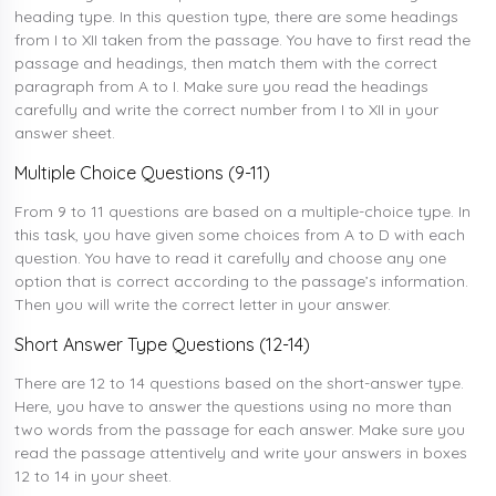
heading type. In this question type, there are some headings
from I to XII taken from the passage. You have to first read the
passage and headings, then match them with the correct
paragraph from A to I. Make sure you read the headings
carefully and write the correct number from I to XII in your
answer sheet.
Multiple Choice Questions (9-11)
From 9 to 11 questions are based on a multiple-choice type. In
this task, you have given some choices from A to D with each
question. You have to read it carefully and choose any one
option that is correct according to the passage’s information.
Then you will write the correct letter in your answer.
Short Answer Type Questions (12-14)
There are 12 to 14 questions based on the short-answer type.
Here, you have to answer the questions using no more than
two words from the passage for each answer. Make sure you
read the passage attentively and write your answers in boxes
12 to 14 in your sheet.