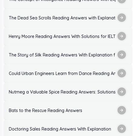
The Dead Sea Scrolls Reading Answers with Explanation
Henry Moore Reading Answers With Solutions for IELTS Exam
The Story of Silk Reading Answers With Explanation for IELTS
Could Urban Engineers Learn from Dance Reading Answers: Sol
Nutmeg a Valuable Spice Reading Answers: Solutions With Expl
Bats to the Rescue Reading Answers
Doctoring Sales Reading Answers With Explanation