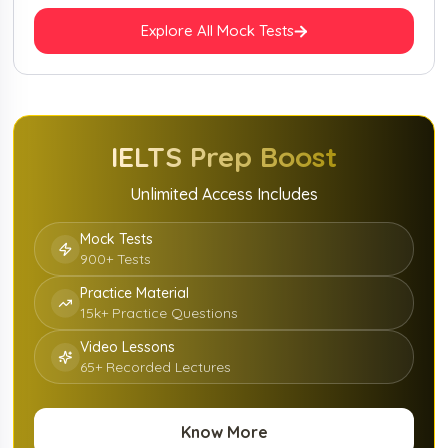
Explore All Mock Tests
IELTS
Prep Boost
Unlimited Access Includes
Mock Tests
900+ Tests
Practice Material
15k+ Practice Questions
Video Lessons
65+ Recorded Lectures
Know More