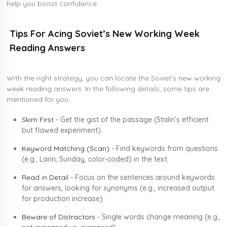
help you boost confidence.
Tips For Acing Soviet’s New Working Week
Reading Answers
With the right strategy, you can locate the Soviet’s new working
week reading answers. In the following details, some tips are
mentioned for you.
Skim First -
Get the gist of the passage (Stalin’s efficient
but flawed experiment).
Keyword Matching (Scan) -
Find keywords from questions
(e.g., Larin, Sunday, color-coded) in the text.
Read in Detail -
Focus on the sentences around keywords
for answers, looking for synonyms (e.g., increased output
for production increase).
Beware of Distractors -
Single words change meaning (e.g.,