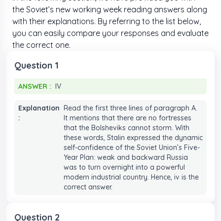
6
6
6
6
the Soviet’s new working week reading answers along
with their explanations. By referring to the list below,
7
7
7
7
you can easily compare your responses and evaluate
the correct one.
8
8
8
8
Question 1
9
9
9
9
ANSWER :
IV
ANSWER :
IV
Explanation
Read the first three lines of paragraph A.
:
It mentions that there are no fortresses
that the Bolsheviks cannot storm. With
these words, Stalin expressed the dynamic
self-confidence of the Soviet Union’s Five-
Year Plan: weak and backward Russia
was to turn overnight into a powerful
modern industrial country. Hence, iv is the
correct answer.
Question 2