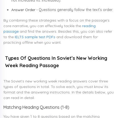
not increased vs. increased).
Answer Order -
Questions generally follow the text’s order.
By combining these strategies with a focus on the passage’s
core narrative, you can effectively tackle the
reading
passage
and find the answers. Besides this, you can also refer
to the
IELTS sample test PDFs
and download them for
practicing offline when you want.
Types Of Questions In Soviet’s New Working
Week Reading Passage
The Soviet’s new working week reading answers cover three
types of questions in total. To solve each, you must know its
format and the answering instructions. In the details below, you
can read in detail.
Matching Heading Questions (1-8)
You have given 1 to 8 questions based on the matching