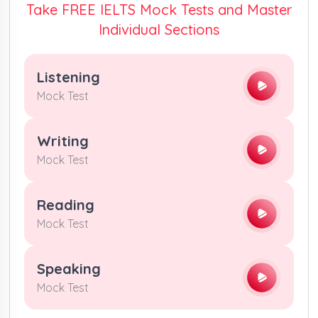
Take FREE IELTS Mock Tests and Master
Individual Sections
Listening
Mock Test
Writing
Mock Test
Reading
Mock Test
Speaking
Mock Test