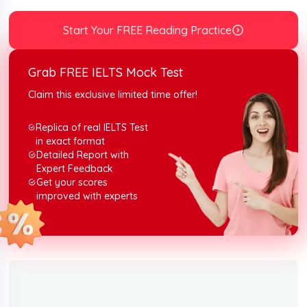
you can rehearse with the topic containing the Soviet’s
new working week reading answers along with
Start Your FREE Reading Practice
explanations.
Grab FREE IELTS Mock Test
Claim this exclusive limited time offer!
Replica of real IELTS Test
in exact format
Detailed Report with
Expert Feedback
Get your scores
improved with experts