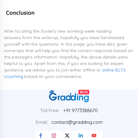
Conclusion
After locating the Soviet’s new working week reading
answers from this write-up, hopefully you have familiarized
yourself with the questions. In this page, you have also given
some tips that will help you find the correct response based on
the passage’s information. Hopefully, the above details were
helpful to you. Apart from this, if you are looking for expert
guidance, we advise you to join either offline or
online IELTS
coaching
based on your convenience.
Toll Free:
+91 9773388670
Email:
contact@gradding.com