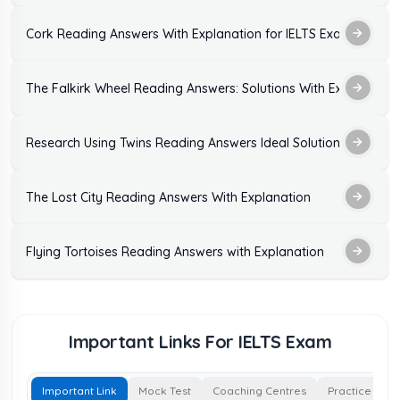
Cork Reading Answers With Explanation for IELTS Exam Practic
The Falkirk Wheel Reading Answers: Solutions With Explanation
Research Using Twins Reading Answers Ideal Solutions
The Lost City Reading Answers With Explanation
Flying Tortoises Reading Answers with Explanation
Important Links For IELTS Exam
Important Link
Mock Test
Coaching Centres
Practice Test