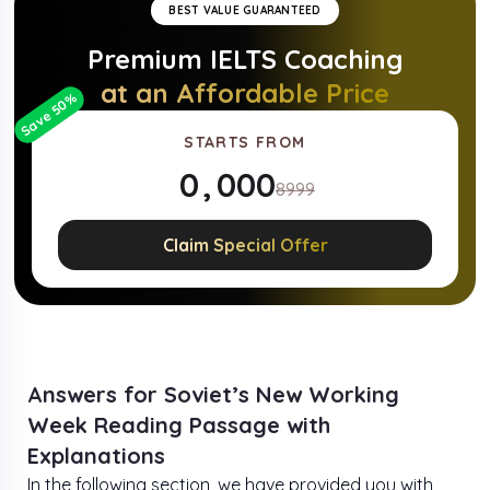
BEST VALUE GUARANTEED
Premium
IELTS
Coaching
at an Affordable Price
%
50
Save
STARTS FROM
0
,
0
0
0
8999
1
1
1
1
Claim Special Offer
2
2
2
2
3
3
3
3
4
4
4
4
Answers for Soviet’s New Working
Week Reading Passage with
5
5
5
5
Explanations
In the following section, we have provided you with