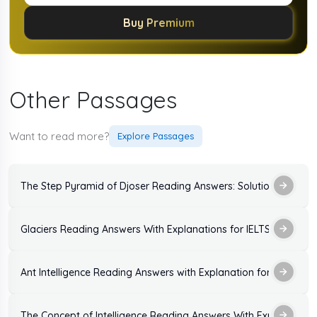
Buy Premium
Other Passages
Want to read more?
Explore Passages
The Step Pyramid of Djoser Reading Answers: Solutions and Ex
Glaciers Reading Answers With Explanations for IELTS Exam
Ant Intelligence Reading Answers with Explanation for IELTS Ex
The Concept of Intelligence Reading Answers With Explanation