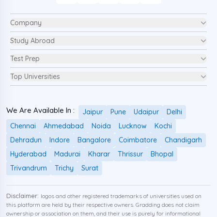
Company
Study Abroad
Test Prep
Top Universities
We Are Available In :
Jaipur
Pune
Udaipur
Delhi
Chennai
Ahmedabad
Noida
Lucknow
Kochi
Dehradun
Indore
Bangalore
Coimbatore
Chandigarh
Hyderabad
Madurai
Kharar
Thrissur
Bhopal
Trivandrum
Trichy
Surat
Disclaimer:
logos and other registered trademarks of universities used on
this platform are held by their respective owners. Gradding does not claim
ownership or association on them, and their use is purely for informational