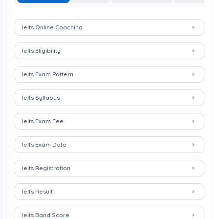
Important Links for IELTS Exam
Ielts Online Coaching
Ielts Eligibility
Ielts Exam Pattern
Ielts Syllabus
Ielts Exam Fee
Ielts Exam Date
Ielts Registration
Ielts Result
Ielts Band Score