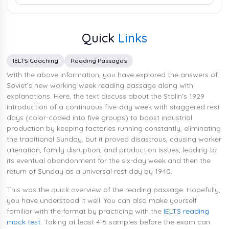
Quick
Links
IELTS Coaching
Reading Passages
With the above information, you have explored the answers of
Soviet’s new working week reading passage along with
explanations. Here, the text discuss about the Stalin’s 1929
introduction of a continuous five-day week with staggered rest
days (color-coded into five groups) to boost industrial
production by keeping factories running constantly, eliminating
the traditional Sunday, but it proved disastrous, causing worker
alienation, family disruption, and production issues, leading to
its eventual abandonment for the six-day week and then the
return of Sunday as a universal rest day by 1940.
This was the quick overview of the reading passage. Hopefully,
you have understood it well. You can also make yourself
familiar with the format by practicing with the
IELTS reading
mock test
. Taking at least 4-5 samples before the exam can