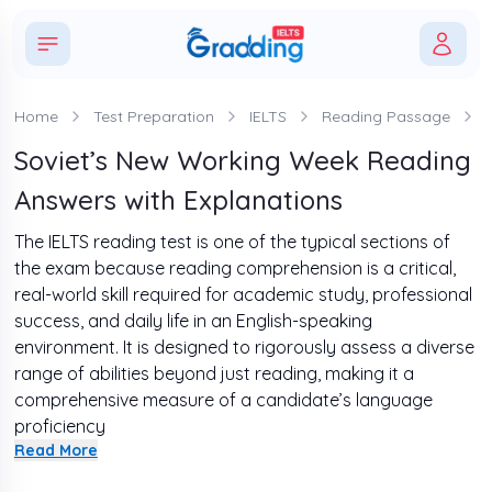
Home
Test Preparation
IELTS
Reading Passage
Soviet’s New Working Week Reading
Answers with Explanations
The IELTS reading test is one of the typical sections of
the exam because reading comprehension is a critical,
real-world skill required for academic study, professional
success, and daily life in an English-speaking
environment. It is designed to rigorously assess a diverse
range of abilities beyond just reading, making it a
comprehensive measure of a candidate’s language
proficiency
Read More
If you want to ace this test and receive a good band
score, changing your practice style is necessary. Thus,