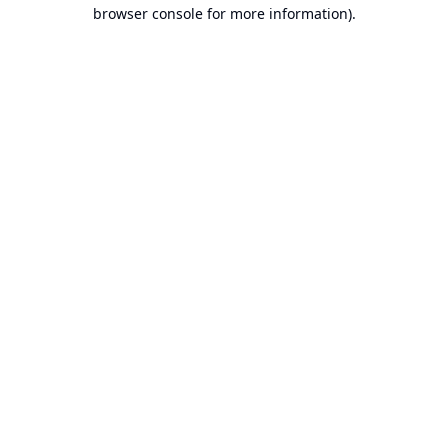
browser console for more information).