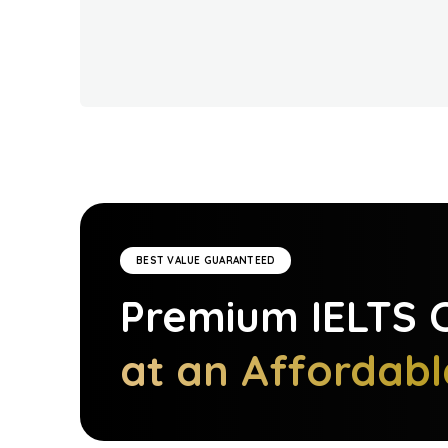
BEST VALUE GUARANTEED
Premium
IELTS
C
at an Affordabl