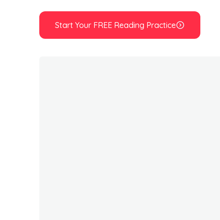
Start Your FREE Reading Practice