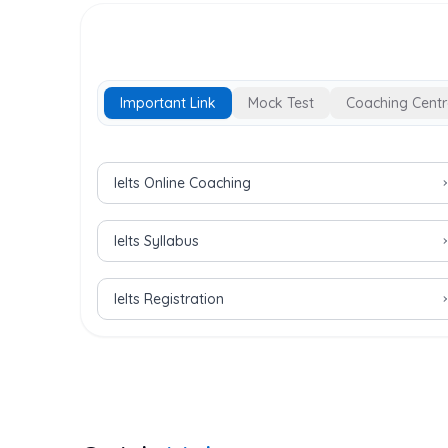
Important Link
Mock Test
Coaching Centr
Important Links for IELTS Exam
Ielts Online Coaching
Ielts Syllabus
Ielts Registration