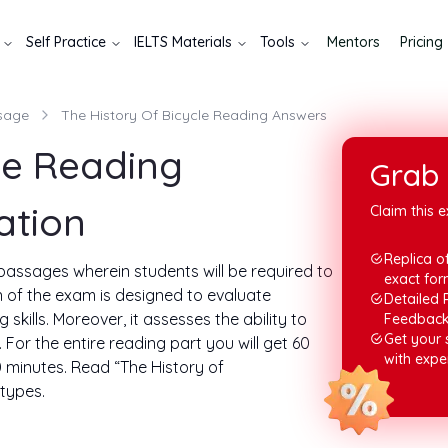
Self Practice
IELTS Materials
Tools
Mentors
Pricing
sage
The History Of Bicycle Reading Answers
le Reading
Grab 
ation
Claim this e
Replica of
3 passages wherein students will be required to
exact for
n of the exam is designed to evaluate
Detailed 
kills. Moreover, it assesses the ability to
Feedbac
Get your
For the entire reading part you will get 60
with expe
 minutes. Read “The History of
types.
ading answer tasks. In this write-up, you will
o, let's begin.