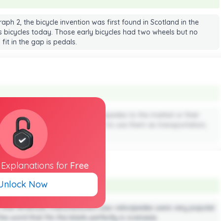
aph 2, the bicycle invention was first found in Scotland in the
 bicycles today. Those early bicycles had two wheels but no
 fit in the gap is pedals.
that people didn’t use ride velocipedes to the market or their
 to ride and thus no one thought to use them as transportation,
ys.
l
Explanations
for
Free
Unlock Now
ts that American manufacturers saw velocipedes were very popular
he word that fits the blank perfectly is overseas.