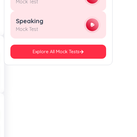
Mock Test
Speaking
Mock Test
Explore All Mock Tests