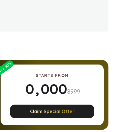
%
50
ave
STARTS FROM
0
,
0
0
0
8999
1
1
1
1
Claim Special Offer
2
2
2
2