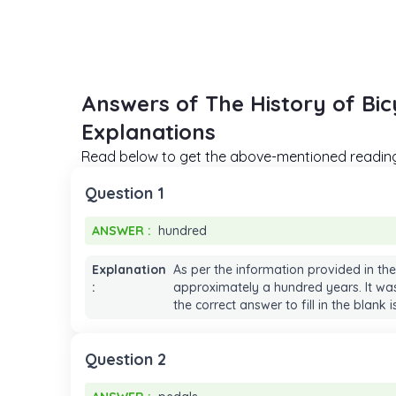
Answers of The History of Bi
Explanations
Read below to get the above-mentioned reading 
Question 1
ANSWER :
hundred
ANSWER :
hundred
Explanation
As per the information provided in the
:
approximately a hundred years. It wasn
the correct answer to fill in the blank 
Question 2