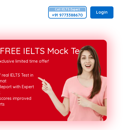
Call
IELTS
Expert
Login
+91 9773388670
FREE IELTS Mock Test
xclusive limited time offer!
 real IELTS Test in
mat
Report with Expert
k
 scores improved
rts