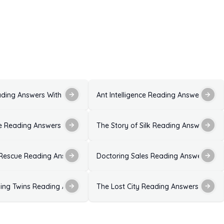
ons and Explanations
ading Answers With Explanations for IELTS Exam
Ant Intelligence Reading Answers with
ion
 Reading Answers With Solutions for IELTS Exam
The Story of Silk Reading Answers With
 With Explanations
 Rescue Reading Answers
Doctoring Sales Reading Answers With
xplanation
ing Twins Reading Answers Ideal Solutions
The Lost City Reading Answers With E