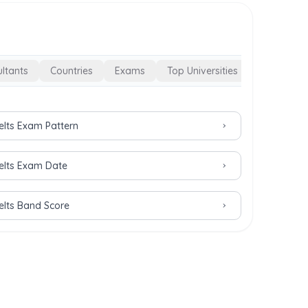
ltants
Countries
Exams
Top Universities
Ielts Exam Pattern
Ielts Exam Date
Ielts Band Score