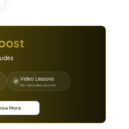
oost
ludes
Video Lessons
65+ Recorded Lectures
now More