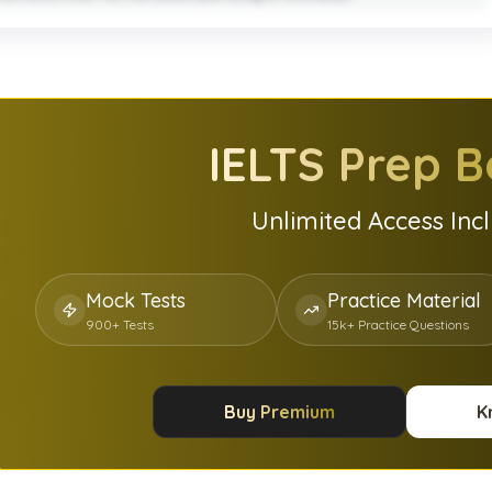
IELTS
Prep B
Unlimited Access Inc
Mock Tests
Practice Material
900+ Tests
15k+ Practice Questions
Buy Premium
K