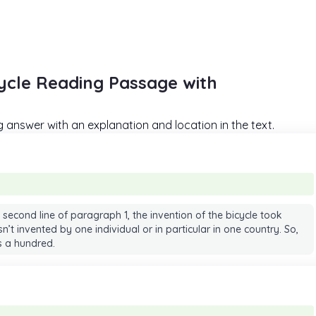
cycle Reading Passage with
answer with an explanation and location in the text.
 second line of paragraph 1, the invention of the bicycle took
’t invented by one individual or in particular in one country. So,
is a hundred.