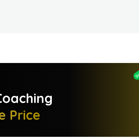
S
oaching
e Price