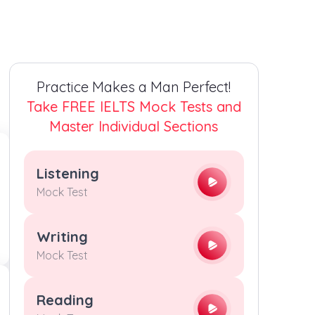
3
3
3
3
4
4
4
4
Practice Makes a Man Perfect!
5
5
5
5
Take FREE IELTS Mock Tests and
Master Individual Sections
6
6
6
6
Listening
7
7
7
7
Mock Test
8
8
8
8
Writing
Mock Test
9
9
9
9
Reading