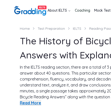
About
IELTS
Coaching
Mock Test
Home
Test Preparation
IELTS
Reading Pas
The History of Bicyc
Answers with Explan
In the IELTS reading section, there are a total of 
answer about 40 questions. This particular sectio
comprehension, fluency, vocabulary, and decoding s
understand text, analyze it, and draw conclusions. 
minutes, a single passage takes approximately 20
Bicycle Reading Answers” along with the question 
This way you will get an idea about how to solve re
Read More
get the proper explanation of the solution as well. S