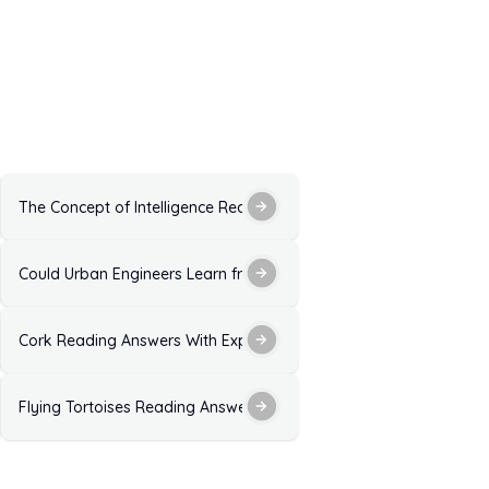
 Explanation for IELTS Exam
The Concept of Intelligence Reading Answers With Explanation
 Explanation for IELTS
Could Urban Engineers Learn from Dance Reading Answers: Solut
 Explanation
Cork Reading Answers With Explanation for IELTS Exam Practice
xplanation
Flying Tortoises Reading Answers with Explanation