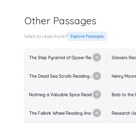
Other Passages
Want to read more?
Explore Passages
The Step Pyramid of Djoser Reading Answers: Soluti
Glaciers Re
The Dead Sea Scrolls Reading Answers with Explanat
Henry Moore
Nutmeg a Valuable Spice Reading Answers: Solutions
Bats to the
The Falkirk Wheel Reading Answers: Solutions With E
Research Us