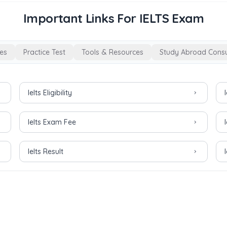
Important Links For IELTS Exam
es
Practice Test
Tools & Resources
Study Abroad Consu
Ielts Eligibility
Ielts Exam Fee
Ielts Result