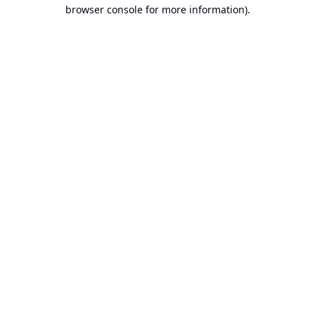
browser console for more information).