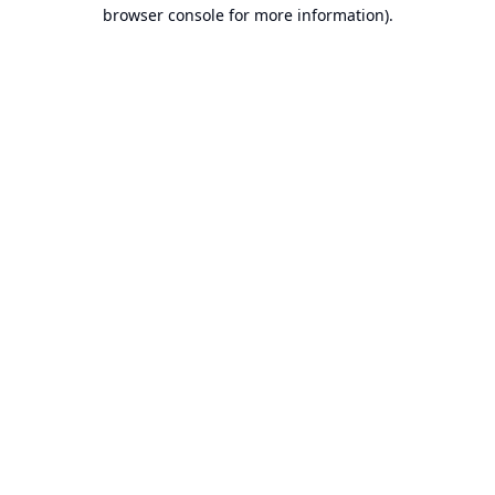
browser console for more information).