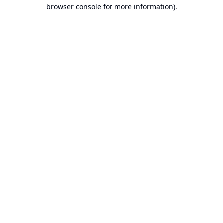
browser console for more information).