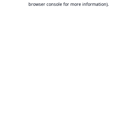
browser console for more information).