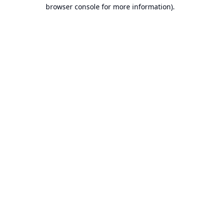
browser console for more information).