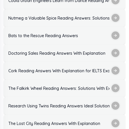
Could Urban Engineers Learn from Dance Reading Answers: Sol
Nutmeg a Valuable Spice Reading Answers: Solutions With Expl
Bats to the Rescue Reading Answers
Doctoring Sales Reading Answers With Explanation
Cork Reading Answers With Explanation for IELTS Exam Practic
The Falkirk Wheel Reading Answers: Solutions With Explanation
Research Using Twins Reading Answers Ideal Solutions
The Lost City Reading Answers With Explanation