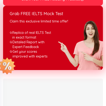
Grab FREE IELTS Mock Test
Claim this exclusive limited time offer!
Replica of real IELTS Test
in exact format
Detailed Report with
Expert Feedback
Get your scores
improved with experts