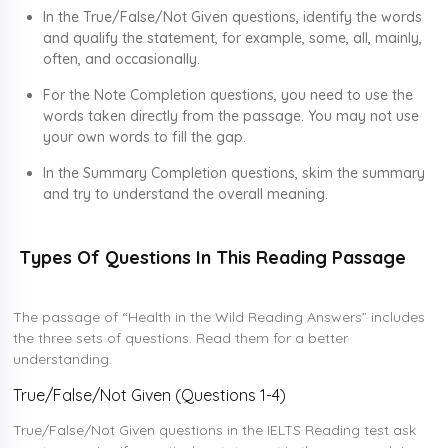
In the True/False/Not Given questions, identify the words
and qualify the statement, for example, some, all, mainly,
often, and occasionally.
For the Note Completion questions, you need to use the
words taken directly from the passage. You may not use
your own words to fill the gap.
In the Summary Completion questions, skim the summary
and try to understand the overall meaning.
Types Of Questions In This Reading Passage
The passage of “Health in the Wild Reading Answers” includes
the three sets of questions. Read them for a better
understanding.
True/False/Not Given (Questions 1-4)
True/False/Not Given questions in the IELTS Reading test ask