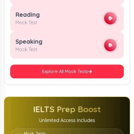
Reading
Mock Test
Speaking
Mock Test
Explore All Mock Tests
IELTS
Prep Boost
Unlimited Access Includes
Mock Tests