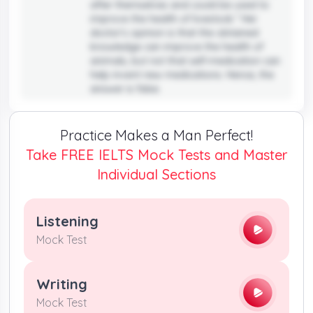
after themselves and could be used to
improve the health of livestock.” Her
doctor’s opinion is that the obtained
knowledge can improve the health of
animals, but not that self-medication can
help invent new medications. Hence, the
answer is false.
Practice Makes a Man Perfect!
Take FREE IELTS Mock Tests and Master
Individual Sections
Listening
Mock Test
Writing
Mock Test