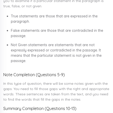
you to examine if a particular statement in the paragraph is
true, false, or not given.
True statements are those that are expressed in the
paragraph.
False statements are those that are contradicted in the
passage.
Not Given statements are statements that are not
expressly expressed or contradicted in the passage. It
means that the particular statement is not given in the
passage.
Note Completion (Questions 5-9)
In this type of question, there will be some notes given with the
gaps. You need to fill those gaps with the right and appropriate
words. These sentences are taken from the text, and you need
to find the words that fill the gaps in the notes.
Summary Completion (Questions 10-13)