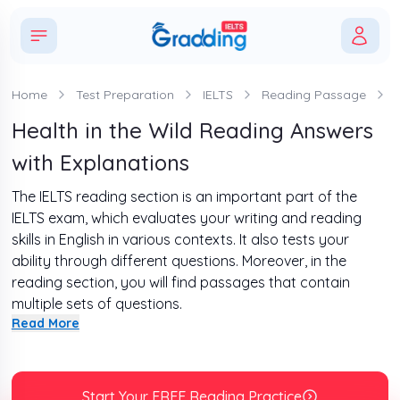
Home
Test Preparation
IELTS
Reading Passage
Health in the Wild Reading Answers
with Explanations
The IELTS reading section is an important part of the
IELTS exam, which evaluates your writing and reading
skills in English in various contexts. It also tests your
ability through different questions. Moreover, in the
reading section, you will find passages that contain
multiple sets of questions.
Read More
Furthermore, in this write-up, we will discuss “Health in the
Wild Reading Answers” with a complete explanation. In
addition, some tips have also been provided for you that
will help you ace this section.
Start Your FREE Reading Practice