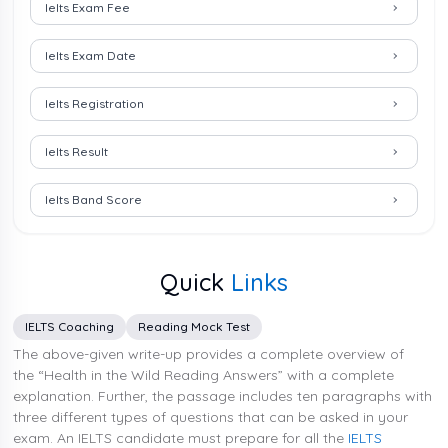
Ielts Exam Fee
Ielts Exam Date
Ielts Registration
Ielts Result
Ielts Band Score
Quick
Links
IELTS Coaching
Reading Mock Test
The above-given write-up provides a complete overview of
the “Health in the Wild Reading Answers” with a complete
explanation. Further, the passage includes ten paragraphs with
three different types of questions that can be asked in your
exam. An IELTS candidate must prepare for all the
IELTS