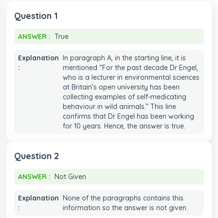
7
7
7
7
Question 1
8
8
8
8
ANSWER :
True
ANSWER :
True
9
9
9
9
Explanation
In paragraph A, in the starting line, it is
:
mentioned “For the past decade Dr Engel,
who is a lecturer in environmental sciences
at Britain’s open university has been
collecting examples of self-medicating
behaviour in wild animals.” This line
confirms that Dr Engel has been working
for 10 years. Hence, the answer is true.
Question 2
ANSWER :
Not Given
ANSWER :
Not Given
Explanation
None of the paragraphs contains this
:
information so the answer is not given.