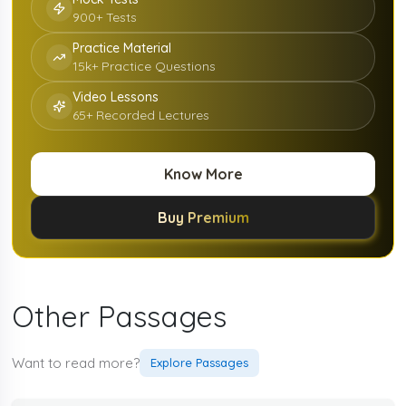
900+ Tests
Practice Material
15k+ Practice Questions
Video Lessons
65+ Recorded Lectures
Know More
Buy Premium
Other Passages
Want to read more?
Explore Passages