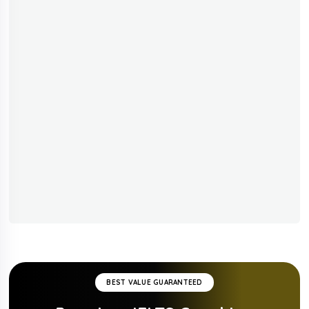
BEST VALUE GUARANTEED