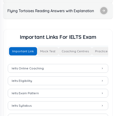
Flying Tortoises Reading Answers with Explanation
Important Links For IELTS Exam
Important Link
Mock Test
Coaching Centres
Practice Test
Important Links for IELTS Exam
Ielts Online Coaching
Ielts Eligibility
Ielts Exam Pattern
Ielts Syllabus