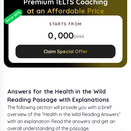
Premium
IELTS
Coaching
at an Affordable Price
%
50
Save
STARTS FROM
0
,
0
0
0
8999
1
1
1
1
Claim Special Offer
2
2
2
2
3
3
3
3
4
4
4
4
Answers for the Health in the Wild
Reading Passage with Explanations
5
5
5
5
The following section will provide you with a brief
overview of the “Health in the Wild Reading Answers”
6
6
6
6
with an explanation. Read the answers and get an
overall understanding of the passage.