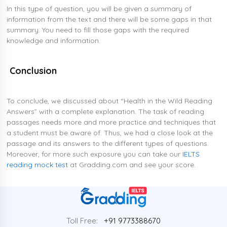
In this type of question, you will be given a summary of
information from the text and there will be some gaps in that
summary. You need to fill those gaps with the required
knowledge and information.
Conclusion
To conclude, we discussed about “Health in the Wild Reading
Answers” with a complete explanation. The task of reading
passages needs more and more practice and techniques that
a student must be aware of. Thus, we had a close look at the
passage and its answers to the different types of questions.
Moreover, for more such exposure you can take our
IELTS
reading mock test
at Gradding.com and see your score.
Toll Free:
+91 9773388670