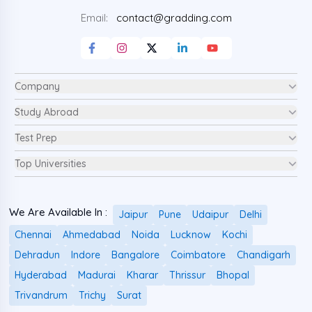
Email:
contact@gradding.com
Company
Study Abroad
Test Prep
Top Universities
We Are Available In :
Jaipur
Pune
Udaipur
Delhi
Chennai
Ahmedabad
Noida
Lucknow
Kochi
Dehradun
Indore
Bangalore
Coimbatore
Chandigarh
Hyderabad
Madurai
Kharar
Thrissur
Bhopal
Trivandrum
Trichy
Surat