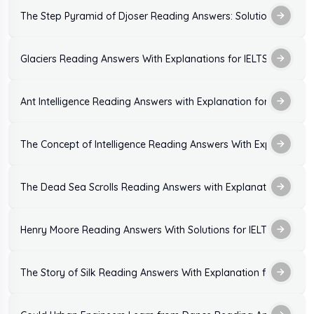
The Step Pyramid of Djoser Reading Answers: Solutions and Ex
Glaciers Reading Answers With Explanations for IELTS Exam
Ant Intelligence Reading Answers with Explanation for IELTS Ex
The Concept of Intelligence Reading Answers With Explanation
The Dead Sea Scrolls Reading Answers with Explanation
Henry Moore Reading Answers With Solutions for IELTS Exam
The Story of Silk Reading Answers With Explanation for IELTS