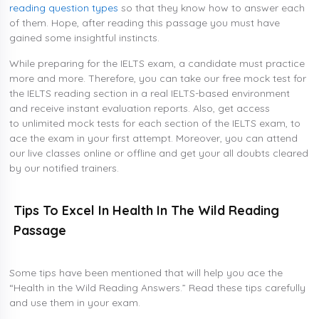
reading question types
so that they know how to answer each
of them. Hope, after reading this passage you must have
gained some insightful instincts.
While preparing for the IELTS exam, a candidate must practice
more and more. Therefore, you can take our free mock test for
the IELTS reading section in a real IELTS-based environment
and receive instant evaluation reports. Also, get access
to unlimited mock tests for each section of the IELTS exam, to
ace the exam in your first attempt. Moreover, you can attend
our live classes online or offline and get your all doubts cleared
by our notified trainers.
Tips To Excel In Health In The Wild Reading
Passage
Some tips have been mentioned that will help you ace the
“Health in the Wild Reading Answers.” Read these tips carefully
and use them in your exam.