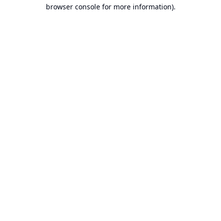
browser console for more information).