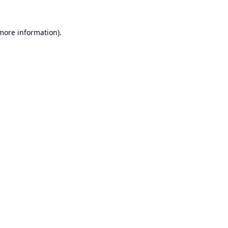
 more information).