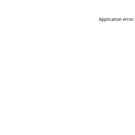
Application error: