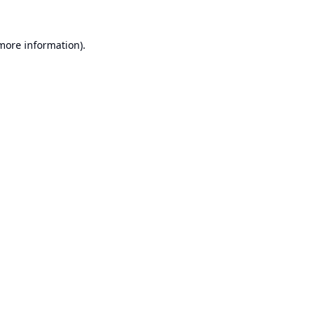
 more information).