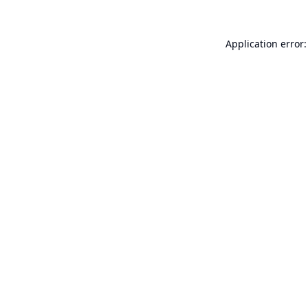
Application error: