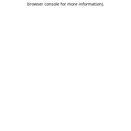
browser console for more information).