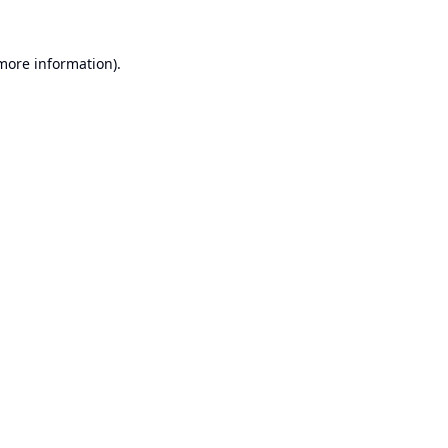
 more information).