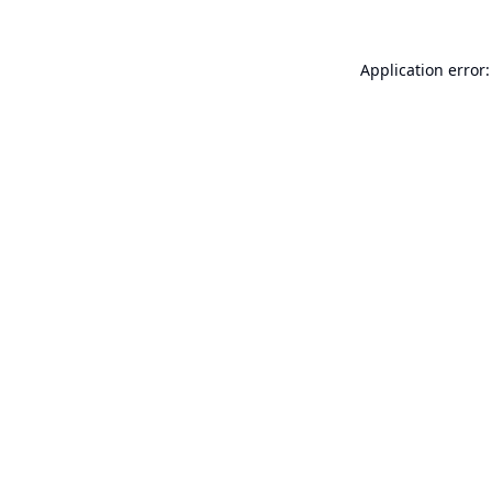
Application error: