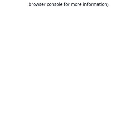
browser console for more information).