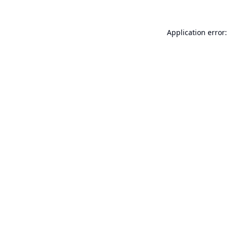
Application error: