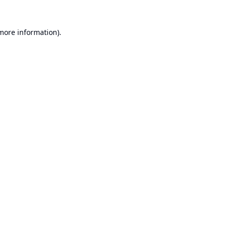
 more information).