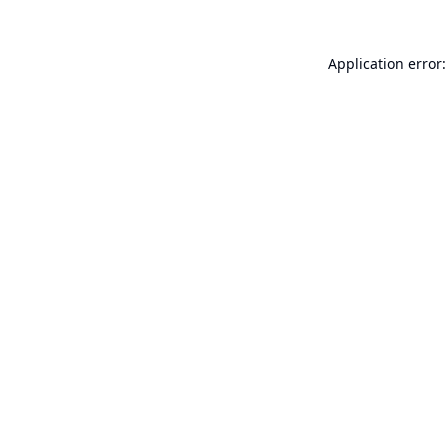
Application error: