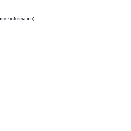
 more information).