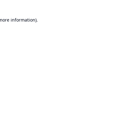
 more information).