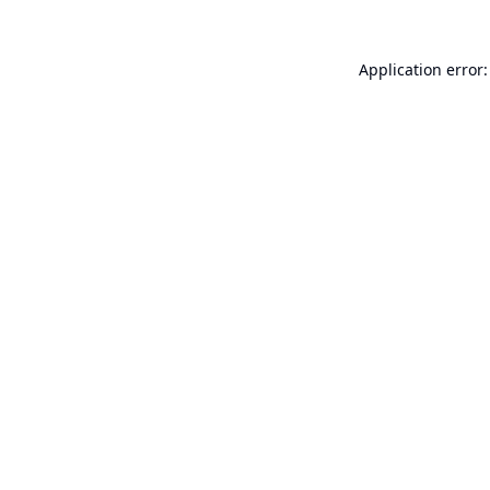
Application error: