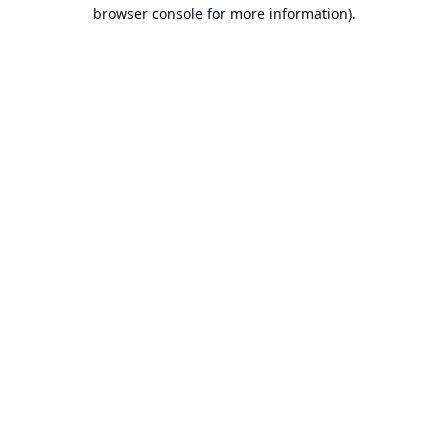
browser console for more information).