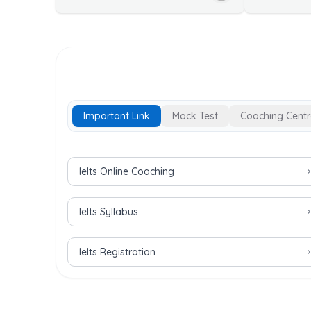
Important Link
Mock Test
Coaching Centr
Important Links for IELTS Exam
Ielts Online Coaching
Ielts Syllabus
Ielts Registration