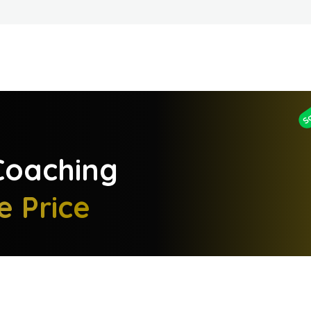
S
oaching
e Price