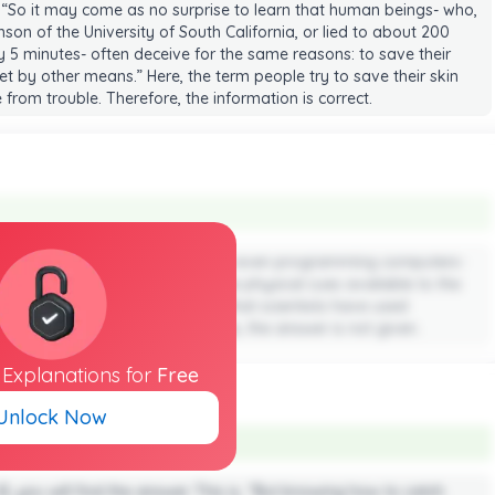
 “So it may come as no surprise to learn that human beings- who,
on of the University of South California, or lied to about 200
y 5 minutes- often deceive for the same reasons: to save their
et by other means.” Here, the term people try to save their skin
from trouble. Therefore, the information is correct.
nformation about researchers are even programming computers-
et the truth by analyzing the same physical cues available to the
s are provided in the passage that scientists have used
responsible for telling lies. Hence, the answer is not given.
l
Explanations
for
Free
Unlock Now
 B, you will find the answer. This is, “But knowing how to catch