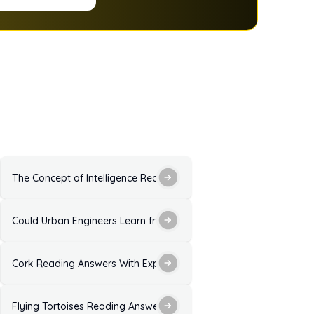
 Explanation for IELTS Exam
The Concept of Intelligence Reading Answers With Explanation
 Explanation for IELTS
Could Urban Engineers Learn from Dance Reading Answers: Solut
 Explanation
Cork Reading Answers With Explanation for IELTS Exam Practice
xplanation
Flying Tortoises Reading Answers with Explanation