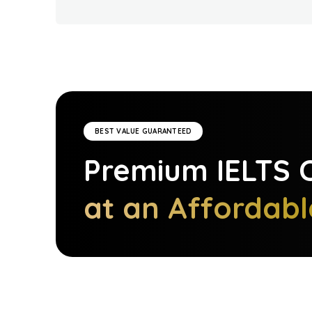
BEST VALUE GUARANTEED
Premium
IELTS
C
at an Affordabl