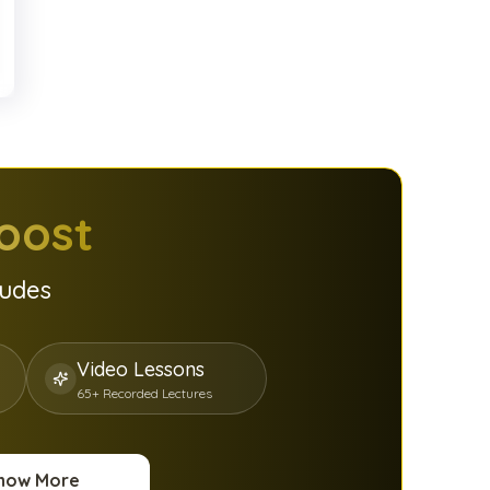
oost
ludes
Video Lessons
65+ Recorded Lectures
now More