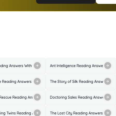
ons and Explanations
ading Answers With Explanations for IELTS Exam
Ant Intelligence Reading Answers with
ion
 Reading Answers With Solutions for IELTS Exam
The Story of Silk Reading Answers With
 With Explanations
 Rescue Reading Answers
Doctoring Sales Reading Answers With
xplanation
ing Twins Reading Answers Ideal Solutions
The Lost City Reading Answers With E