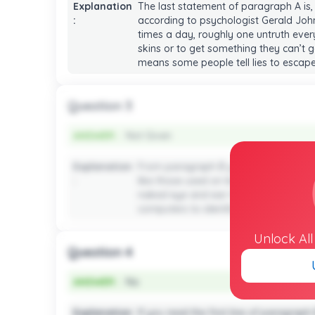
Explanation
The last statement of paragraph A is,
:
according to psychologist Gerald Johns
times a day, roughly one untruth ever
skins or to get something they can’t g
means some people tell lies to escape 
Question 3
ANSWER :
Not Given
ANSWER :
Not Given
Explanation
From paragraph B you will see the i
:
like those used on lie detectors. To g
naked eye and ear. However, no detail
computers to identify how the brain is 
Unlock Al
Question 4
ANSWER :
No
ANSWER :
No
Explanation
If you read the first line of paragraph