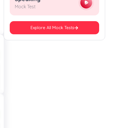
Mock Test
Explore All Mock Tests