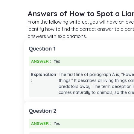
Answers of How to Spot a Lia
From the following write-up, you will have an ov
identify how to find the correct answer to a parti
answers with explanations.
Question 1
ANSWER :
Yes
ANSWER :
Yes
Explanation
The first line of paragraph A is, “How
:
things.” It describes all living things c
predators away. The term deception m
comes naturally to animals, so the ans
Question 2
ANSWER :
Yes
ANSWER :
Yes