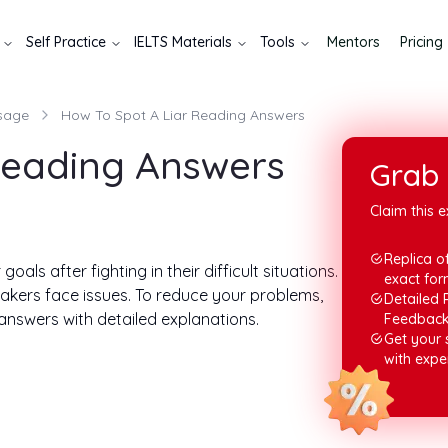
Self Practice
IELTS Materials
Tools
Mentors
Pricing
sage
How To Spot A Liar Reading Answers
Reading Answers
Grab 
Claim this e
Replica of
oals after fighting in their difficult situations.
exact for
 takers face issues. To reduce your problems,
Detailed 
 answers with detailed explanations.
Feedbac
Get your
ow your tasks will appear and how you are asked
with expe
 ways to prepare for the IELTS exam, especially