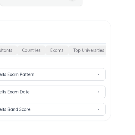
ltants
Countries
Exams
Top Universities
Ielts Exam Pattern
Ielts Exam Date
Ielts Band Score