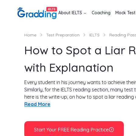
About
IELTS
Coaching
Mock Test
Home
Test Preparation
IELTS
Reading Pas
How to Spot a Liar 
with Explanation
Every student in his journey wants to achieve their g
Similarly, for the IELTS reading section, many test
here is the write-up, on how to spot a liar reading
Also, with this, you will have a general idea of h
Read More
to attempt them correctly. This is one of the best
for reading skills.
Start Your FREE Reading Practice