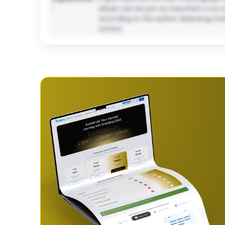
:
deceit can be just as important a survi
according to the author detecting/catchi
correct.