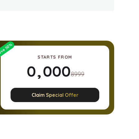
%
50
ave
STARTS FROM
0
,
0
0
0
8999
1
1
1
1
Claim Special Offer
2
2
2
2
3
3
3
3