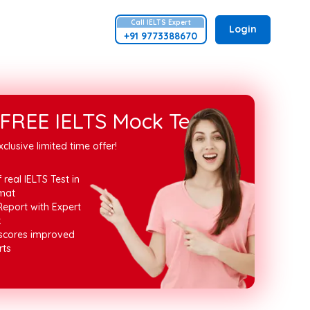
Call
IELTS
Expert
Login
+91 9773388670
FREE IELTS Mock Test
xclusive limited time offer!
 real IELTS Test in
mat
Report with Expert
k
 scores improved
rts