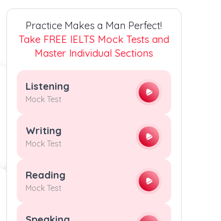
4
4
4
4
Practice Makes a Man Perfect!
5
5
5
5
Take FREE IELTS Mock Tests and
Master Individual Sections
6
6
6
6
Listening
7
7
7
7
Mock Test
8
8
8
8
Writing
Mock Test
9
9
9
9
Reading
Mock Test
Speaking