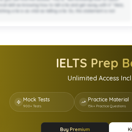
val skill as knowing how to tell a lie and get away with it.” Here,
ng a lie is as vital as telling a lie. So, the statement is not
IELTS
Prep B
Unlimited Access Inc
Mock Tests
Practice Material
900+ Tests
15k+ Practice Questions
Buy Premium
K