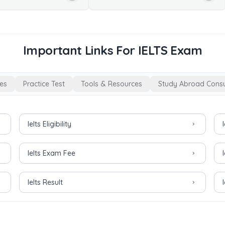
Important Links For IELTS Exam
es
Practice Test
Tools & Resources
Study Abroad Consu
Ielts Eligibility
Ielts Exam Fee
Ielts Result