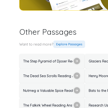
Other Passages
Want to read more?
Explore Passages
The Step Pyramid of Djoser Reading Answers: Soluti
Glaciers Re
The Dead Sea Scrolls Reading Answers with Explanat
Henry Moore
Nutmeg a Valuable Spice Reading Answers: Solutions
Bats to the
The Falkirk Wheel Reading Answers: Solutions With E
Research Us