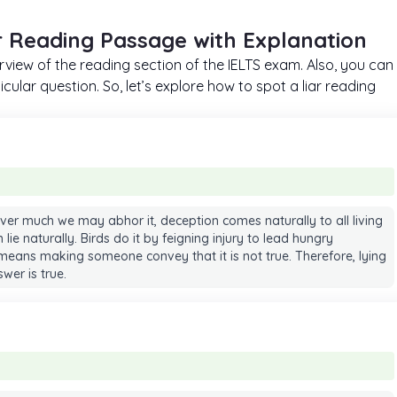
r Reading Passage with Explanation
erview of the reading section of the IELTS exam. Also, you can
cular question. So, let’s explore how to spot a liar reading
ever much we may abhor it, deception comes naturally to all living
an lie naturally. Birds do it by feigning injury to lead hungry
eans making someone convey that it is not true. Therefore, lying
wer is true.