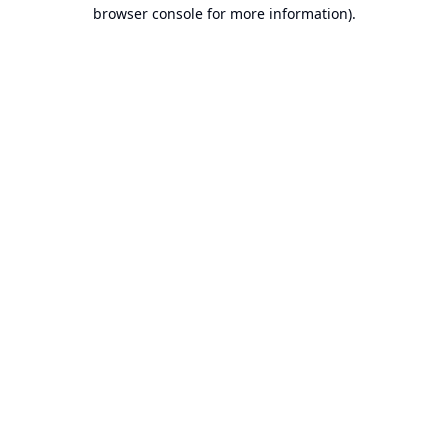
browser console for more information).