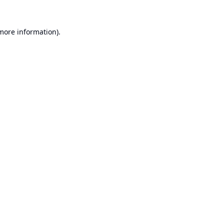
 more information).