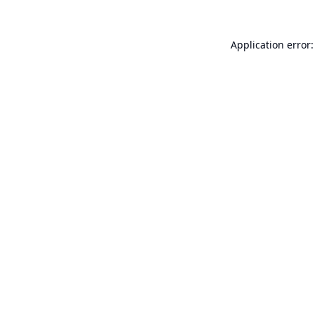
Application error: