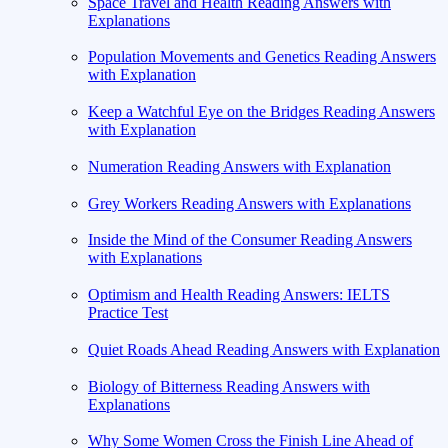
Space Travel and Health Reading Answers with
Explanations
Population Movements and Genetics Reading Answers
with Explanation
Keep a Watchful Eye on the Bridges Reading Answers
with Explanation
Numeration Reading Answers with Explanation
Grey Workers Reading Answers with Explanations
Inside the Mind of the Consumer Reading Answers
with Explanations
Optimism and Health Reading Answers: IELTS
Practice Test
Quiet Roads Ahead Reading Answers with Explanation
Biology of Bitterness Reading Answers with
Explanations
Why Some Women Cross the Finish Line Ahead of