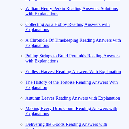
William Henry Perkin Reading Answers: Solutions
with Explanations
Collecting As a Hobby Reading Answers with
Explanations
A Chronicle Of Timekeeping Reading Answers with
Explanations
Pulling Strings to Build Pyramids Reading Answers
with Explanations
Endless Harvest Reading Answers With Explanation
The History of the Tortoise Reading Answers With
Explanation
Autumn Leaves Reading Answers with Explanation
Making Every Drop Count Reading Answers with
Explanations
Delivering the Goods Reading Answers with