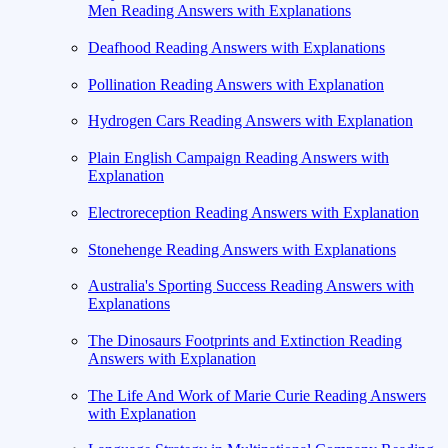
Men Reading Answers with Explanations
Deafhood Reading Answers with Explanations
Pollination Reading Answers with Explanation
Hydrogen Cars Reading Answers with Explanation
Plain English Campaign Reading Answers with
Explanation
Electroreception Reading Answers with Explanation
Stonehenge Reading Answers with Explanations
Australia's Sporting Success Reading Answers with
Explanations
The Dinosaurs Footprints and Extinction Reading
Answers with Explanation
The Life And Work of Marie Curie Reading Answers
with Explanation