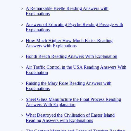
A Remarkable Beetle Reading Answers with
Explanations
Answers of Educating Psyche Reading Passage with
Explanations
How Much Higher How Much Faster Reading
Answers with Explanations
Bondi Beach Reading Answers With Explanation
Air Traffic Control in the USA Reading Answers With
Explanation
Raising the Mary Rose Reading Answers with
Explanations
Sheet Glass Manufacture the Float Process Reading
Answers With Explanation
What Destroyed the Civilisation of Easter Island
Reading Answers with Explanations