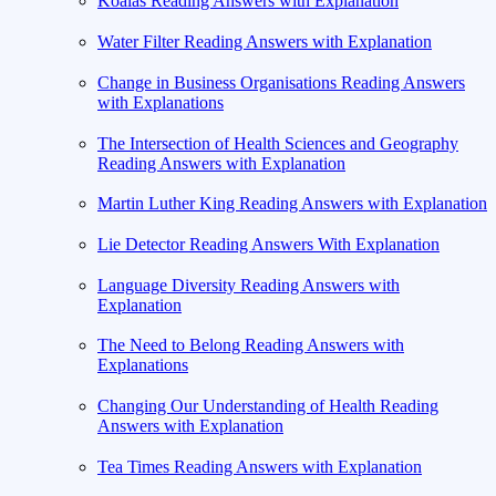
Koalas Reading Answers with Explanation
Water Filter Reading Answers with Explanation
Change in Business Organisations Reading Answers
with Explanations
The Intersection of Health Sciences and Geography
Reading Answers with Explanation
Martin Luther King Reading Answers with Explanation
Lie Detector Reading Answers With Explanation
Language Diversity Reading Answers with
Explanation
The Need to Belong Reading Answers with
Explanations
Changing Our Understanding of Health Reading
Answers with Explanation
Tea Times Reading Answers with Explanation