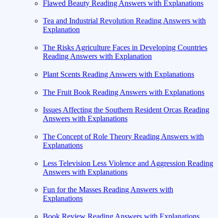
Flawed Beauty Reading Answers with Explanations
Tea and Industrial Revolution Reading Answers with
Explanation
The Risks Agriculture Faces in Developing Countries
Reading Answers with Explanation
Plant Scents Reading Answers with Explanations
The Fruit Book Reading Answers with Explanations
Issues Affecting the Southern Resident Orcas Reading
Answers with Explanations
The Concept of Role Theory Reading Answers with
Explanations
Less Television Less Violence and Aggression Reading
Answers with Explanations
Fun for the Masses Reading Answers with
Explanations
Book Review Reading Answers with Explanations