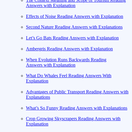
The Context Meaning and Scope of Tourism Reading
Answers with Explanation
Effects of Noise Reading Answers with Explanation
Second Nature Reading Answers with Explanations
Let’s Go Bats Reading Answers with Explanation
Ambergris Reading Answers with Explanation
When Evolution Runs Backwards Reading
Answers with Explanation
What Do Whales Feel Reading Answers With
Explanation
Advantages of Public Transport Reading Answers with
Explanations
What’s So Funny Reading Answers with Explanations
Crop Growing Skyscrapers Reading Answers with
Explanation