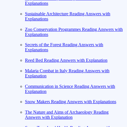
Explanations
Sustainable Architecture Reading Answers with
Explanations
Zoo Conservation Programmes Reading Answers with
Explanations
Secrets of the Forest Reading Answers with
Explanations
Reed Bed Reading Answers with Explanation
Malaria Combat in Italy Reading Answers with
Explanation
Communication in Science Reading Answers with
Explanation
Snow Makers Reading Answers with Explanations
The Nature and Aims of Archaeology Reading
Answers with Explanation