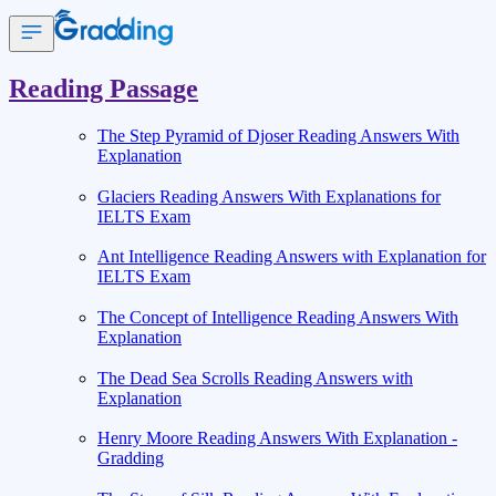
Reading Passage
The Step Pyramid of Djoser Reading Answers With
Explanation
Glaciers Reading Answers With Explanations for
IELTS Exam
Ant Intelligence Reading Answers with Explanation for
IELTS Exam
The Concept of Intelligence Reading Answers With
Explanation
The Dead Sea Scrolls Reading Answers with
Explanation
Henry Moore Reading Answers With Explanation -
Gradding