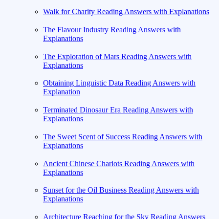
Walk for Charity Reading Answers with Explanations
The Flavour Industry Reading Answers with
Explanations
The Exploration of Mars Reading Answers with
Explanations
Obtaining Linguistic Data Reading Answers with
Explanation
Terminated Dinosaur Era Reading Answers with
Explanations
The Sweet Scent of Success Reading Answers with
Explanations
Ancient Chinese Chariots Reading Answers with
Explanations
Sunset for the Oil Business Reading Answers with
Explanations
Architecture Reaching for the Sky Reading Answers