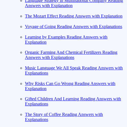
Language Strategy in Multinational Company Reading
Answers with Explanation
The Mozart Effect Reading Answers with Explanation
Voyage of Going Reading Answers with Explanations
Learning by Examples Reading Answers with
Explanation
Organic Farming And Chemical Fertilizers Reading
Answers with Explanations
Music Language We All Speak Reading Answers with
Explanations
Why Risks Can Go Wrong Reading Answers with
Explanation
Gifted Children And Learning Reading Answers with
Explanations
The Story of Coffee Reading Answers with
Explanations