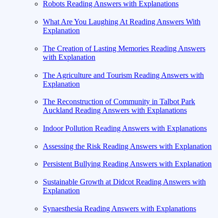
Robots Reading Answers with Explanations
What Are You Laughing At Reading Answers With
Explanation
The Creation of Lasting Memories Reading Answers
with Explanation
The Agriculture and Tourism Reading Answers with
Explanation
The Reconstruction of Community in Talbot Park
Auckland Reading Answers with Explanations
Indoor Pollution Reading Answers with Explanations
Assessing the Risk Reading Answers with Explanation
Persistent Bullying Reading Answers with Explanation
Sustainable Growth at Didcot Reading Answers with
Explanation
Synaesthesia Reading Answers with Explanations