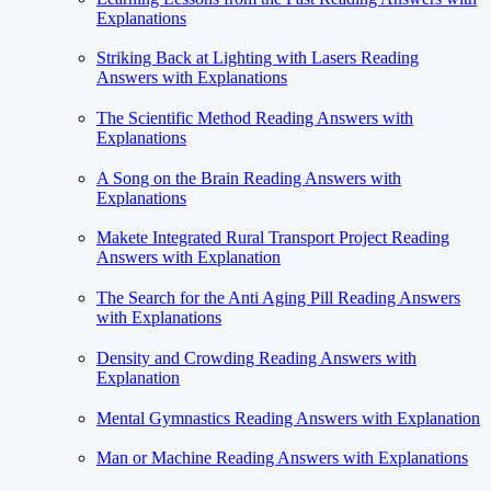
Explanations
Striking Back at Lighting with Lasers Reading
Answers with Explanations
The Scientific Method Reading Answers with
Explanations
A Song on the Brain Reading Answers with
Explanations
Makete Integrated Rural Transport Project Reading
Answers with Explanation
The Search for the Anti Aging Pill Reading Answers
with Explanations
Density and Crowding Reading Answers with
Explanation
Mental Gymnastics Reading Answers with Explanation
Man or Machine Reading Answers with Explanations