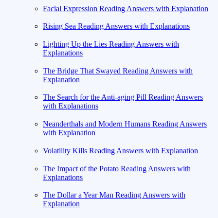
Facial Expression Reading Answers with Explanation
Rising Sea Reading Answers with Explanations
Lighting Up the Lies Reading Answers with
Explanations
The Bridge That Swayed Reading Answers with
Explanation
The Search for the Anti-aging Pill Reading Answers
with Explanations
Neanderthals and Modern Humans Reading Answers
with Explanation
Volatility Kills Reading Answers with Explanation
The Impact of the Potato Reading Answers with
Explanations
The Dollar a Year Man Reading Answers with
Explanation