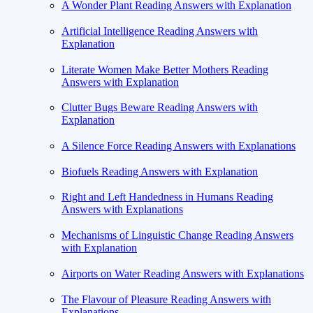
A Wonder Plant Reading Answers with Explanation
Artificial Intelligence Reading Answers with
Explanation
Literate Women Make Better Mothers Reading
Answers with Explanation
Clutter Bugs Beware Reading Answers with
Explanation
A Silence Force Reading Answers with Explanations
Biofuels Reading Answers with Explanation
Right and Left Handedness in Humans Reading
Answers with Explanations
Mechanisms of Linguistic Change Reading Answers
with Explanation
Airports on Water Reading Answers with Explanations
The Flavour of Pleasure Reading Answers with
Explanations