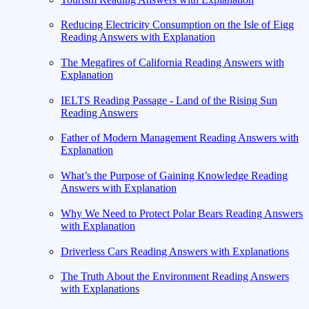
Reducing Electricity Consumption on the Isle of Eigg
Reading Answers with Explanation
The Megafires of California Reading Answers with
Explanation
IELTS Reading Passage - Land of the Rising Sun
Reading Answers
Father of Modern Management Reading Answers with
Explanation
What’s the Purpose of Gaining Knowledge Reading
Answers with Explanation
Why We Need to Protect Polar Bears Reading Answers
with Explanation
Driverless Cars Reading Answers with Explanations
The Truth About the Environment Reading Answers
with Explanations