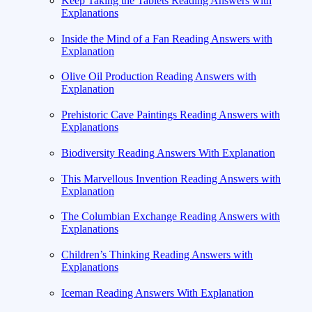
Keep Taking the Tablets Reading Answers with
Explanations
Inside the Mind of a Fan Reading Answers with
Explanation
Olive Oil Production Reading Answers with
Explanation
Prehistoric Cave Paintings Reading Answers with
Explanations
Biodiversity Reading Answers With Explanation
This Marvellous Invention Reading Answers with
Explanation
The Columbian Exchange Reading Answers with
Explanations
Children’s Thinking Reading Answers with
Explanations
Iceman Reading Answers With Explanation