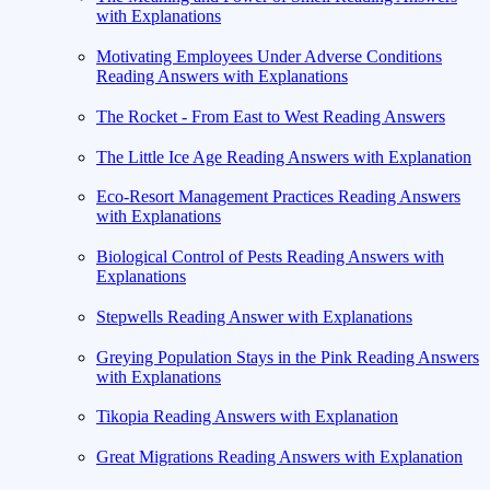
with Explanations
Motivating Employees Under Adverse Conditions
Reading Answers with Explanations
The Rocket - From East to West Reading Answers
The Little Ice Age Reading Answers with Explanation
Eco-Resort Management Practices Reading Answers
with Explanations
Biological Control of Pests Reading Answers with
Explanations
Stepwells Reading Answer with Explanations
Greying Population Stays in the Pink Reading Answers
with Explanations
Tikopia Reading Answers with Explanation
Great Migrations Reading Answers with Explanation