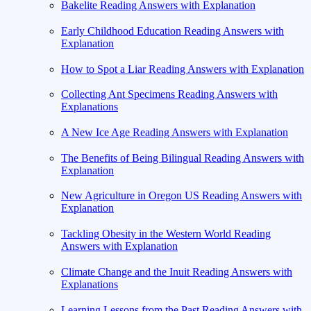
Bakelite Reading Answers with Explanation
Early Childhood Education Reading Answers with
Explanation
How to Spot a Liar Reading Answers with Explanation
Collecting Ant Specimens Reading Answers with
Explanations
A New Ice Age Reading Answers with Explanation
The Benefits of Being Bilingual Reading Answers with
Explanation
New Agriculture in Oregon US Reading Answers with
Explanation
Tackling Obesity in the Western World Reading
Answers with Explanation
Climate Change and the Inuit Reading Answers with
Explanations
Learning Lessons from the Past Reading Answers with