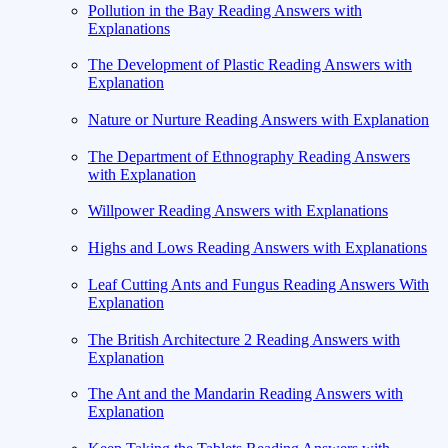
Pollution in the Bay Reading Answers with
Explanations
The Development of Plastic Reading Answers with
Explanation
Nature or Nurture Reading Answers with Explanation
The Department of Ethnography Reading Answers
with Explanation
Willpower Reading Answers with Explanations
Highs and Lows Reading Answers with Explanations
Leaf Cutting Ants and Fungus Reading Answers With
Explanation
The British Architecture 2 Reading Answers with
Explanation
The Ant and the Mandarin Reading Answers with
Explanation