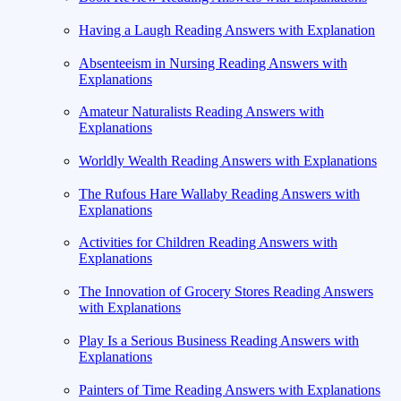
Having a Laugh Reading Answers with Explanation
Absenteeism in Nursing Reading Answers with
Explanations
Amateur Naturalists Reading Answers with
Explanations
Worldly Wealth Reading Answers with Explanations
The Rufous Hare Wallaby Reading Answers with
Explanations
Activities for Children Reading Answers with
Explanations
The Innovation of Grocery Stores Reading Answers
with Explanations
Play Is a Serious Business Reading Answers with
Explanations
Painters of Time Reading Answers with Explanations