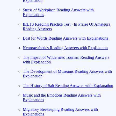
Explanation
Stress of Workplace Reading Answers with
Explanations
IELTS Reading Practice Test - In Praise Of Amateurs
Reading Answers
Lost for Words Reading Answers with Explanations
Neuroaesthetics Reading Answers with Explanation
The Impact of Wilderness Tourism Reading Answers
with Explanation
The Development of Museums Reading Answers with
Explanation
The History of Salt Reading Answers with Explanation
Music and the Emotions Reading Answers with
Explanations
Migratory Beekeeping Reading Answers with
Explanations