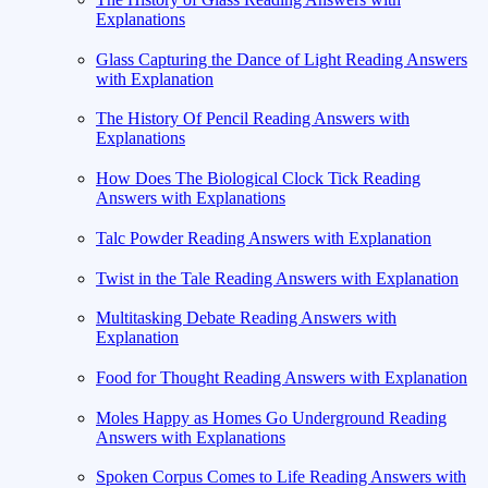
Explanations
Glass Capturing the Dance of Light Reading Answers
with Explanation
The History Of Pencil Reading Answers with
Explanations
How Does The Biological Clock Tick Reading
Answers with Explanations
Talc Powder Reading Answers with Explanation
Twist in the Tale Reading Answers with Explanation
Multitasking Debate Reading Answers with
Explanation
Food for Thought Reading Answers with Explanation
Moles Happy as Homes Go Underground Reading
Answers with Explanations
Spoken Corpus Comes to Life Reading Answers with