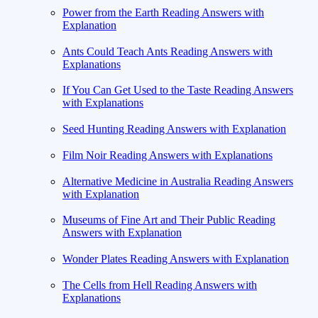
Power from the Earth Reading Answers with
Explanation
Ants Could Teach Ants Reading Answers with
Explanations
If You Can Get Used to the Taste Reading Answers
with Explanations
Seed Hunting Reading Answers with Explanation
Film Noir Reading Answers with Explanations
Alternative Medicine in Australia Reading Answers
with Explanation
Museums of Fine Art and Their Public Reading
Answers with Explanation
Wonder Plates Reading Answers with Explanation
The Cells from Hell Reading Answers with
Explanations