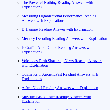
The Power of Nothing Reading Answers with
Explanations
Measuring Organizational Performance Reading
Answers with Explanations
E Training Reading Answer with Explanation
Memory Decoding Reading Answers with Explanation
Is Graffiti Art or Crime Reading Answers with
Explanations
Volcanoes Earth Shattering News Reading Answers
with Explanation
Cosmetics in Ancient Past Reading Answers with
Explanations
Alfred Nobel Reading Answers with Explanation
Museum Blockbuster Reading Answers with
Explanation