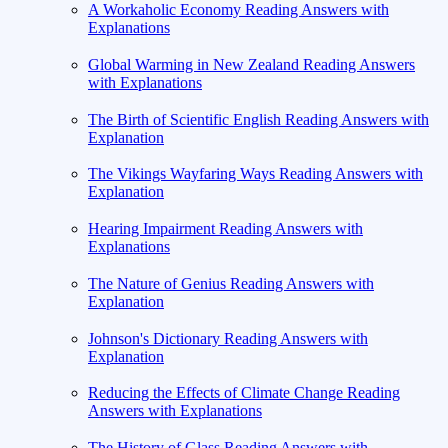
A Workaholic Economy Reading Answers with
Explanations
Global Warming in New Zealand Reading Answers
with Explanations
The Birth of Scientific English Reading Answers with
Explanation
The Vikings Wayfaring Ways Reading Answers with
Explanation
Hearing Impairment Reading Answers with
Explanations
The Nature of Genius Reading Answers with
Explanation
Johnson's Dictionary Reading Answers with
Explanation
Reducing the Effects of Climate Change Reading
Answers with Explanations
The History of Glass Reading Answers with