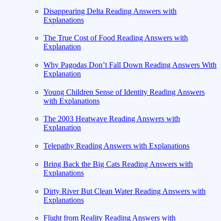
Disappearing Delta Reading Answers with
Explanations
The True Cost of Food Reading Answers with
Explanation
Why Pagodas Don’t Fall Down Reading Answers With
Explanation
Young Children Sense of Identity Reading Answers
with Explanations
The 2003 Heatwave Reading Answers with
Explanation
Telepathy Reading Answers with Explanations
Bring Back the Big Cats Reading Answers with
Explanations
Dirty River But Clean Water Reading Answers with
Explanations
Flight from Reality Reading Answers with