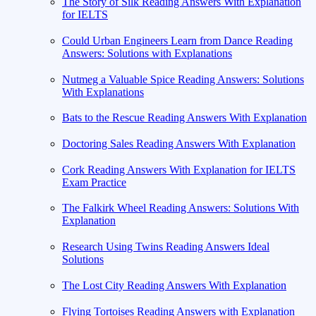
The Story of Silk Reading Answers With Explanation
for IELTS
Could Urban Engineers Learn from Dance Reading
Answers: Solutions with Explanations
Nutmeg a Valuable Spice Reading Answers: Solutions
With Explanations
Bats to the Rescue Reading Answers With Explanation
Doctoring Sales Reading Answers With Explanation
Cork Reading Answers With Explanation for IELTS
Exam Practice
The Falkirk Wheel Reading Answers: Solutions With
Explanation
Research Using Twins Reading Answers Ideal
Solutions
The Lost City Reading Answers With Explanation
Flying Tortoises Reading Answers with Explanation