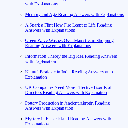
with Explanations
Memory and Age Reading Answers with Explanations
A Spark a Flint How Fire Leapt to Life Reading
Answers with Explanations
Green Wave Washes Over Mainstream Shopping
Reading Answers with Explanations
Information Theory the Big Idea Reading Answers
with Explanation
Natural Pesticide in India Reading Answers with
Explanation
UK Companies Need More Effective Boards of
Directors Reading Answers with Explanation
Pottery Production in Ancient Akrotiri Reading
Answers with Explanation
Mystery in Easter Island Reading Answers with
Explanations