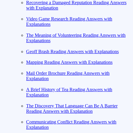
Recovering a Damaged Reputation Reading Answers
with Explanation
Video Game Research Reading Answers with
Explanations
The Meaning of Volunteering Reading Answers with
Explanations
Geoff Brash Reading Answers with Explanations
Mapping Reading Answers with Explanations
Mail Order Brochure Reading Answers with
Explanation
A Brief History of Tea Reading Answers with
Explanation
The Discovery That Language Can Be A Barrier
Reading Answers with Explanation
Communicating Conflict Reading Answers with
Explanation