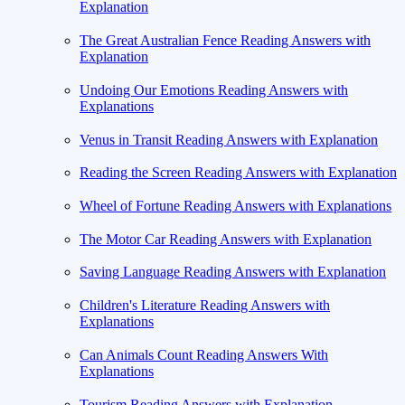
Explanation
The Great Australian Fence Reading Answers with
Explanation
Undoing Our Emotions Reading Answers with
Explanations
Venus in Transit Reading Answers with Explanation
Reading the Screen Reading Answers with Explanation
Wheel of Fortune Reading Answers with Explanations
The Motor Car Reading Answers with Explanation
Saving Language Reading Answers with Explanation
Children's Literature Reading Answers with
Explanations
Can Animals Count Reading Answers With
Explanations
Tourism Reading Answers with Explanation