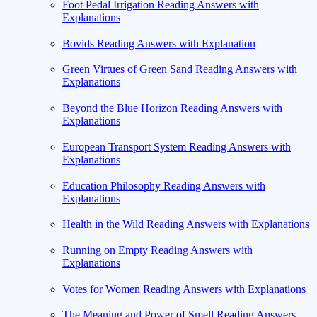
Foot Pedal Irrigation Reading Answers with
Explanations
Bovids Reading Answers with Explanation
Green Virtues of Green Sand Reading Answers with
Explanations
Beyond the Blue Horizon Reading Answers with
Explanations
European Transport System Reading Answers with
Explanations
Education Philosophy Reading Answers with
Explanations
Health in the Wild Reading Answers with Explanations
Running on Empty Reading Answers with
Explanations
Votes for Women Reading Answers with Explanations
The Meaning and Power of Smell Reading Answers